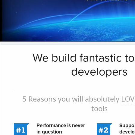
We build fantastic to
developers
5 Reasons you will absolutely
LOV
tools
Performance is never
Suppor
in question
develo