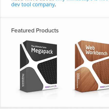
dev tool company
.
Featured Products