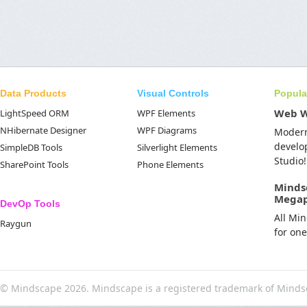
Data Products
Visual Controls
Popula
Web 
LightSpeed ORM
WPF Elements
NHibernate Designer
WPF Diagrams
Moder
develo
SimpleDB Tools
Silverlight Elements
Studio!
SharePoint Tools
Phone Elements
Minds
Mega
DevOp Tools
All Mi
Raygun
for on
© Mindscape 2026. Mindscape is a registered trademark of Minds