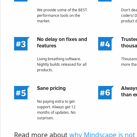
We provide some of the BEST
Don't deal
performance tools on the
coders! D
market.
product 
No delay on fixes and
Truste
features
thous
Living breathing software.
Thousand
Nightly builds released for all
more tha
products.
Sane pricing
Always
than e
No paying extra to get
support. Always get 12
months of updates. No
surprises.
Read more about
why Mindscape is not