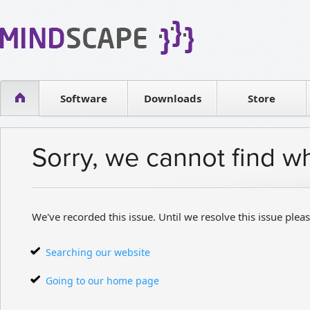
WPF Diagrams
Reseller
Simple DB management
Software license
Visual Tools for SharePoint
Software
Downloads
Contact sales
Store
Sorry, we cannot find w
We've recorded this issue. Until we resolve this issue pleas
Searching our website
Going to our home page