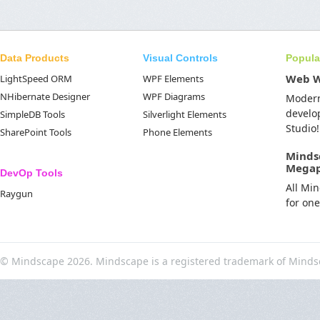
Data Products
Visual Controls
Popula
Web 
LightSpeed ORM
WPF Elements
NHibernate Designer
WPF Diagrams
Moder
develo
SimpleDB Tools
Silverlight Elements
Studio!
SharePoint Tools
Phone Elements
Minds
Mega
DevOp Tools
All Mi
Raygun
for on
© Mindscape 2026. Mindscape is a registered trademark of Minds