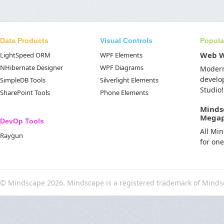
Data Products
Visual Controls
Popula
Web 
LightSpeed ORM
WPF Elements
NHibernate Designer
WPF Diagrams
Moder
develo
SimpleDB Tools
Silverlight Elements
Studio!
SharePoint Tools
Phone Elements
Minds
Mega
DevOp Tools
All Mi
Raygun
for on
© Mindscape 2026. Mindscape is a registered trademark of Minds