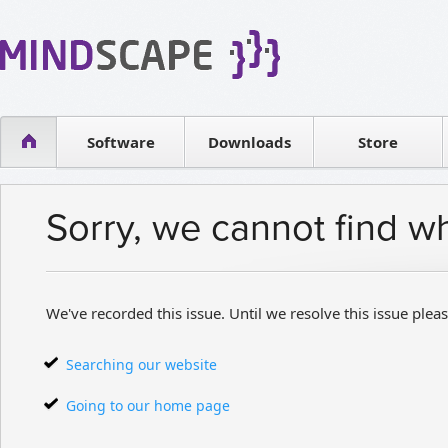
WPF Diagrams
Reseller
Simple DB management
Software license
Visual Tools for SharePoint
Software
Downloads
Contact sales
Store
Sorry, we cannot find w
We've recorded this issue. Until we resolve this issue pleas
Searching our website
Going to our home page