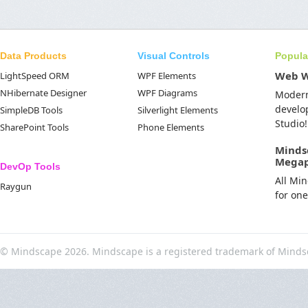
Data Products
Visual Controls
Popula
Web 
LightSpeed ORM
WPF Elements
NHibernate Designer
WPF Diagrams
Moder
develo
SimpleDB Tools
Silverlight Elements
Studio!
SharePoint Tools
Phone Elements
Minds
Mega
DevOp Tools
All Mi
Raygun
for on
© Mindscape 2026. Mindscape is a registered trademark of Minds