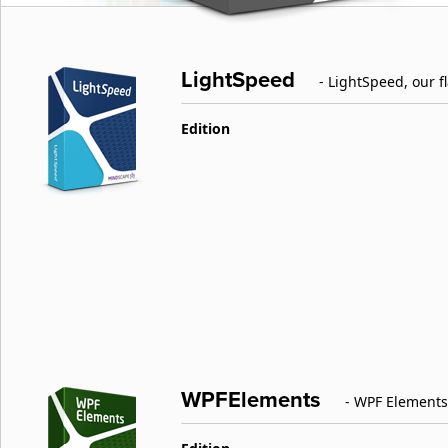
LightSpeed
- LightSpeed, our 
Edition
WPFElements
- WPF Elements 