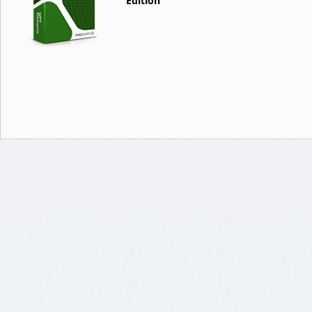
Edition