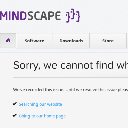
WPF Diagrams
Reseller
Simple DB management
Software license
Visual Tools for SharePoint
Software
Downloads
Contact sales
Store
Sorry, we cannot find w
We've recorded this issue. Until we resolve this issue pleas
Searching our website
Going to our home page