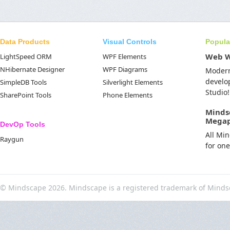
Data Products
Visual Controls
Popula
Web 
LightSpeed ORM
WPF Elements
NHibernate Designer
WPF Diagrams
Moder
develo
SimpleDB Tools
Silverlight Elements
Studio!
SharePoint Tools
Phone Elements
Minds
Mega
DevOp Tools
All Mi
Raygun
for on
© Mindscape 2026. Mindscape is a registered trademark of Minds