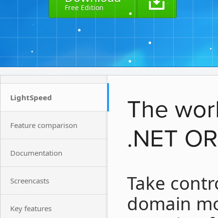
Free Edition
LightSpeed
The worl
Feature comparison
.NET O
Documentation
Take contr
Screencasts
domain mod
Key features