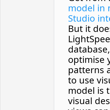
model in 
Studio in
But it doe
LightSpee
database,
optimise 
patterns 
to use vi
model is 
visual des