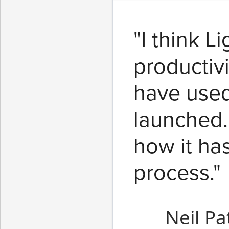
"I think L
productiv
have used
launched.
how it ha
process."
Neil Pa