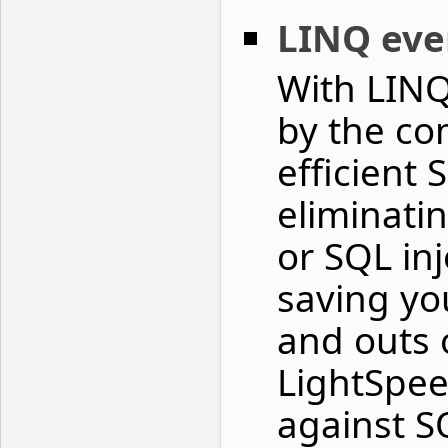
LINQ ev
With LINQ
by the co
efficient
eliminatin
or SQL inj
saving yo
and outs o
LightSpee
against S