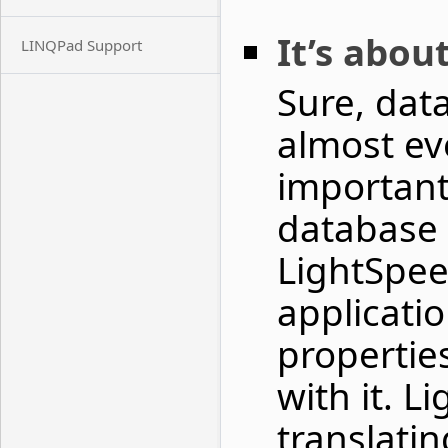
It’s abou
LINQPad Support
Sure, data
almost ev
important 
database –
LightSpee
applicati
propertie
with it. L
translati