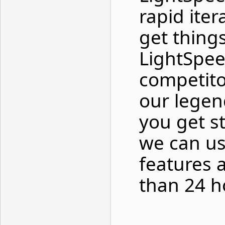
rapid ite
get thing
LightSpee
competito
our legen
you get s
we can us
features 
than 24 h