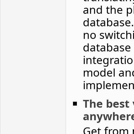
and the p
database.
no switch
database 
integrati
model an
implemen
The best 
anywher
Get from 