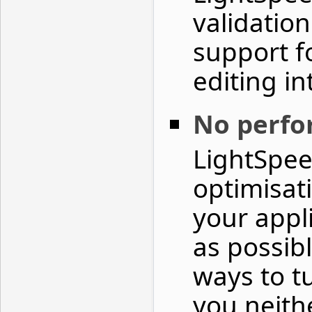
validatio
support f
editing in
No perf
LightSpee
optimisat
your appl
as possib
ways to t
you neith