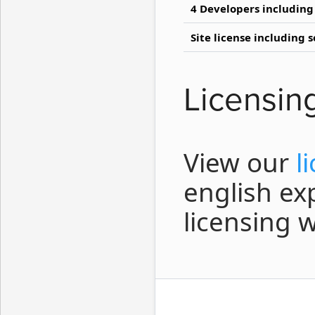
4 Developers including
Site license including 
Licensin
View our
l
english ex
licensing 