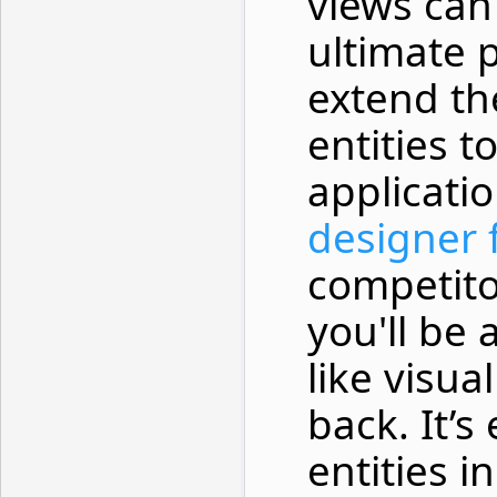
views can 
ultimate 
extend th
entities t
applicati
designer f
competito
you'll be
like visua
back. It’s
entities i