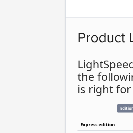
Product 
LightSpeed
the follow
is right for
Editio
Express edition