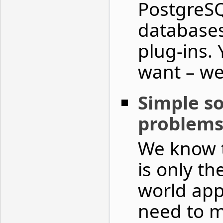
PostgreSQ
databases
plug‑ins. 
want – we’
Simple so
problem
We know t
is only th
world app
need to m