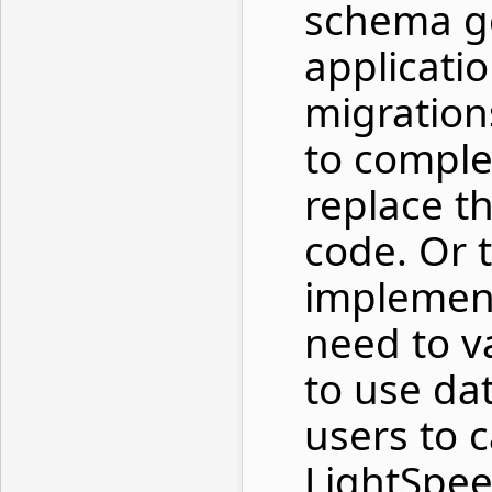
schema g
applicati
migratio
to comple
replace t
code. Or t
implement
need to v
to use da
users to c
LightSpee