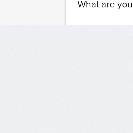
What are you 