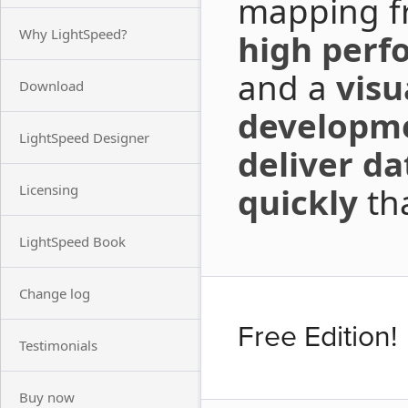
mapping fr
Why LightSpeed?
high perf
and a
visua
Download
developm
LightSpeed Designer
deliver da
quickly
tha
Licensing
LightSpeed Book
Change log
Free Edition!
Testimonials
Buy now