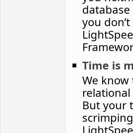
database 
you don’
LightSpee
Framewor
Time is 
We know t
relational
But your 
scrimping
LightSpee