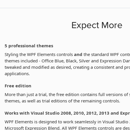
Expect More
5 professional themes
Styling the WPF Elements controls
and
the standard WPF contro
themes included - Office Blue, Black, Silver and Expression Da
tweaked and modified as desired, creating a consistent and pro
applications.
Free edition
More than just a trial, the free edition contains full versions of
themes, as well as trial editions of the remaining controls.
Works with Visual Studio 2008, 2010, 2012, 2013 and Exp
WPF Elements is designed to work seamlessly in Visual Studio
Microsoft Expression Blend. All WPF Elements controls are des