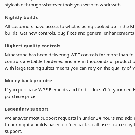
styleable through whatever tools you wish to work with.
Nightly builds
All customers have access to what is being cooked up in the M
builds. Get new controls, bug fixes and general enhancements 
Highest quality controls
Mindscape has been delivering WPF controls for more than fou
controls are battle hardened and are in thousands of product
with large testing suites means you can rely on the quality of
Money back promise
If you purchase WPF Elements and find it doesn't fit your need
purchase price.
Legendary support
We answer most support requests in under 24 hours and add
to our nightly builds based on feedback so all users can enjoy t
support.