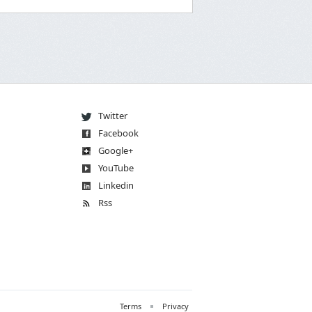
Twitter
Facebook
Go
og
le
+
You
Tube
Linkedin
Rss
Terms
Privacy