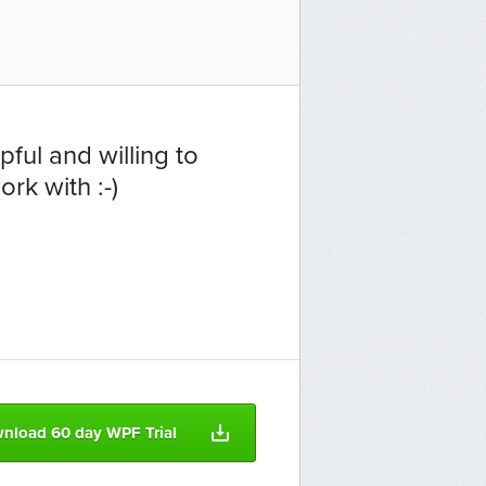
ful and willing to
rk with :-)
nload 60 day WPF Trial