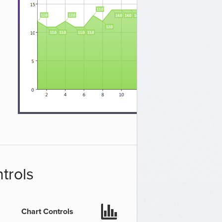
trols
Chart Controls