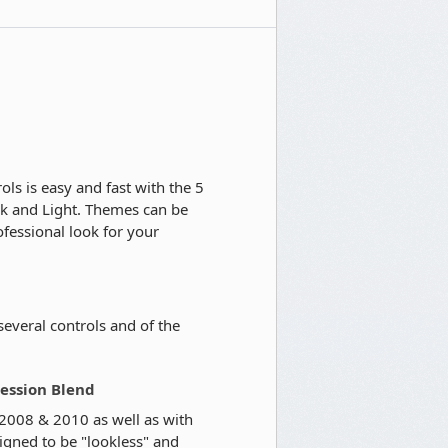
ls is easy and fast with the 5
rk and Light. Themes can be
fessional look for your
 several controls and of the
ression Blend
 2008 & 2010 as well as with
igned to be "lookless" and