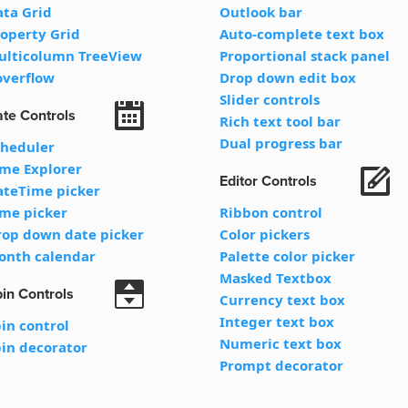
ata Grid
Outlook bar
operty Grid
Auto-complete text box
ulticolumn TreeView
Proportional stack panel
overflow
Drop down edit box
Slider controls
te Controls
Rich text tool bar
Dual progress bar
cheduler
ime Explorer
Editor Controls
ateTime picker
ime picker
Ribbon control
rop down date picker
Color pickers
onth calendar
Palette color picker
Masked Textbox
in Controls
Currency text box
Integer text box
in control
Numeric text box
in decorator
Prompt decorator