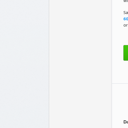
wi
Sa
60
or
Da