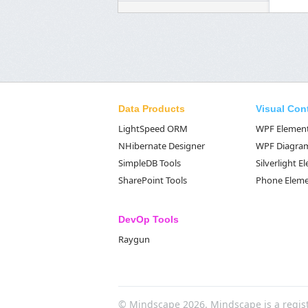
Data Products
Visual Con
LightSpeed ORM
WPF Elemen
NHibernate Designer
WPF Diagra
SimpleDB Tools
Silverlight 
SharePoint Tools
Phone Elem
DevOp Tools
Raygun
© Mindscape 2026. Mindscape is a regis