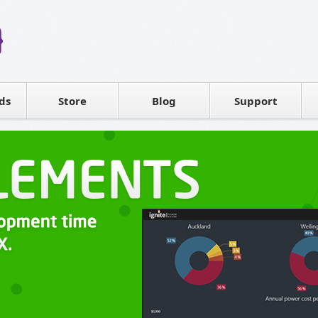
Reseller
Software license
ds
Contact sales
Store
Blog
Support
T