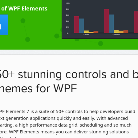
l of WPF Elements
50+ stunning controls and b
themes for WPF
F Elements 7 is a suite of 50+ controls to help developers build
xt generation applications quickly and easily. With advanced
arting, a high performance data grid, scheduling and so much
re, WPF Elements means you can deliver stunning solutions