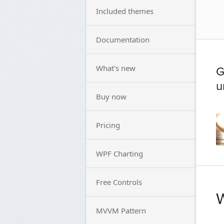
Included themes
Documentation
What's new
G
u
Buy now
Pricing
WPF Charting
Free Controls
W
MVVM Pattern