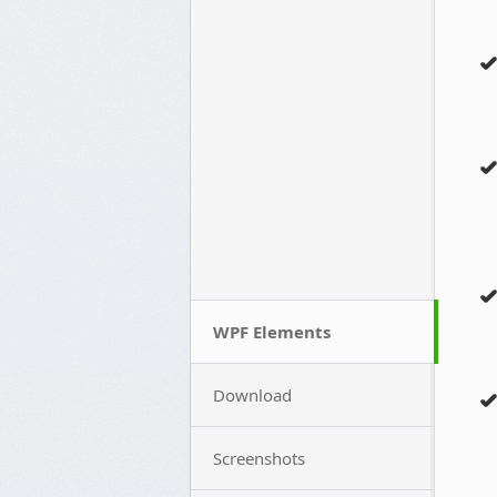
WPF Elements
Download
Screenshots