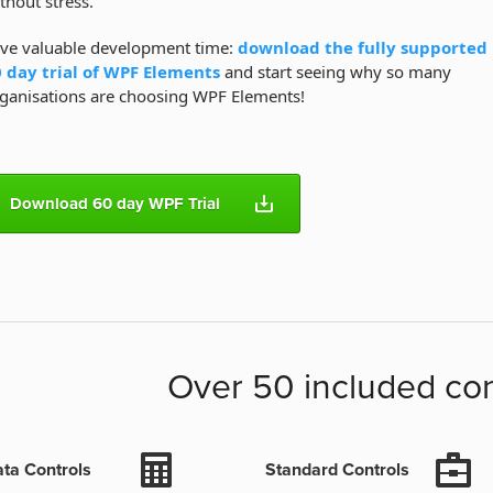
thout stress.
ve valuable development time:
download the fully supported
 day trial of WPF Elements
and start seeing why so many
ganisations are choosing WPF Elements!
Download 60 day WPF Trial
Over 50 included con
ta Controls
Standard Controls