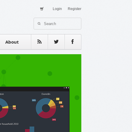
Login
Register
About Us
Contact
estimonials
About