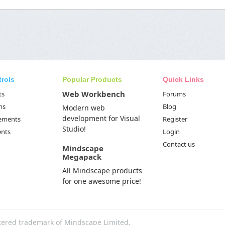
trols
Popular Products
Quick Links
Web Workbench
ts
Forums
ms
Blog
Modern web
development for Visual
Elements
Register
Studio!
ents
Login
Contact us
Mindscape
Megapack
All Mindscape products
for one awesome price!
tered trademark of Mindscape Limited.