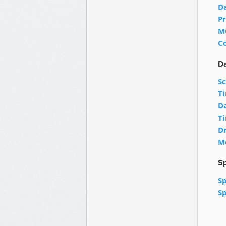
D
Pr
M
C
Da
S
T
D
T
D
M
Sp
Sp
Sp