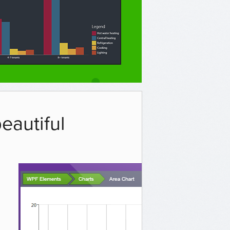
eautiful