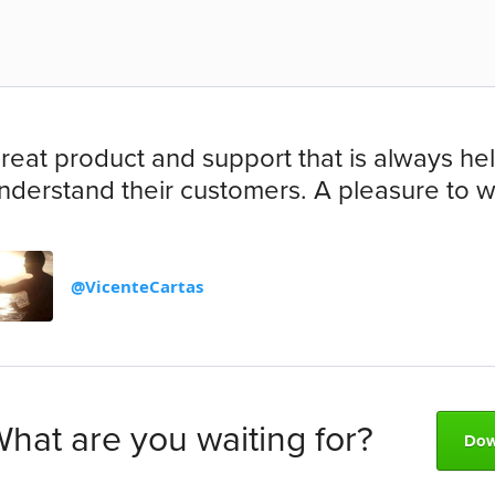
reat product and support that is always help
nderstand their customers. A pleasure to wo
@VicenteCartas
hat are you waiting for?
Dow