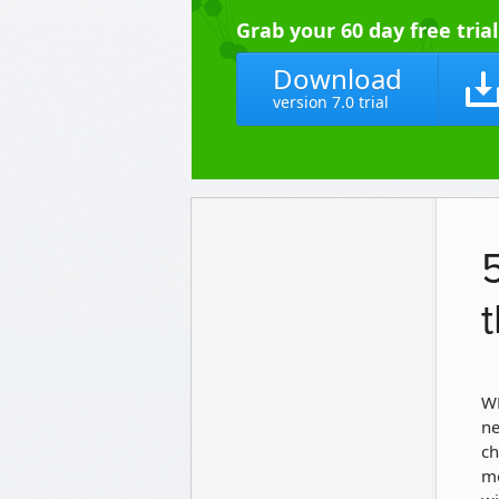
Grab your 60 day free tria
Download
version 7.0 trial
WP
ne
ch
mo