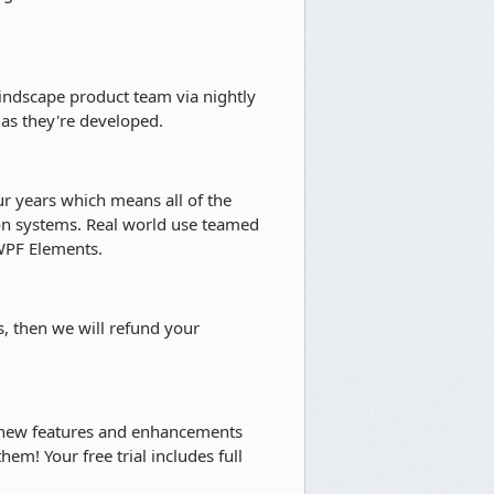
indscape product team via nightly
as they're developed.
r years which means all of the
ion systems. Real world use teamed
 WPF Elements.
s, then we will refund your
 new features and enhancements
hem! Your free trial includes full