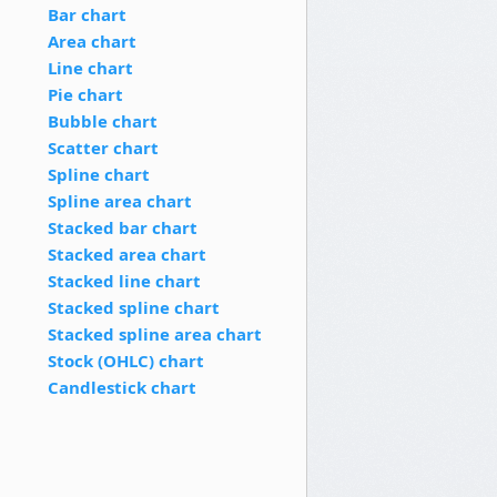
Bar chart
Area chart
Line chart
Pie chart
Bubble chart
Scatter chart
Spline chart
Spline area chart
Stacked bar chart
Stacked area chart
Stacked line chart
Stacked spline chart
Stacked spline area chart
Stock (OHLC) chart
Candlestick chart