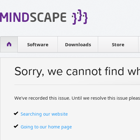
WPF Diagrams
Reseller
Simple DB management
Software license
Visual Tools for SharePoint
Software
Downloads
Contact sales
Store
Sorry, we cannot find w
We've recorded this issue. Until we resolve this issue pleas
Searching our website
Going to our home page