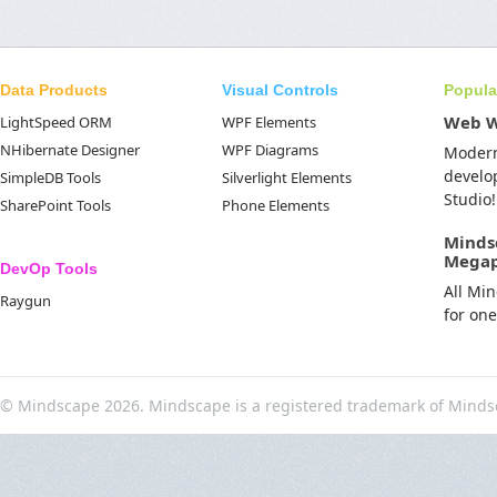
Data Products
Visual Controls
Popula
Web 
LightSpeed ORM
WPF Elements
NHibernate Designer
WPF Diagrams
Moder
develo
SimpleDB Tools
Silverlight Elements
Studio!
SharePoint Tools
Phone Elements
Minds
Mega
DevOp Tools
All Mi
Raygun
for on
© Mindscape 2026. Mindscape is a registered trademark of Minds