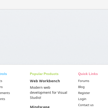
trols
Popular Products
Quick Links
Web Workbench
ts
Forums
ms
Blog
Modern web
development for Visual
Elements
Register
Studio!
ents
Login
Contact us
Mindscape