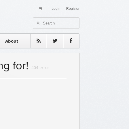
Login
Register
About Us
Contact
estimonials
About
ng for!
404 error