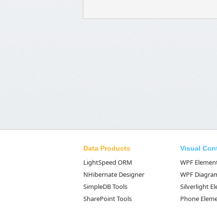
Data Products
Visual Con
LightSpeed ORM
WPF Elemen
NHibernate Designer
WPF Diagra
SimpleDB Tools
Silverlight 
SharePoint Tools
Phone Elem