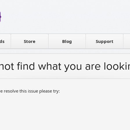
Reseller
Software license
ds
Contact sales
Store
Blog
Support
T
not find what you are looki
e resolve this issue please try: