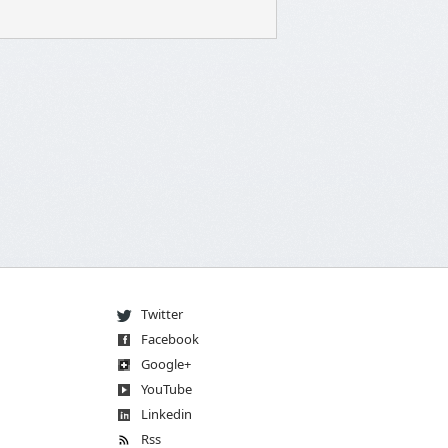
Twitter
Facebook
Go
og
le
+
You
Tube
Linkedin
Rss