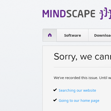
WPF Diagrams
Simple DB management
Visual Tools for SharePoint
Software
Downloa
Sorry, we can
We've recorded this issue. Until w
Searching our website
Going to our home page