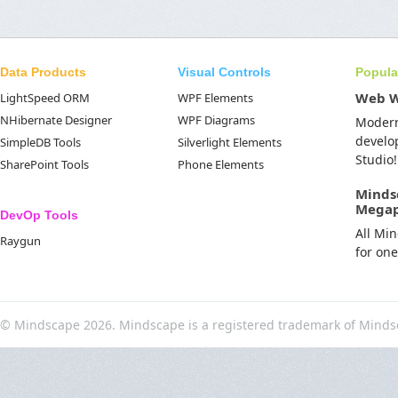
Data Products
Visual Controls
Popula
Web 
LightSpeed ORM
WPF Elements
NHibernate Designer
WPF Diagrams
Moder
develo
SimpleDB Tools
Silverlight Elements
Studio!
SharePoint Tools
Phone Elements
Minds
Mega
DevOp Tools
All Mi
Raygun
for on
© Mindscape 2026. Mindscape is a registered trademark of Minds