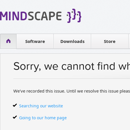
WPF Diagrams
Reseller
Simple DB management
Software license
Visual Tools for SharePoint
Software
Downloads
Contact sales
Store
Sorry, we cannot find w
We've recorded this issue. Until we resolve this issue pleas
Searching our website
Going to our home page