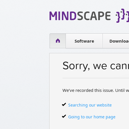
WPF Diagrams
Simple DB management
Visual Tools for SharePoint
Software
Downloa
Sorry, we can
We've recorded this issue. Until w
Searching our website
Going to our home page