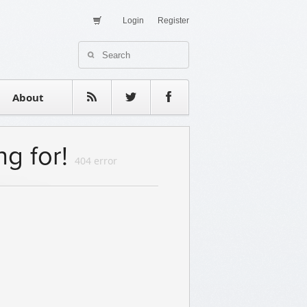
Login
Register
About Us
Contact
estimonials
About
ng for!
404 error