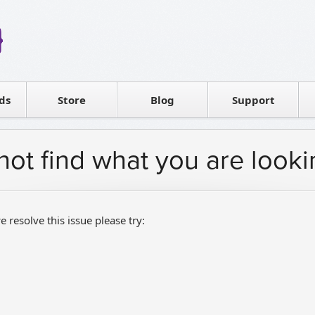
Reseller
Software license
ds
Contact sales
Store
Blog
Support
T
not find what you are looki
e resolve this issue please try: