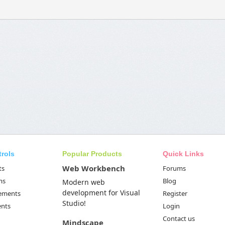
trols
Popular Products
Quick Links
Web Workbench
ts
Forums
ms
Blog
Modern web
development for Visual
Elements
Register
Studio!
ents
Login
Contact us
Mindscape