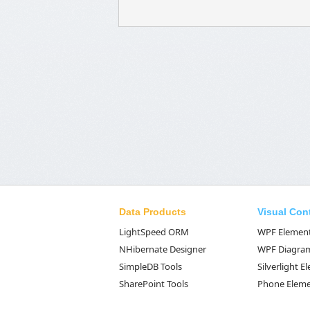
Data Products
Visual Con
LightSpeed ORM
WPF Elemen
NHibernate Designer
WPF Diagra
SimpleDB Tools
Silverlight 
SharePoint Tools
Phone Elem