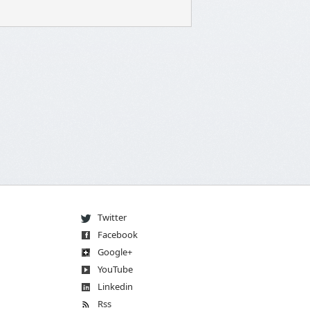
Twitter
Facebook
Go
og
le
+
You
Tube
Linkedin
Rss