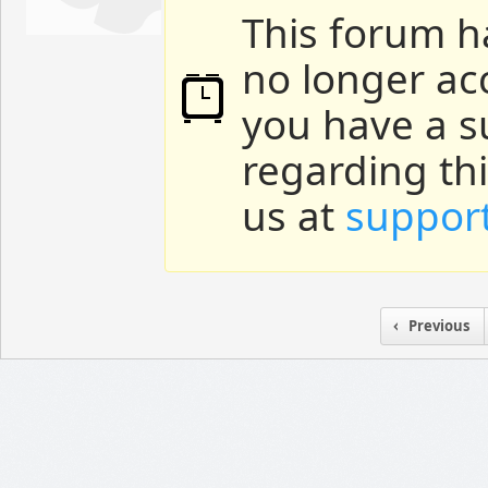
This forum h
no longer ac
you have a s
regarding th
us at
suppor
Previous