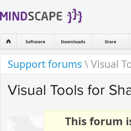
WPF Diagrams
Reseller
Simple DB management
Software license
Visual Tools for SharePoint
Software
Downloads
Contact sales
Store
Support forums
\ Visual T
Visual Tools for Sh
This forum i