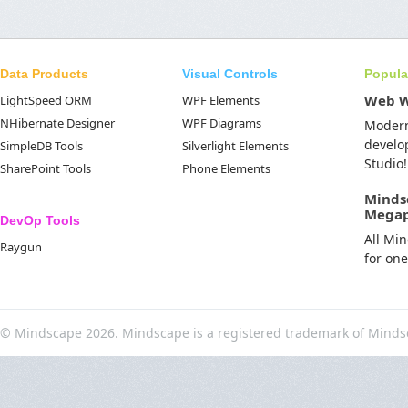
Data Products
Visual Controls
Popula
Web 
LightSpeed ORM
WPF Elements
NHibernate Designer
WPF Diagrams
Moder
develo
SimpleDB Tools
Silverlight Elements
Studio!
SharePoint Tools
Phone Elements
Minds
Mega
DevOp Tools
All Mi
Raygun
for on
© Mindscape 2026. Mindscape is a registered trademark of Minds