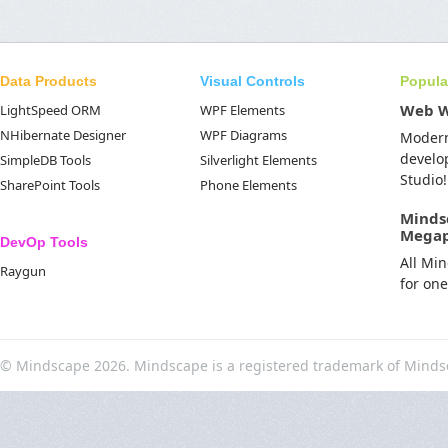
Data Products
Visual Controls
Popula
Web 
LightSpeed ORM
WPF Elements
NHibernate Designer
WPF Diagrams
Moder
develo
SimpleDB Tools
Silverlight Elements
Studio!
SharePoint Tools
Phone Elements
Minds
Mega
DevOp Tools
All Mi
Raygun
for on
© Mindscape 2026. Mindscape is a registered trademark of Minds