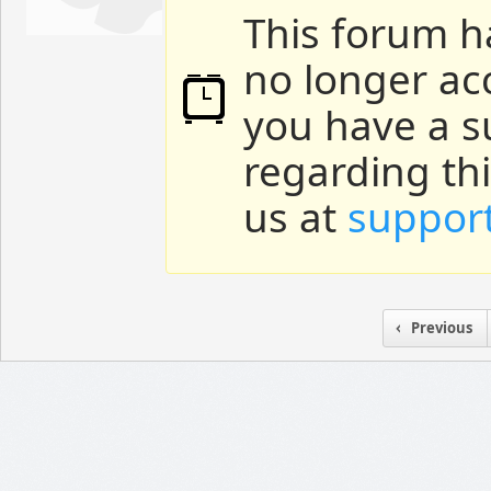
This forum h
no longer ac
you have a s
regarding th
us at
suppor
Previous