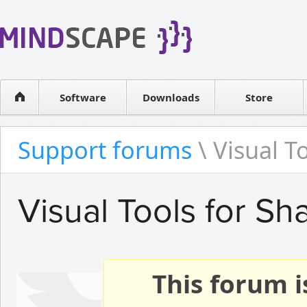
WPF Diagrams
Reseller
Simple DB management
Software license
Visual Tools for SharePoint
Software
Downloads
Contact sales
Store
Support forums
\ Visual T
Visual Tools for Sh
This forum i