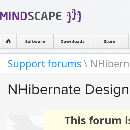
WPF Diagrams
Reseller
Simple DB management
Software license
Visual Tools for SharePoint
Software
Downloads
Contact sales
Store
Support forums
\ NHibern
NHibernate Design
This forum i