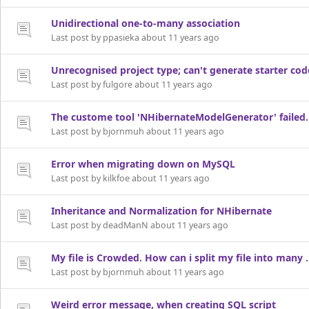
Unidirectional one-to-many association
Last post by ppasieka about 11 years ago
Unrecognised project type; can't generate starter cod
Last post by fulgore about 11 years ago
The custome tool 'NHibernateModelGenerator' failed. O
Last post by bjornmuh about 11 years ago
Error when migrating down on MySQL
Last post by kilkfoe about 11 years ago
Inheritance and Normalization for NHibernate
Last post by deadManN about 11 years ago
My file is Crowded. How can i split my file into many
Last post by bjornmuh about 11 years ago
Weird error message, when creating SQL script