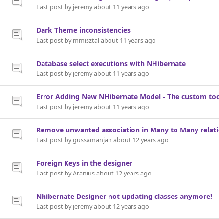
Last post by jeremy about 11 years ago
Dark Theme inconsistencies
Last post by mmisztal about 11 years ago
Database select executions with NHibernate
Last post by jeremy about 11 years ago
Error Adding New NHibernate Model - The custom too
Last post by jeremy about 11 years ago
Remove unwanted association in Many to Many relat
Last post by gussamanjan about 12 years ago
Foreign Keys in the designer
Last post by Aranius about 12 years ago
Nhibernate Designer not updating classes anymore!
Last post by jeremy about 12 years ago