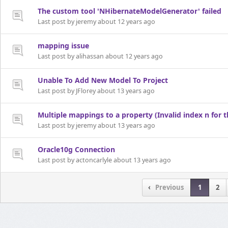
The custom tool 'NHibernateModelGenerator' failed
Last post by jeremy about 12 years ago
mapping issue
Last post by alihassan about 12 years ago
Unable To Add New Model To Project
Last post by JFlorey about 13 years ago
Multiple mappings to a property (Invalid index n for 
Last post by jeremy about 13 years ago
Oracle10g Connection
Last post by actoncarlyle about 13 years ago
Previous
1
2