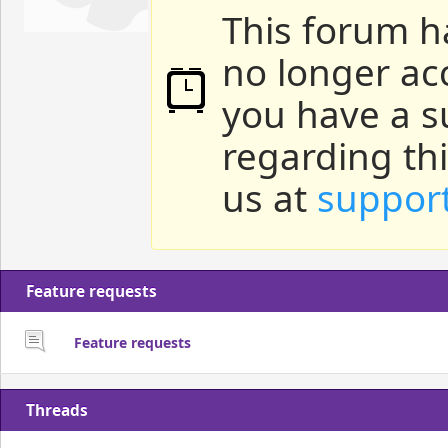
This forum h
no longer ac
you have a s
regarding th
us at
suppor
Feature requests
Feature requests
Threads