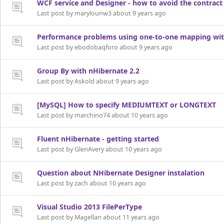
WCF service and Designer - how to avoid the contract
Last post by marylounw3 about 9 years ago
Performance problems using one-to-one mapping with
Last post by ebodobaqforo about 9 years ago
Group By with nHibernate 2.2
Last post by Askold about 9 years ago
[MySQL] How to specify MEDIUMTEXT or LONGTEXT
Last post by marchino74 about 10 years ago
Fluent nHibernate - getting started
Last post by GlenAvery about 10 years ago
Question about NHibernate Designer instalation
Last post by zach about 10 years ago
Visual Studio 2013 FilePerType
Last post by Magellan about 11 years ago