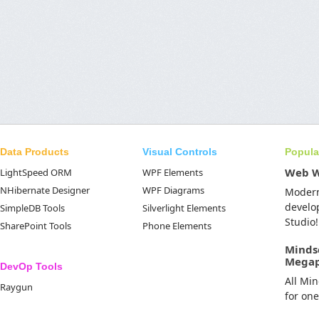
Data Products
Visual Controls
Popula
Web 
LightSpeed ORM
WPF Elements
NHibernate Designer
WPF Diagrams
Moder
develo
SimpleDB Tools
Silverlight Elements
Studio!
SharePoint Tools
Phone Elements
Minds
Mega
DevOp Tools
All Mi
Raygun
for on