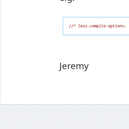
//* less-compile-options: 
Jeremy