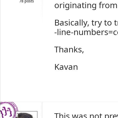
78 posts
originating from 
Basically, try to
-line-numbers=
Thanks,
Kavan
This was not pre