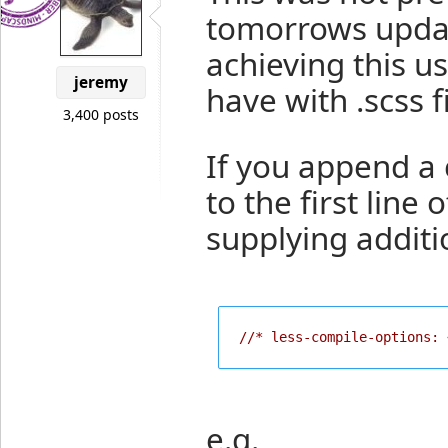
tomorrows updat
achieving this u
jeremy
have with .scss fi
3,400 posts
If you append a
to the first line 
supplying additi
//* less-compile-options: 
e.g.