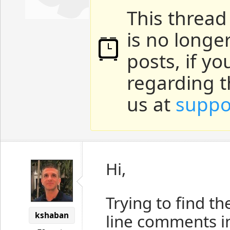
This thread
is no longe
posts, if y
regarding t
us at
suppo
Hi,
Trying to find t
kshaban
line comments in