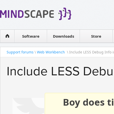
WPF Diagrams
Reseller
Simple DB management
Software license
Visual Tools for SharePoint
Software
Downloads
Contact sales
Store
Support forums
\
Web Workbench
\ Include LESS Debug Info i
Include LESS Debu
Boy does ti