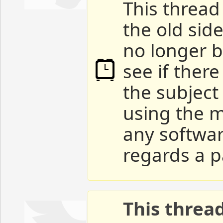
This thread 
the old sid
no longer b
see if ther
the subject
using the m
any softwar
regards a p
This threa