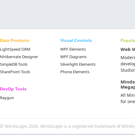
Data Products
Visual Controls
Popula
Web 
LightSpeed ORM
WPF Elements
NHibernate Designer
WPF Diagrams
Moder
develo
SimpleDB Tools
Silverlight Elements
Studio!
SharePoint Tools
Phone Elements
Minds
Mega
DevOp Tools
All Mi
Raygun
for on
© Mindscape 2026. Mindscape is a registered trademark of Minds