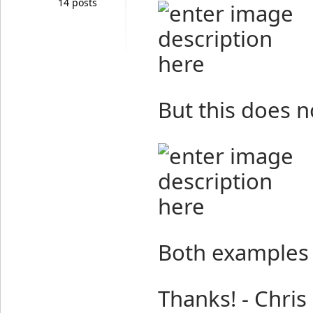
14 posts
But this does n
Both examples 
Thanks! - Chris