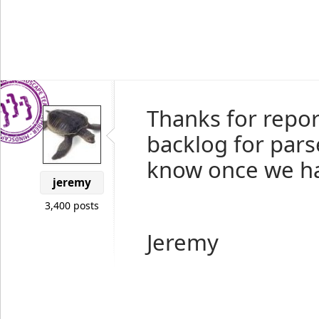
Thanks for report
backlog for pars
know once we hav
jeremy
3,400 posts
Jeremy