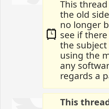
This thread 
the old sid
no longer b
see if ther
the subject
using the m
any softwar
regards a p
This threa