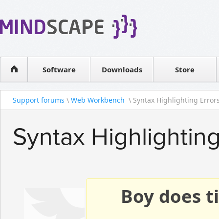
WPF Diagrams
Reseller
Simple DB management
Software license
Visual Tools for SharePoint
Software
Downloads
Contact sales
Store
Support forums
\
Web Workbench
\ Syntax Highlighting Error
Syntax Highlighting
Boy does ti