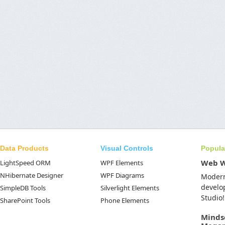
Data Products
Visual Controls
Popula
Web 
LightSpeed ORM
WPF Elements
NHibernate Designer
WPF Diagrams
Moder
develo
SimpleDB Tools
Silverlight Elements
Studio!
SharePoint Tools
Phone Elements
Minds