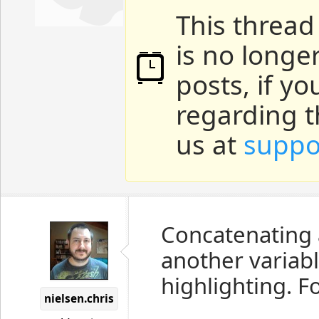
This thread
is no longe
posts, if y
regarding t
us at
suppo
Concatenating a
another variab
highlighting. F
nielsen.chris