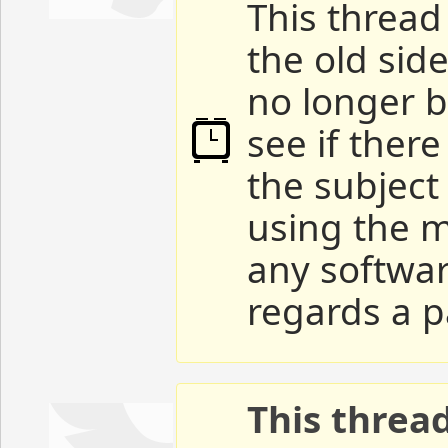
This thread 
the old sid
no longer b
see if ther
the subject
using the m
any softwar
regards a p
This threa