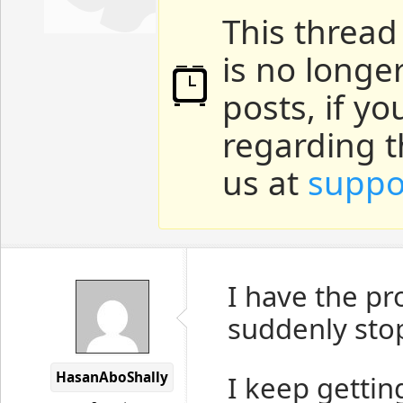
This thread
is no longe
posts, if y
regarding t
us at
suppo
I have the pr
suddenly sto
HasanAboShally
I keep getting