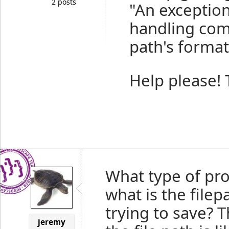
2 posts
"An exceptio
handling comp
path's format
Help please!
What type of pro
what is the filep
trying to save? 
jeremy