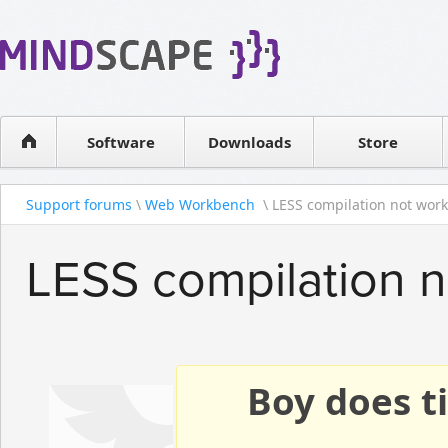
WPF Diagrams
Reseller
Simple DB management
Software license
Visual Tools for SharePoint
Software
Downloads
Contact sales
Store
Support forums
\
Web Workbench
\ LESS compilation not worki
LESS compilation 
Boy does ti