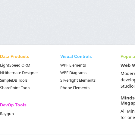
Data Products
Visual Controls
Popula
Web 
LightSpeed ORM
WPF Elements
NHibernate Designer
WPF Diagrams
Moder
develo
SimpleDB Tools
Silverlight Elements
Studio!
SharePoint Tools
Phone Elements
Minds
Mega
DevOp Tools
All Mi
Raygun
for on