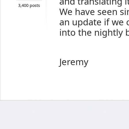
and translating it
3,400 posts
We have seen sim
an update if we 
into the nightly 
Jeremy