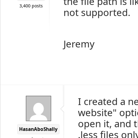
the file path is 
3,400 posts
not supported.
Jeremy
I created a n
website" opti
open it, and 
HasanAboShally
.less files onl