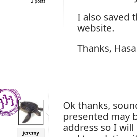
2 posts
I also saved t
website.
Thanks, Hasa
Ok thanks, sound
presented may b
address so I will
jeremy