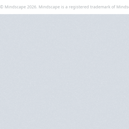
© Mindscape 2026. Mindscape is a registered trademark of Minds