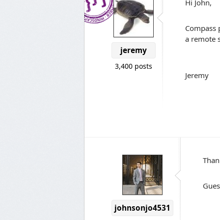
Hi John,
Compass pr
a remote s
jeremy
3,400 posts
Jeremy
Than
Gues
johnsonjo4531