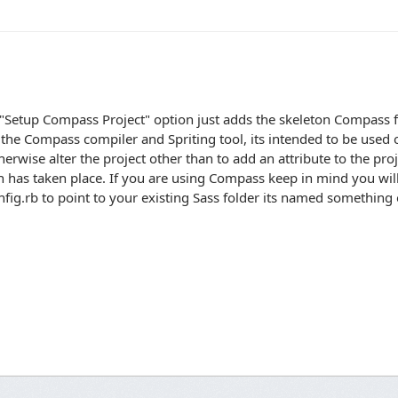
"Setup Compass Project" option just adds the skeleton Compass fi
 the Compass compiler and Spriting tool, its intended to be used 
herwise alter the project other than to add an attribute to the proje
n has taken place. If you are using Compass keep in mind you wil
fig.rb to point to your existing Sass folder its named something o