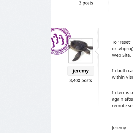
3 posts
To "reset"
or .vbproj
Web Site.
In both ca
jeremy
within Vis
3,400 posts
In terms o
again afte
remote se
Jeremy