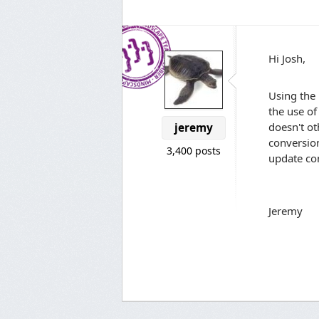
Hi Josh,
Using the 
the use of
doesn't ot
jeremy
conversio
3,400 posts
update con
Jeremy