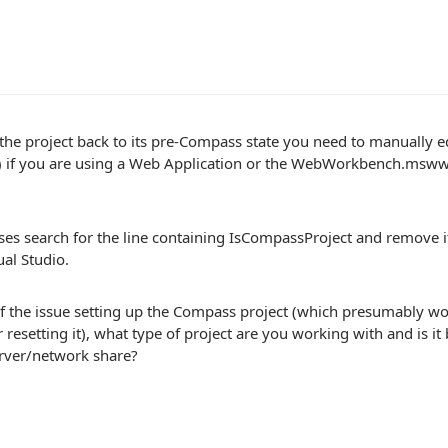
 the project back to its pre-Compass state you need to manually edit
) if you are using a Web Application or the WebWorkbench.mswwse
ses search for the line containing IsCompassProject and remove i
ual Studio.
f the issue setting up the Compass project (which presumably wou
r resetting it), what type of project are you working with and is it
rver/network share?