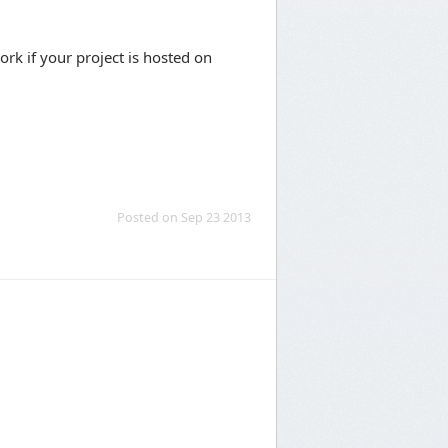
rk if your project is hosted on
Posted on Sep 23 2013