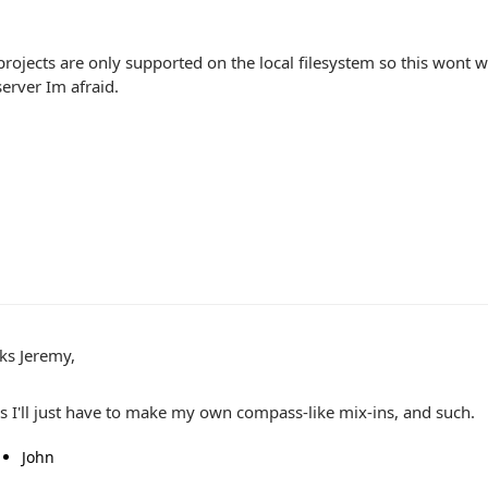
ojects are only supported on the local filesystem so this wont wo
erver Im afraid.
ks Jeremy,
s I'll just have to make my own compass-like mix-ins, and such.
John