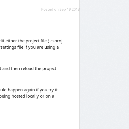
Posted on Sep 19 2013
 either the project file (.csproj
ttings file if you are using a
t and then reload the project
ld happen again if you try it
 being hosted locally or on a