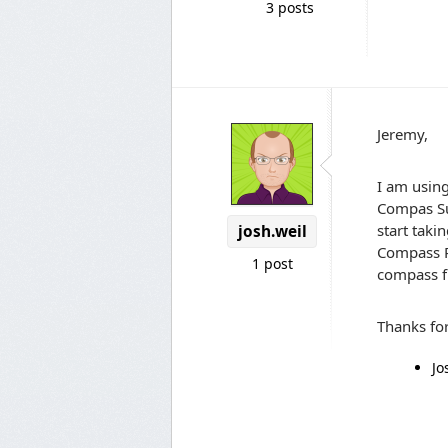
3 posts
Jeremy,
I am using
Compas Sup
start taki
josh.weil
Compass Pr
1 post
compass fu
Thanks fo
Jo