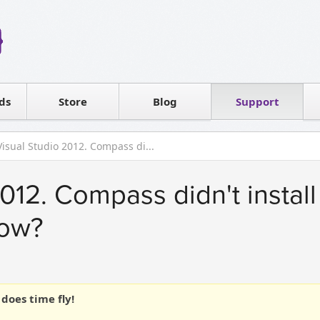
Reseller
Software license
ds
Contact sales
Store
Blog
Support
T
Visual Studio 2012. Compass di...
012. Compass didn't install 
now?
does time fly!