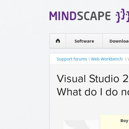
WPF Diagrams
Simple DB management
Visual Tools for SharePoint
Software
Downloa
Support forums
\
Web Workbench
\ 
Visual Studio 2
What do I do 
Boy 