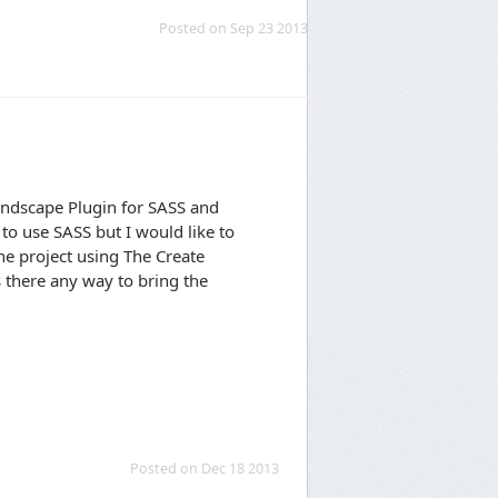
Posted on Sep 23 2013
indscape Plugin for SASS and
to use SASS but I would like to
he project using The Create
s there any way to bring the
Posted on Dec 18 2013