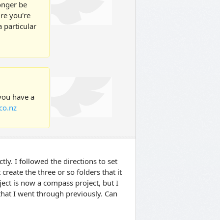
longer be
ure you're
 particular
 you have a
co.nz
tly. I followed the directions to set
create the three or so folders that it
ject is now a compass project, but I
 that I went through previously. Can