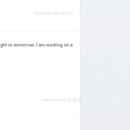
Posted on Sep 20 2013
tonight or tomorrow. I am working on a
Posted on Sep 20 2013