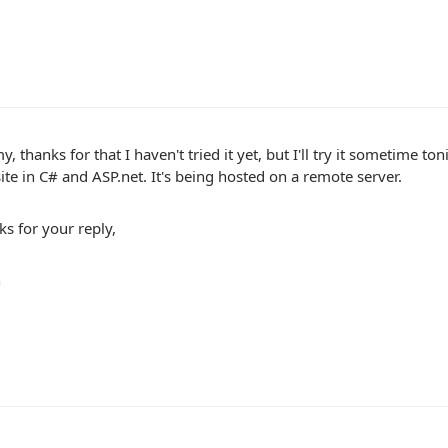
y, thanks for that I haven't tried it yet, but I'll try it sometime 
te in C# and ASP.net. It's being hosted on a remote server.
s for your reply,
n