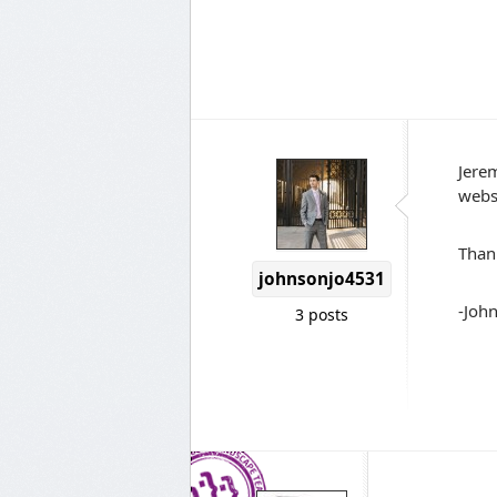
Jerem
websi
Thank
johnsonjo4531
-Joh
3 posts