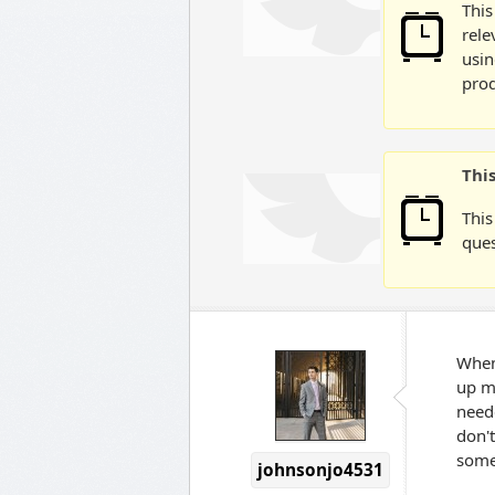
This
rele
usin
prod
Thi
This
ques
When 
up my
neede
don't
some
johnsonjo4531