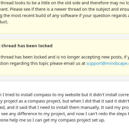
 thread looks to be a little on the old side and therefore may no 
vant. Please see if there is a newer thread on the subject and ens
g the most recent build of any software if your question regards a
uct.
s thread has been locked
 thread has been locked and is no longer accepting new posts, if
tion regarding this topic please email us at
support@mindscape.
I tried to install compass to my website but it didn't install correc
 project as a compass project, but when I did that it said it didn't 
d, and it said that I need to install them manually. It said my pro
 see any difference to my project, and now I can't redo the steps
one help me so I can get my compass project set up.