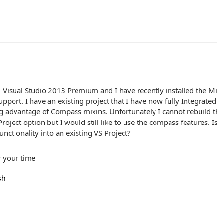
 Visual Studio 2013 Premium and I have recently installed the M
port. I have an existing project that I have now fully Integrated 
ng advantage of Compass mixins. Unfortunately I cannot rebuild t
oject option but I would still like to use the compass features. I
nctionality into an existing VS Project?
r your time
sh