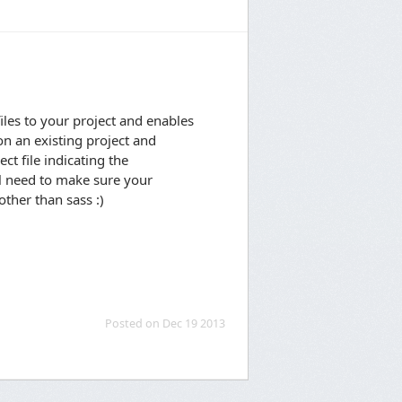
les to your project and enables
on an existing project and
ct file indicating the
l need to make sure your
ther than sass :)
Posted on Dec 19 2013