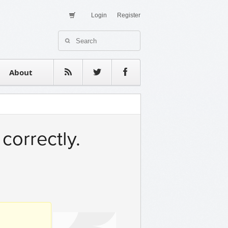
Login
Register
About Us
Contact
estimonials
About
correctly.