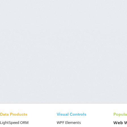
Data Products
Visual Controls
Popula
Web 
LightSpeed ORM
WPF Elements