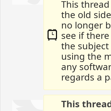
This thread 
the old sid
no longer b
see if ther
the subject
using the m
any softwar
regards a p
This threa