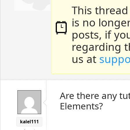
This thread
is no longe
posts, if y
regarding t
us at
suppo
Are there any tu
Elements?
kalel111