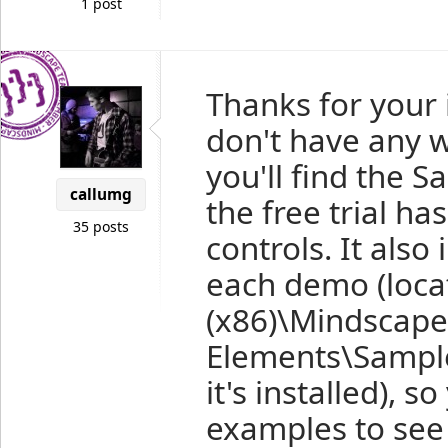
1 post
Thanks for your 
don't have any w
you'll find the S
callumg
the free trial ha
35 posts
controls. It als
each demo (loca
(x86)\Mindscap
Elements\Sampl
it's installed), 
examples to see