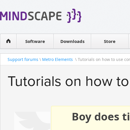
WPF Diagrams
Reseller
Simple DB management
Software license
Visual Tools for SharePoint
Software
Downloads
Contact sales
Store
Support forums
\
Metro Elements
\ Tutorials on how to use con
Tutorials on how to
Boy does ti