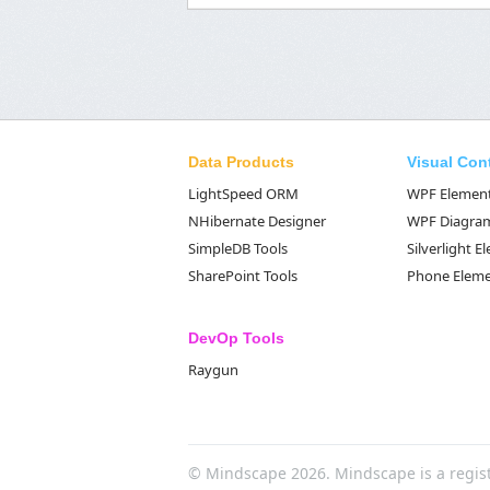
Data Products
Visual Con
LightSpeed ORM
WPF Elemen
NHibernate Designer
WPF Diagra
SimpleDB Tools
Silverlight 
SharePoint Tools
Phone Elem
DevOp Tools
Raygun
© Mindscape 2026. Mindscape is a regis