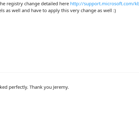
he registry change detailed here
http://support.microsoft.com/
els as well and have to apply this very change as well :)
ed perfectly. Thank you Jeremy.