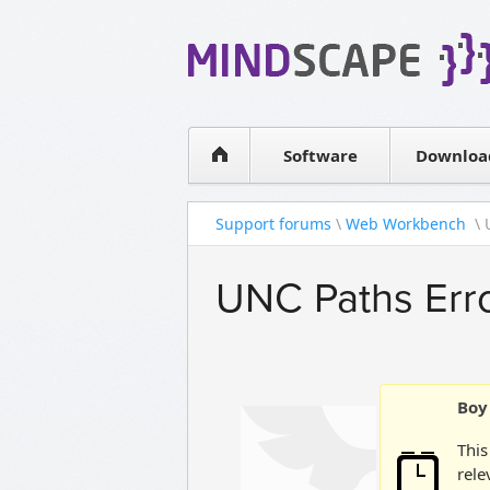
WPF Diagrams
Simple DB management
Visual Tools for SharePoint
Software
Downloa
Support forums
\
Web Workbench
\ 
UNC Paths Erro
Boy 
This
rele