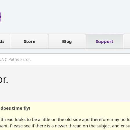
Reseller
Software license
ds
Contact sales
Store
Blog
Support
T
UNC Paths Error.
r.
does time fly!
 thread looks to be a little on the old side and therefore may no 
vant. Please see if there is a newer thread on the subject and ens