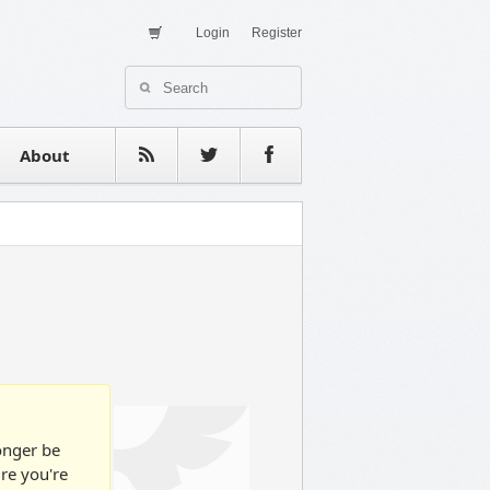
Login
Register
About Us
Contact
estimonials
About
longer be
ure you're