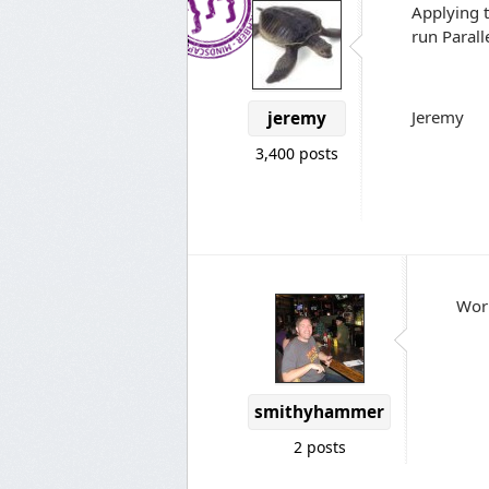
Applying t
run Parall
Jeremy
jeremy
3,400 posts
Work
smithyhammer
2 posts