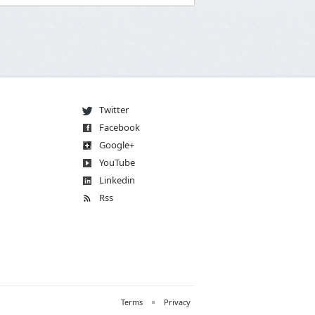
Twitter
Facebook
Go
og
le
+
You
Tube
Linkedin
Rss
Terms
Privacy