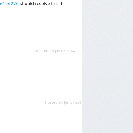
kb/156276
should resolve this. I
Posted on Jan 06 2014
Posted on Jan 07 2014