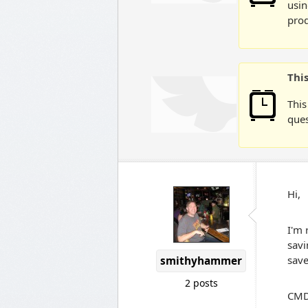
usin
prod
Thi
This
ques
Hi,
I'm 
savi
save
smithyhammer
2 posts
CMD.