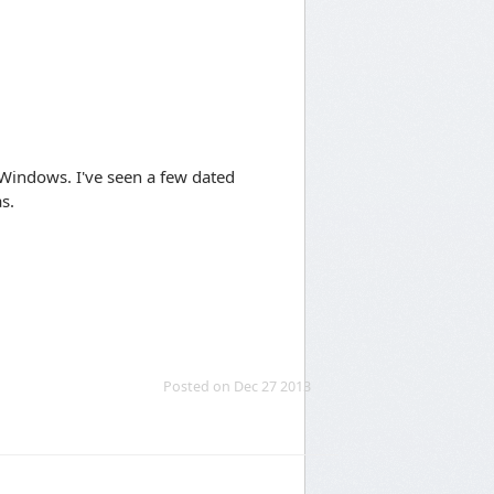
 Windows. I've seen a few dated
s.
Posted on Dec 27 2013