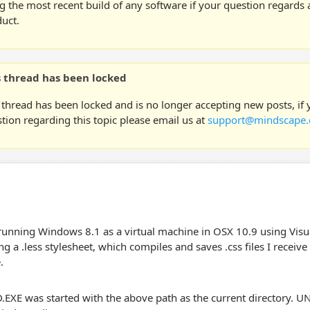
g the most recent build of any software if your question regards a
uct.
s thread has been locked
 thread has been locked and is no longer accepting new posts, if
tion regarding this topic please email us at
support@mindscape.
running Windows 8.1 as a virtual machine in OSX 10.9 using Vis
ng a .less stylesheet, which compiles and saves .css files I receiv
.
EXE was started with the above path as the current directory. U