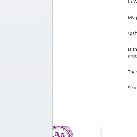
to W
My p
\ps
Is t
arti
Tha
Sean