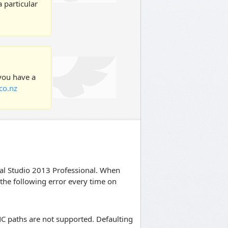
 particular
 you have a
co.nz
ual Studio 2013 Professional. When
e the following error every time on
NC paths are not supported. Defaulting