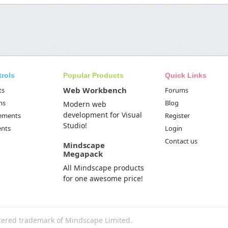
trols
Popular Products
Quick Links
Web Workbench
ts
Forums
ms
Blog
Modern web
development for Visual
Elements
Register
Studio!
ents
Login
Contact us
Mindscape
Megapack
All Mindscape products
for one awesome price!
tered trademark of Mindscape Limited.