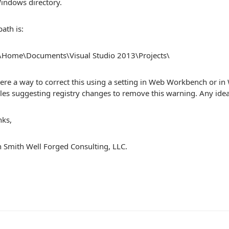
indows directory.
ath is:
f\Home\Documents\Visual Studio 2013\Projects\
here a way to correct this using a setting in Web Workbench or in
cles suggesting registry changes to remove this warning. Any idea
nks,
 Smith Well Forged Consulting, LLC.