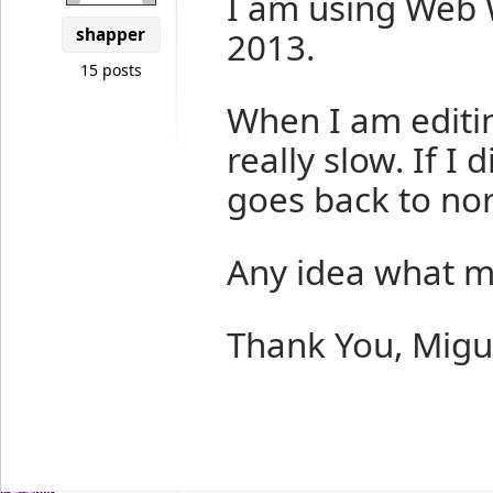
I am using Web 
shapper
2013.
15 posts
When I am editi
really slow. If 
goes back to no
Any idea what m
Thank You, Migu