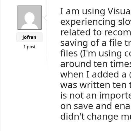
I am using Visua
experiencing slo
related to recomp
jofran
saving of a file 
1 post
files (I'm using
around ten times
when I added a 
was written ten 
is not an importe
on save and enab
didn't change m