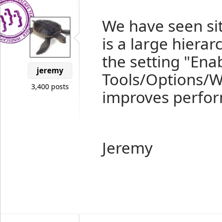
We have seen sit
is a large hierar
the setting "Ena
jeremy
Tools/Options/W
3,400 posts
improves perfo
Jeremy