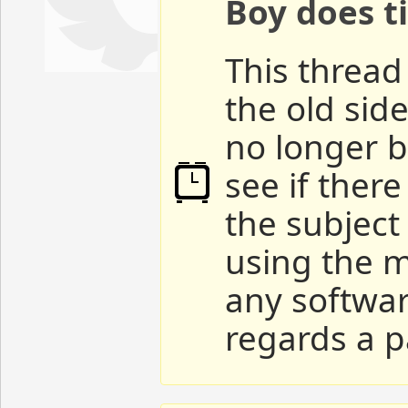
Boy does ti
This thread 
the old sid
no longer b
see if ther
the subject
using the m
any softwar
regards a p