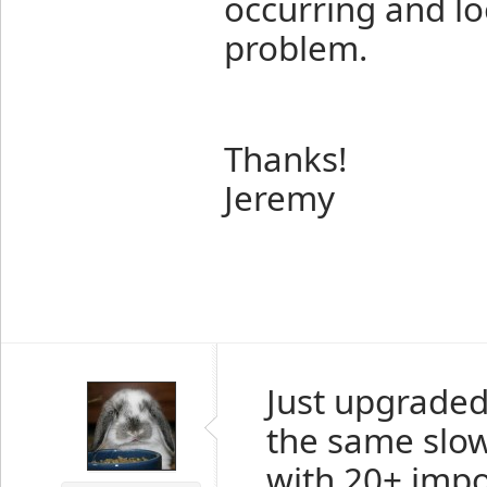
occurring and loo
problem.
Thanks!
Jeremy
Just upgraded
the same slow
with 20+ impor