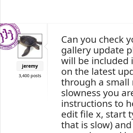
Can you check yo
gallery update p
will be included 
jeremy
on the latest up
3,400 posts
through a small 
slowness you ar
instructions to h
edit file x, start
that is slow) and