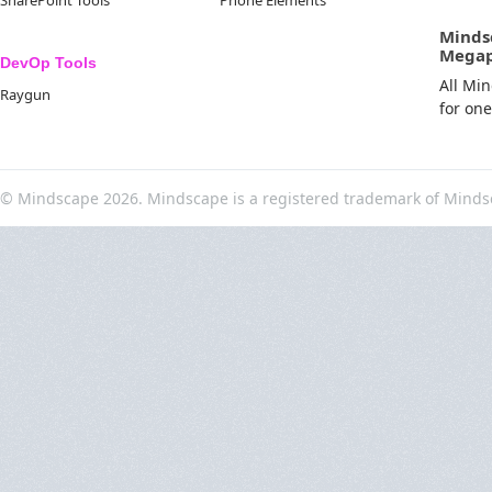
SharePoint Tools
Phone Elements
Minds
Mega
DevOp Tools
All Mi
Raygun
for on
© Mindscape 2026. Mindscape is a registered trademark of Minds