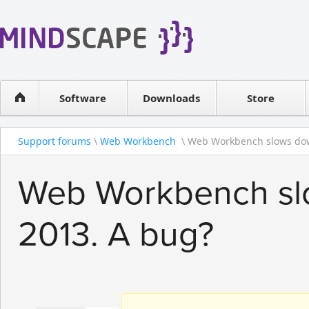
WPF Diagrams
Reseller
Simple DB management
Software license
Visual Tools for SharePoint
Software
Downloads
Contact sales
Store
Support forums
\
Web Workbench
\ Web Workbench slows dow
Web Workbench slo
2013. A bug?