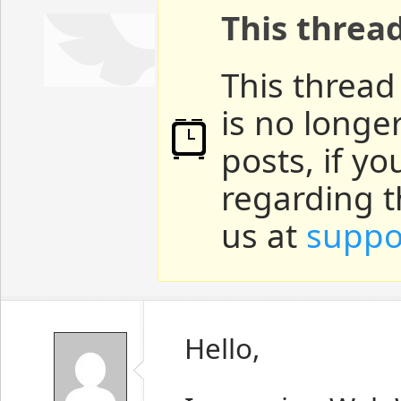
This threa
This thread
is no longe
posts, if y
regarding t
us at
suppo
Hello,