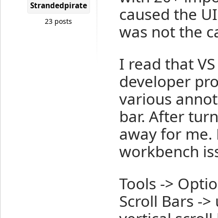
Strandedpirate
caused the UI
23 posts
was not the c
I read that VS
developer pro
various annot
bar. After tur
away for me. 
workbench is
Tools -> Optio
Scroll Bars -