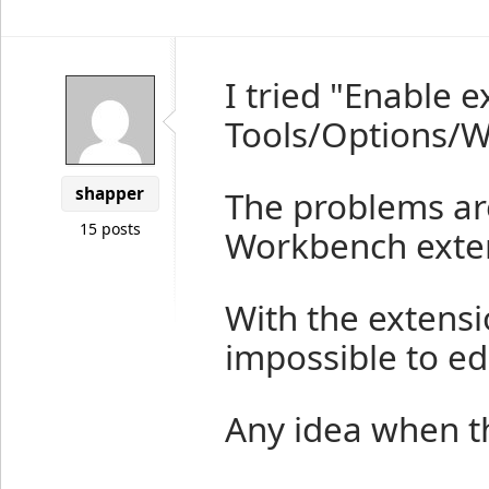
I tried "Enable 
Tools/Options/We
shapper
The problems ar
15 posts
Workbench exten
With the extens
impossible to edit
Any idea when t