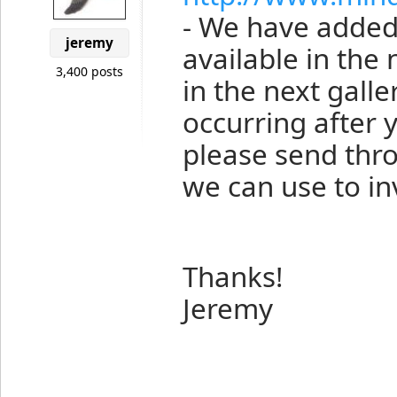
- We have added 
jeremy
available in the 
3,400 posts
in the next galler
occurring after 
please send thro
we can use to inv
Thanks!
Jeremy