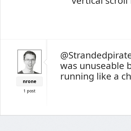
vertical scroll
@Strandedpirat
was unuseable b
running like a ch
nrone
1 post