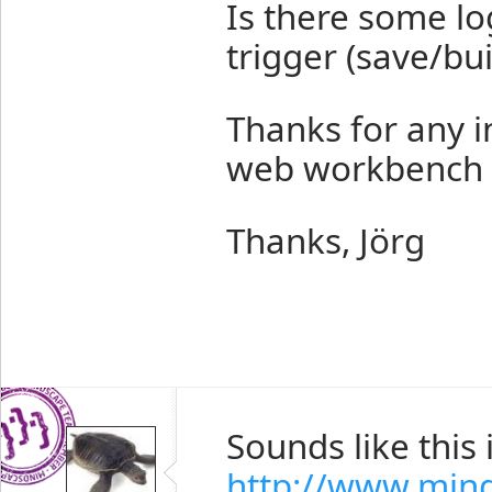
Is there some l
trigger (save/bui
Thanks for any in
web workbench if
Thanks, Jörg
Sounds like this 
http://www.min