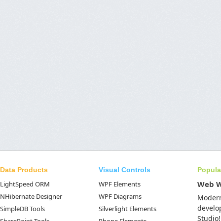
Data Products
Visual Controls
Popula
Web 
LightSpeed ORM
WPF Elements
NHibernate Designer
WPF Diagrams
Moder
develo
SimpleDB Tools
Silverlight Elements
Studio!