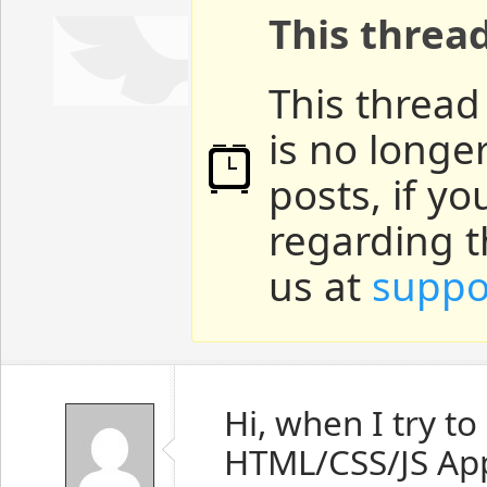
This threa
This thread
is no longe
posts, if y
regarding t
us at
suppo
Hi, when I try t
HTML/CSS/JS App