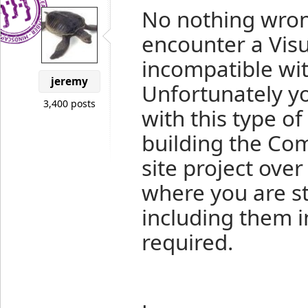
No nothing wron
encounter a Visu
incompatible wi
jeremy
Unfortunately y
3,400 posts
with this type o
building the Com
site project over
where you are s
including them i
required.