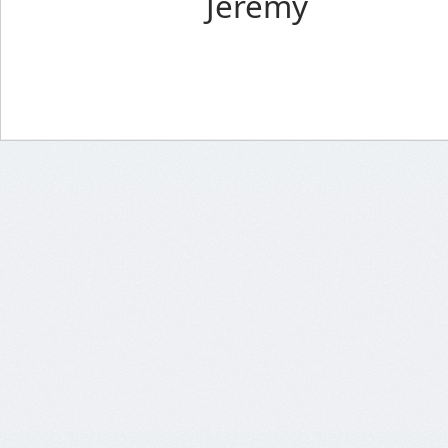
Jeremy