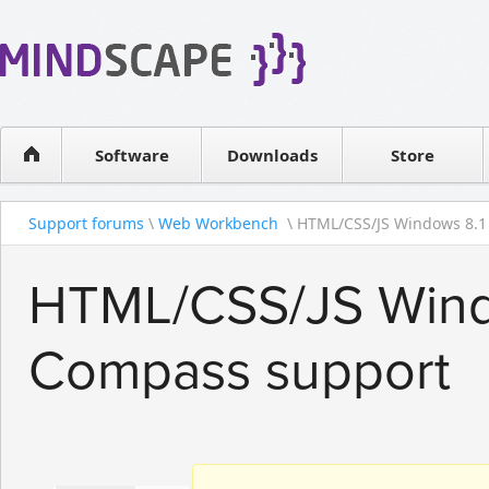
WPF Diagrams
Reseller
Simple DB management
Software license
Visual Tools for SharePoint
Software
Downloads
Contact sales
Store
Support forums
\
Web Workbench
\ HTML/CSS/JS Windows 8.1 
HTML/CSS/JS Wind
Compass support