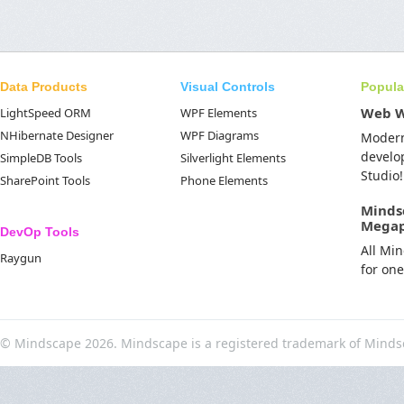
Data Products
Visual Controls
Popula
Web 
LightSpeed ORM
WPF Elements
NHibernate Designer
WPF Diagrams
Moder
develo
SimpleDB Tools
Silverlight Elements
Studio!
SharePoint Tools
Phone Elements
Minds
Mega
DevOp Tools
All Mi
Raygun
for on
© Mindscape 2026. Mindscape is a registered trademark of Minds