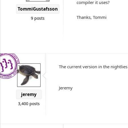
compiler it uses?
TommiGustafsson
Thanks, Tommi
9 posts
The current version in the nightlies 
Jeremy
jeremy
3,400 posts