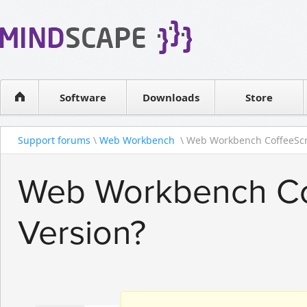
WPF Diagrams
Reseller
Simple DB management
Software license
Visual Tools for SharePoint
Software
Downloads
Contact sales
Store
Support forums
\
Web Workbench
\ Web Workbench CoffeeScr
Web Workbench Cof
Version?