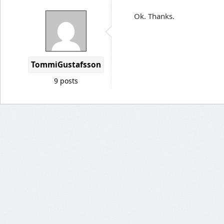
Ok. Thanks.
TommiGustafsson
9 posts