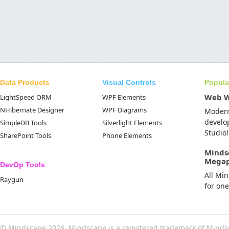
Data Products
Visual Controls
Popula
Web 
LightSpeed ORM
WPF Elements
NHibernate Designer
WPF Diagrams
Moder
develo
SimpleDB Tools
Silverlight Elements
Studio!
SharePoint Tools
Phone Elements
Minds
Mega
DevOp Tools
All Mi
Raygun
for on
© Mindscape 2026. Mindscape is a registered trademark of Minds