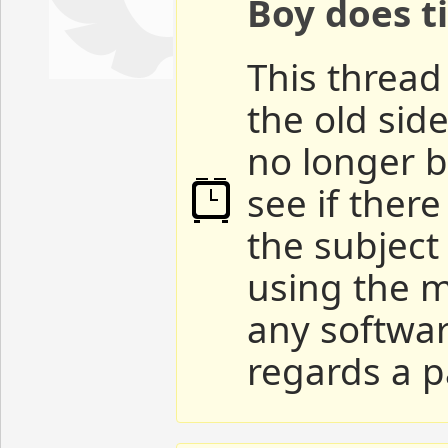
Boy does ti
This thread 
the old sid
no longer b
see if ther
the subject
using the m
any softwar
regards a p