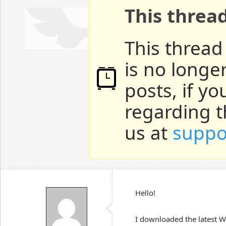
This threa
This thread
is no longe
posts, if y
regarding t
us at
suppo
Hello!
I downloaded the latest W