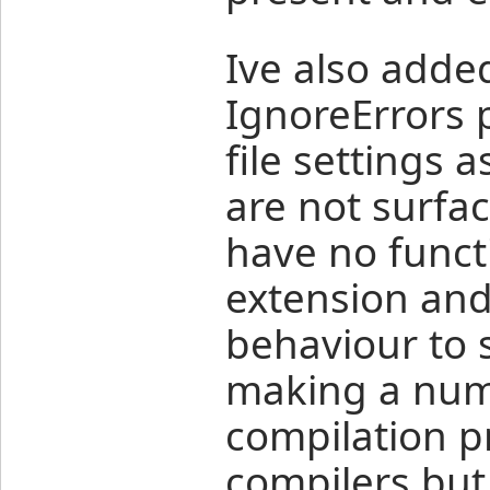
Ive also adde
IgnoreErrors p
file settings 
are not surfac
have no functi
extension an
behaviour to 
making a num
compilation p
compilers but