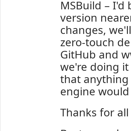
MSBuild – I'd
version nearer
changes, we'll
zero-touch de
GitHub and w
we're doing i
that anything 
engine would 
Thanks for all 