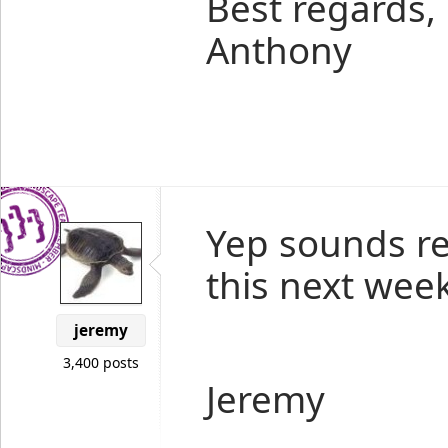
Best regards,
Anthony
Yep sounds rea
this next week
jeremy
3,400 posts
Jeremy