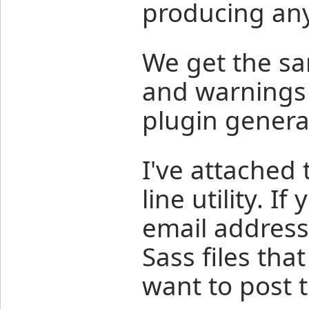
producing any
We get the s
and warnings 
plugin genera
I've attached
line utility. I
email address,
Sass files that
want to post 