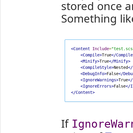
stored once a
Something like
<Content
Include
=
"test.scs
<Compile>
True
</Compile
<Minify>
True
</Minify>
<CompileStyle>
Nested
</
<DebugInfo>
False
</Debu
<IgnoreWarnings>
True
</
<IgnoreErrors>
False
</I
</Content>
If
IgnoreWar