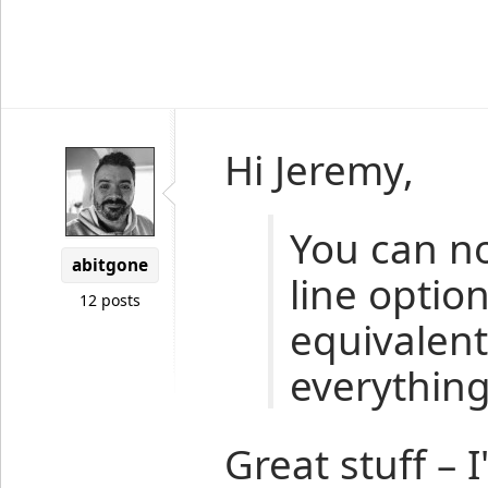
Hi Jeremy,
You can n
abitgone
line option
12 posts
equivalent
everythin
Great stuff – 