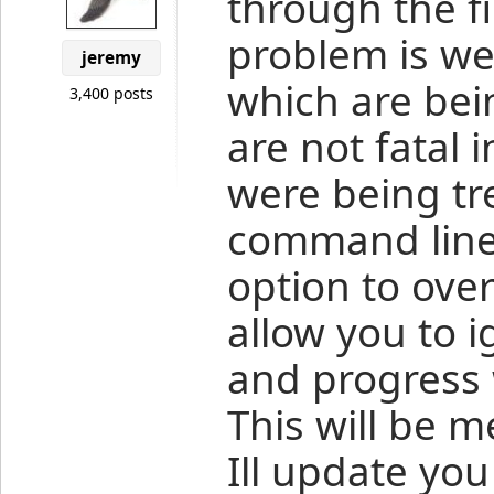
through the fi
problem is we
jeremy
which are bei
3,400 posts
are not fatal 
were being tre
command line
option to ove
allow you to i
and progress 
This will be 
Ill update you