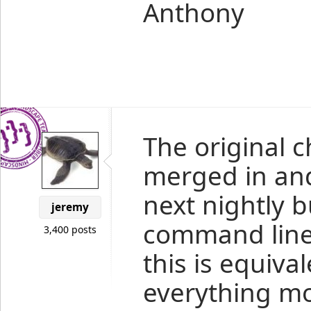
Anthony
The original
merged in and 
next nightly b
jeremy
command line 
3,400 posts
this is equiva
everything mo