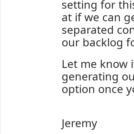
setting for th
at if we can 
separated cons
our backlog f
Let me know if
generating ou
option once y
Jeremy