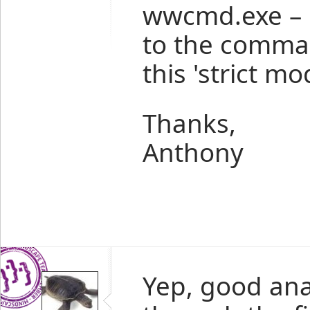
wwcmd.exe – i
to the comman
this 'strict mo
Thanks,
Anthony
Yep, good ana