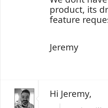
product, its 
feature reques
Jeremy
Hi Jeremy,