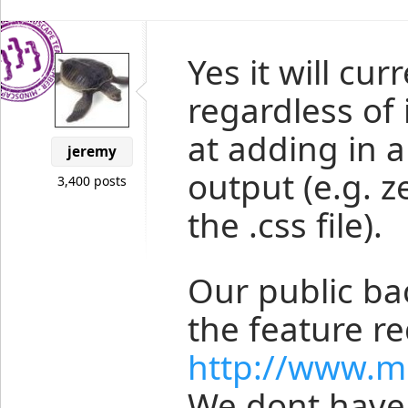
Yes it will cur
regardless of i
at adding in a
jeremy
output (e.g. z
3,400 posts
the .css file).
Our public b
the feature r
http://www.m
We dont have 