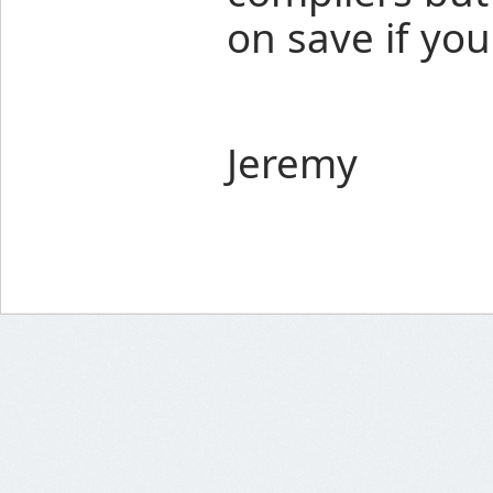
on save if yo
Jeremy