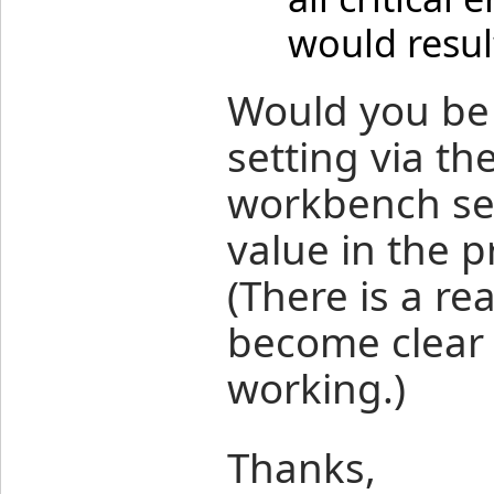
would resul
Would you be 
setting via th
workbench set
value in the p
(There is a re
become clear 
working.)
Thanks,