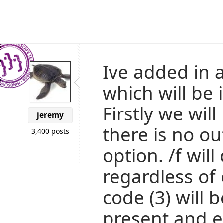
Ive added in 
which will be 
Firstly we will
jeremy
there is no o
3,400 posts
option. /f wil
regardless of 
code (3) will 
present and ei