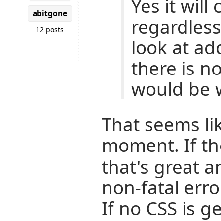
Yes it will
abitgone
regardless 
12 posts
look at ad
there is n
would be wr
That seems li
moment. If t
that's great 
non-fatal err
If no CSS is g