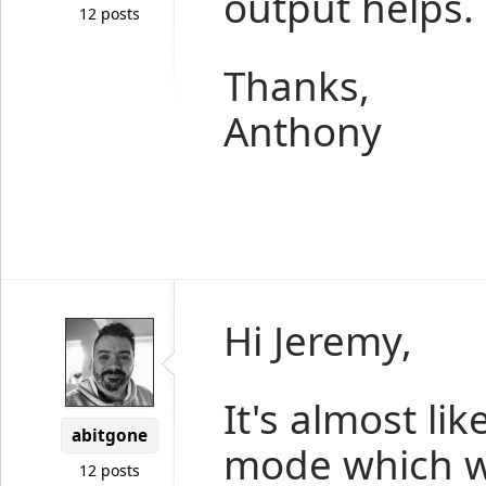
output helps.
12 posts
Thanks,
Anthony
Hi Jeremy,
It's almost lik
abitgone
mode which we
12 posts