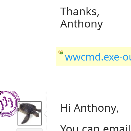
Thanks,
Anthony
wwcmd.exe-ou
Hi Anthony,
You can email