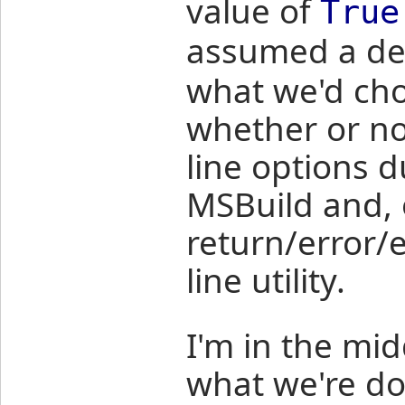
value of
True
assumed a def
what we'd cho
whether or n
line options 
MSBuild and, 
return/error/
line utility.
I'm in the mid
what we're d