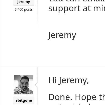
jeremy
support at mi
3,400 posts
Jeremy
Hi Jeremy,
Done. Hope t
abitgone