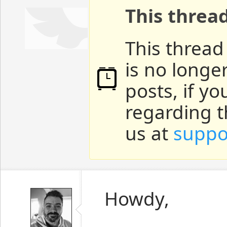
This threa
This thread
is no longe
posts, if y
regarding t
us at
suppo
Howdy,