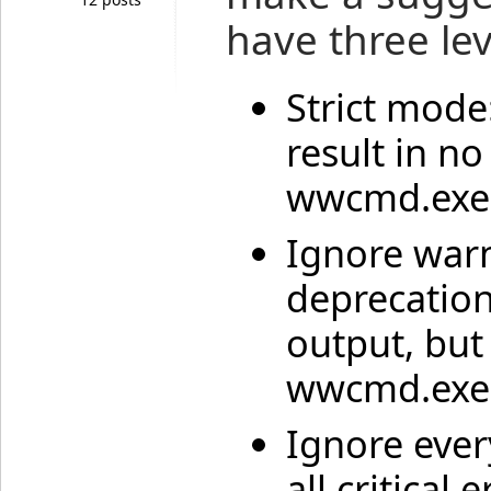
have three lev
Strict mode
result in n
wwcmd.exe 
Ignore war
deprecation
output, but
wwcmd.exe t
Ignore ever
all critical 