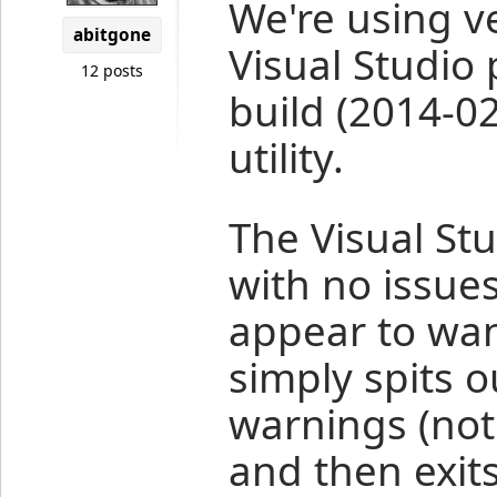
We're using v
abitgone
Visual Studio 
12 posts
build (2014-0
utility.
The Visual St
with no issue
appear to wan
simply spits 
warnings (not
and then exit