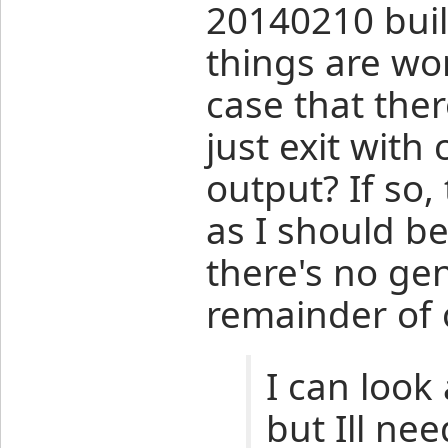
20140210 build
things are wo
case that the
just exit with
output? If so,
as I should be
there's no ge
remainder of 
I can look 
but Ill nee