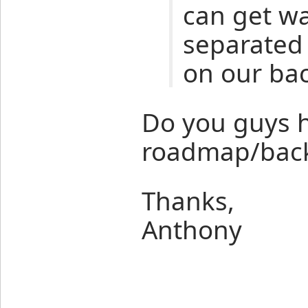
can get w
separated 
on our bac
Do you guys h
roadmap/back
Thanks,
Anthony