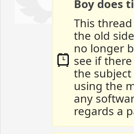
Boy does ti
This thread 
the old sid
no longer b
see if ther
the subject
using the m
any softwar
regards a p