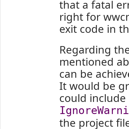
that a fatal e
right for wwc
exit code in t
Regarding the 
mentioned abov
can be achie
It would be gr
could include
IgnoreWarni
the project fi