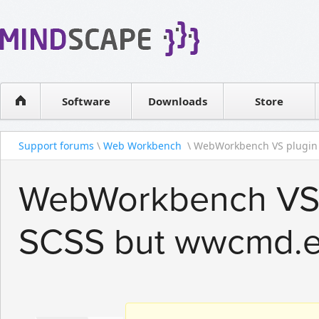
WPF Diagrams
Reseller
Simple DB management
Software license
Visual Tools for SharePoint
Software
Downloads
Contact sales
Store
Support forums
\
Web Workbench
\ WebWorkbench VS plugin 
WebWorkbench VS p
SCSS but wwcmd.e