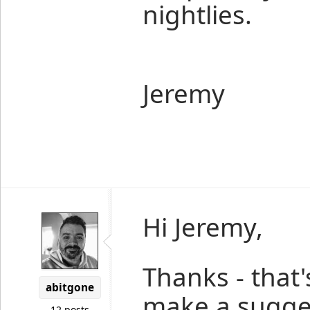
nightlies.
Jeremy
Hi Jeremy,
Thanks - that'
abitgone
make a sugges
12 posts