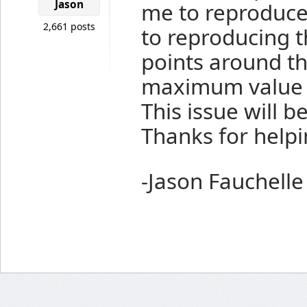
Jason
me to reproduce 
2,661 posts
to reproducing 
points around th
maximum value o
This issue will b
Thanks for helpi
-Jason Fauchelle