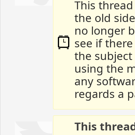
This thread 
the old sid
no longer b
see if ther
the subject
using the m
any softwar
regards a p
This threa