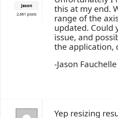
Jason
this at my end. 
2,661 posts
range of the axis
updated. Could 
issue, and possib
the application,
-Jason Fauchelle
Yep resizing resu