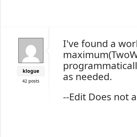
I've found a wor
maximum(TwoWay
programmaticall
klogue
as needed.
42 posts
--Edit Does not a