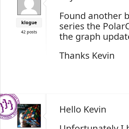
Found another b
klogue
series the Polar
42 posts
the graph updat
Thanks Kevin
Hello Kevin
Unfortunately I 