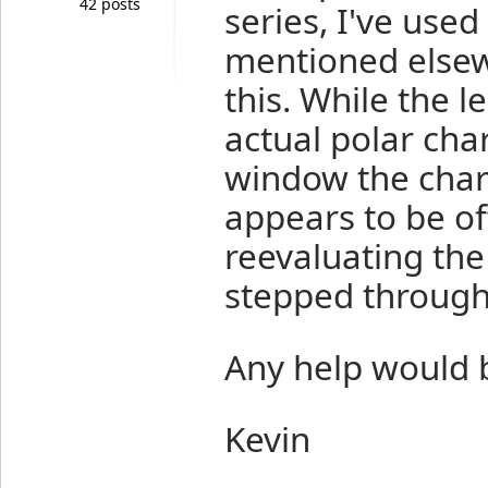
42 posts
series, I've use
mentioned elsew
this. While the l
actual polar chart
window the char
appears to be off
reevaluating the
stepped through 
Any help would 
Kevin