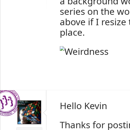
a background wo
series on the w
above if I resiz
place.
Hello Kevin
Thanks for posti