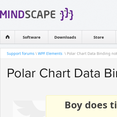
WPF Diagrams
Reseller
Simple DB management
Software license
Visual Tools for SharePoint
Software
Downloads
Contact sales
Store
Support forums
\
WPF Elements
\ Polar Chart Data Binding not 
Polar Chart Data B
Boy does ti