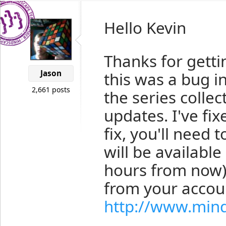
Hello Kevin
Thanks for getti
Jason
this was a bug in
2,661 posts
the series colle
updates. I've fix
fix, you'll need t
will be availabl
hours from now).
from your accou
http://www.min