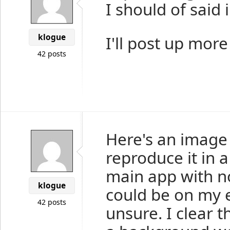
I should of said 
klogue
I'll post up mor
42 posts
Here's an image 
reproduce it in 
main app with no
klogue
could be on my 
42 posts
unsure. I clear t