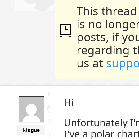
This thread
is no longe
posts, if y
regarding t
us at
suppo
Hi
Unfortunately I'
klogue
I've a polar cha