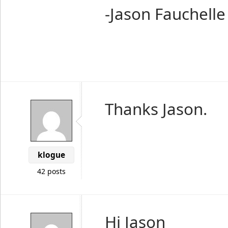
-Jason Fauchelle
Thanks Jason.
klogue
42 posts
Hi Jason