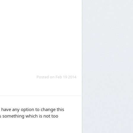
Posted on Feb 19 2014
have any option to change this
its something which is not too