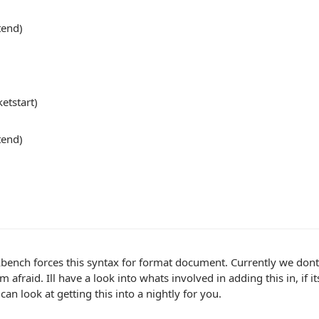
tend)
ketstart)
tend)
ench forces this syntax for format document. Currently we dont 
m afraid. Ill have a look into whats involved in adding this in, if 
 can look at getting this into a nightly for you.