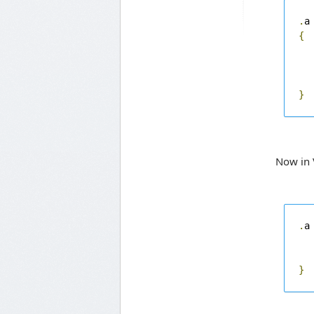
.
{
}
Now in 
.
a
}