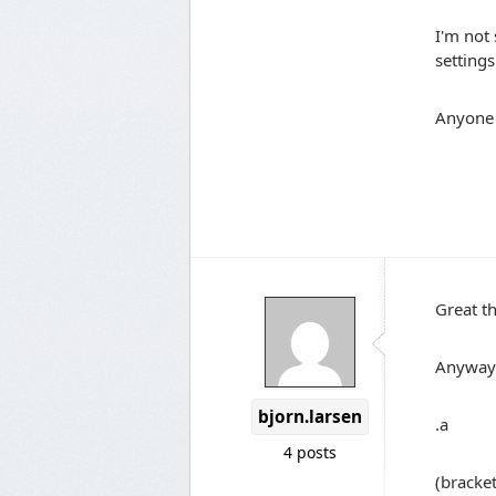
I'm not 
settings
Anyone
Great t
Anyway 
bjorn.larsen
.a
4 posts
(bracket