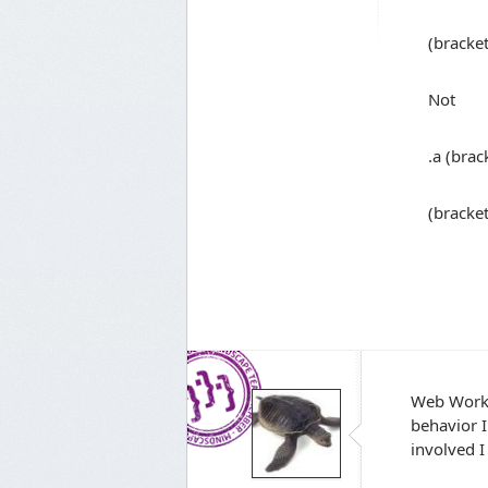
(bracke
Not
.a (brac
(bracke
Web Workb
behavior I
involved I