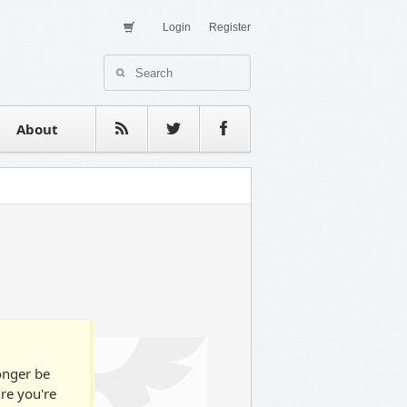
Login
Register
About Us
Contact
estimonials
About
longer be
ure you're