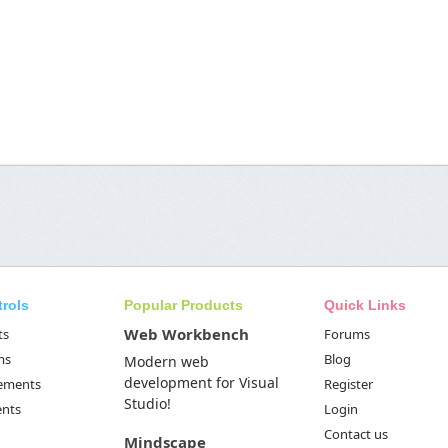
trols
Popular Products
Quick Links
Web Workbench
ts
Forums
ms
Blog
Modern web
development for Visual
Elements
Register
Studio!
ents
Login
Contact us
Mindscape