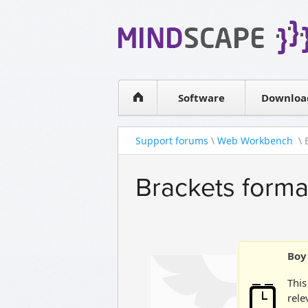
WPF Diagrams
Simple DB management
Visual Tools for SharePoint
Software
Downloa
Support forums
\
Web Workbench
\ 
Brackets forma
Boy 
This
rele