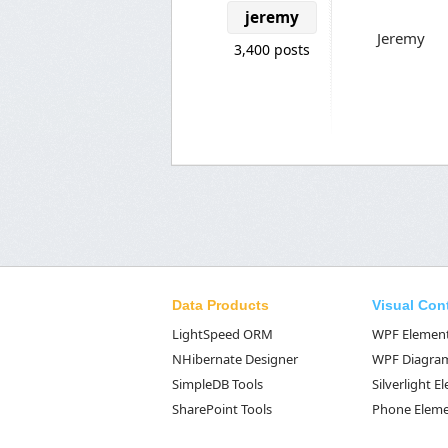
jeremy
Jeremy
3,400 posts
Data Products
Visual Con
LightSpeed ORM
WPF Elemen
NHibernate Designer
WPF Diagra
SimpleDB Tools
Silverlight 
SharePoint Tools
Phone Elem