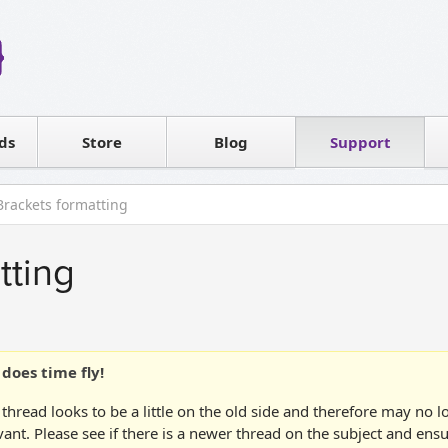
Reseller
Software license
ds
Contact sales
Store
Blog
Support
T
Brackets formatting
tting
does time fly!
 thread looks to be a little on the old side and therefore may no 
vant. Please see if there is a newer thread on the subject and ens