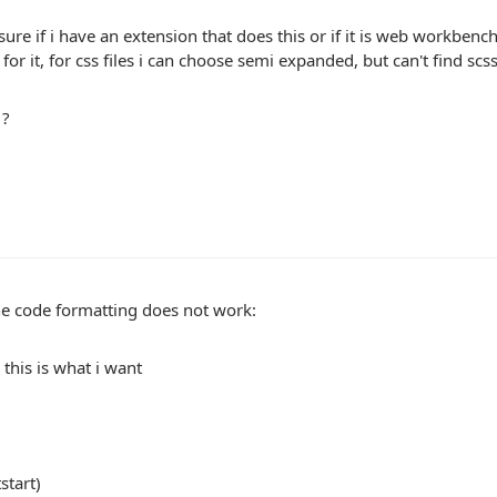
sure if i have an extension that does this or if it is web workbench 
 for it, for css files i can choose semi expanded, but can't find scss
 ?
he code formatting does not work:
this is what i want
start)