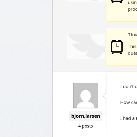
usin
prod
Thi
This
ques
I don't g
How can 
bjorn.larsen
I had a
4 posts