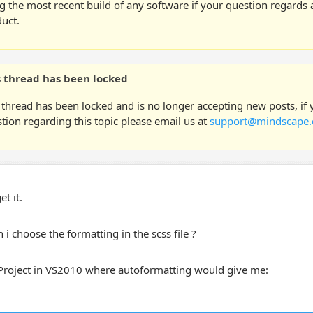
g the most recent build of any software if your question regards a
uct.
s thread has been locked
 thread has been locked and is no longer accepting new posts, if
tion regarding this topic please email us at
support@mindscape.
et it.
i choose the formatting in the scss file ?
 Project in VS2010 where autoformatting would give me: