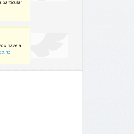
 particular
 you have a
co.nz