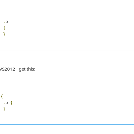
.
b

{
}
VS2012 i get this:
 
{
.
b 
{
}