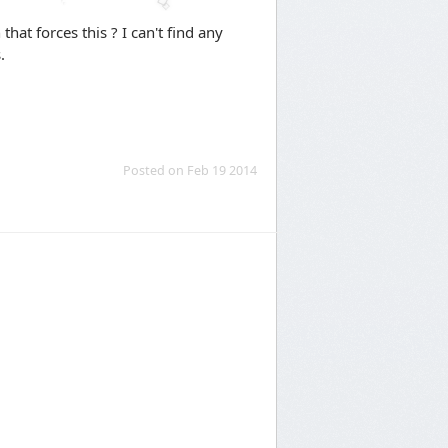
that forces this ? I can't find any
.
Posted on Feb 19 2014