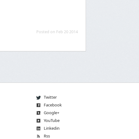
Posted on Feb 20 2014
Twitter
Facebook
Go
og
le
+
You
Tube
Linkedin
Rss