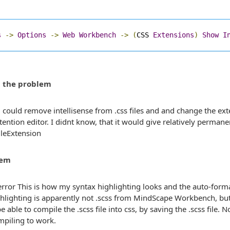
s
->
Options
->
Web
Workbench
->
(
CSS 
Extensions
)
Show
I
t the problem
i could remove intellisense from .css files and and change the exten
extention editor. I didnt know, that it would give relatively perman
lem
This is how my syntax highlighting looks and the auto-forma
ghlighting is apparently not .scss from MindScape Workbench, b
e able to compile the .scss file into css, by saving the .scss file. 
mpiling to work.