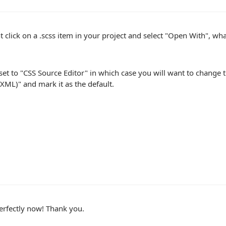
ht click on a .scss item in your project and select "Open With", wh
set to "CSS Source Editor" in which case you will want to change t
(XML)" and mark it as the default.
erfectly now! Thank you.