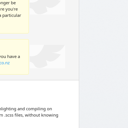
longer be
ure you're
 particular
 you have a
co.nz
lighting and compiling on
om .scss files, without knowing