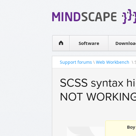
WPF Diagrams
Simple DB management
Visual Tools for SharePoint
Software
Downloa
Support forums
\
Web Workbench
\ 
SCSS syntax hi
NOT WORKIN
Boy 