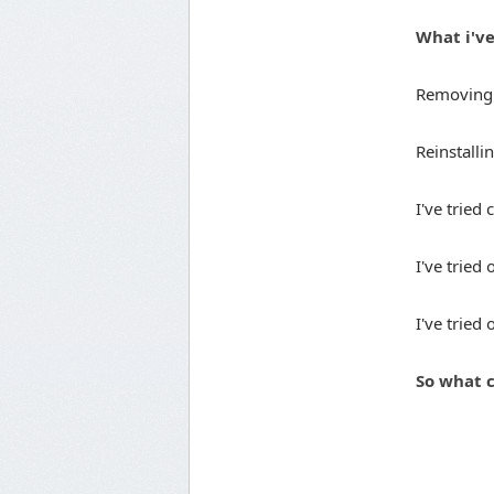
What i've
Removing t
Reinstall
I've tried 
I've tried
I've tried
So what c