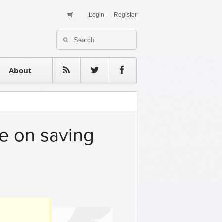
Login
Register
About Us
Contact
estimonials
About
e on saving