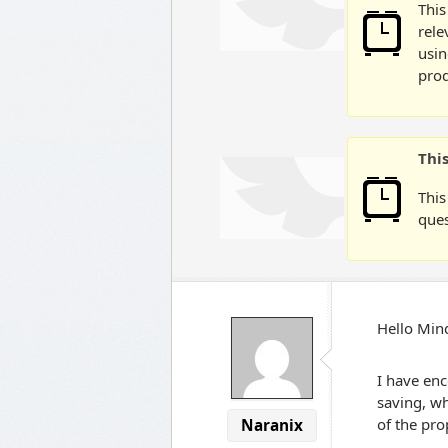
This
rele
usin
prod
Thi
This
ques
Hello Mi
I have en
saving, wh
of the pro
Naranix