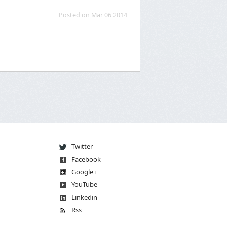
Posted on Mar 06 2014
Twitter
Facebook
Go
og
le
+
You
Tube
Linkedin
Rss