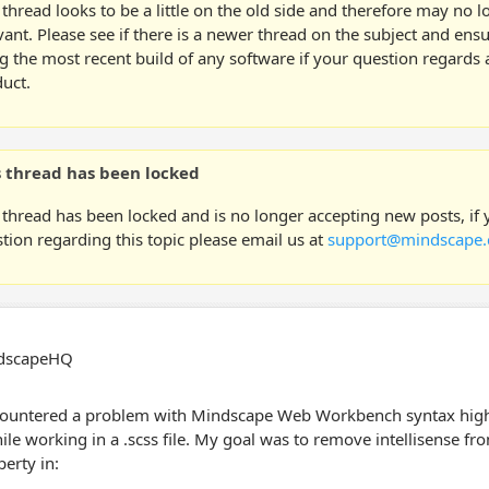
 thread looks to be a little on the old side and therefore may no 
vant. Please see if there is a newer thread on the subject and ens
g the most recent build of any software if your question regards a
uct.
s thread has been locked
 thread has been locked and is no longer accepting new posts, if
tion regarding this topic please email us at
support@mindscape.
ndscapeHQ
countered a problem with Mindscape Web Workbench syntax high
ile working in a .scss file. My goal was to remove intellisense fr
perty in: