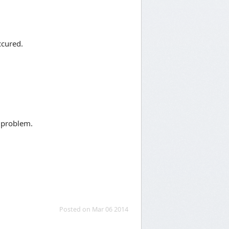
ccured.
d problem.
Posted on Mar 06 2014