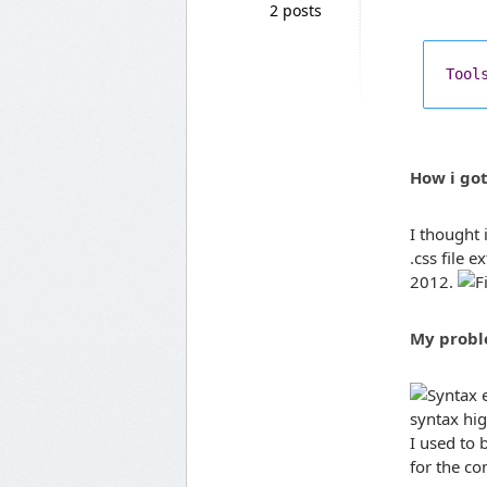
2 posts
Tool
How i go
I thought 
.css file 
2012.
My prob
syntax hi
I used to b
for the co