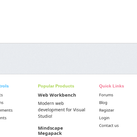
trols
Popular Products
Quick Links
Web Workbench
ts
Forums
ms
Blog
Modern web
development for Visual
Elements
Register
Studio!
ents
Login
Contact us
Mindscape
Megapack