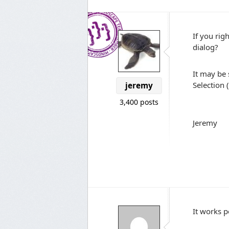
If you rig
dialog?
It may be 
Selection 
jeremy
3,400 posts
Jeremy
It works p