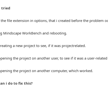
 tried
he file extension in options, that i created before the problem o
ing Mindscape WorkBench and rebooting.
creating a new project to see, if it was projectrelated.
 opening the project on another user, to see if it was a user-relate
 opening the project on another computer, which worked.
an i do to fix this?