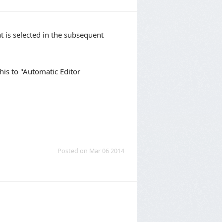
at is selected in the subsequent
his to "Automatic Editor
Posted on Mar 06 2014