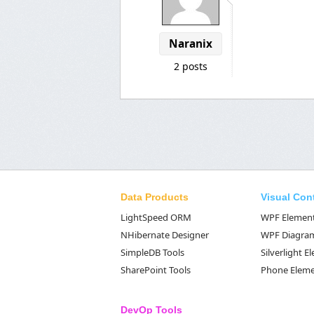
Naranix
2 posts
Data Products
Visual Con
LightSpeed ORM
WPF Elemen
NHibernate Designer
WPF Diagra
SimpleDB Tools
Silverlight 
SharePoint Tools
Phone Elem
DevOp Tools