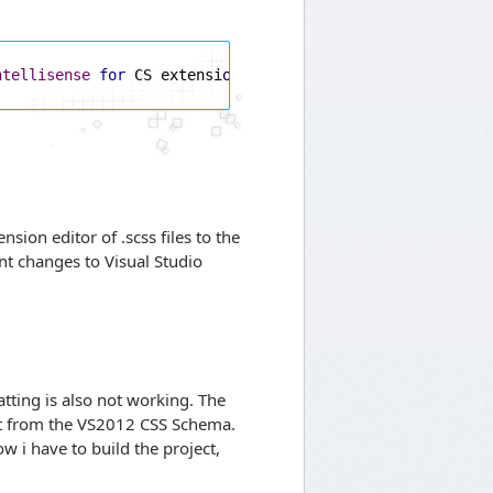
ntellisense
for
 CS extensions 
(
true
/
false
)
sion editor of .scss files to the
ent changes to Visual Studio
tting is also not working. The
ut from the VS2012 CSS Schema.
Now i have to build the project,