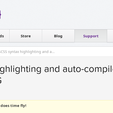
Reseller
Software license
ds
Contact sales
Store
Blog
Support
T
SCSS syntax highlighting and a...
ghlighting and auto-compil
G
does time fly!