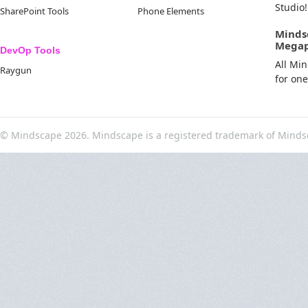
Studio!
SharePoint Tools
Phone Elements
Minds
Mega
DevOp Tools
All Mi
Raygun
for on
© Mindscape 2026. Mindscape is a registered trademark of Minds