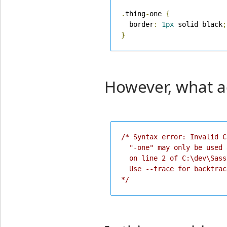
.
thing
-
one 
{
  border
:
1px
 solid black
;
}
However, what ac
/* Syntax error: Invalid C
  "-one" may only be used 
  on line 2 of C:\dev\Sass
  Use --trace for backtrace
*/