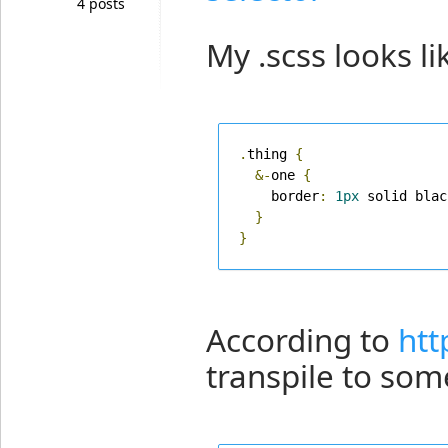
4 posts
My .scss looks lik
.
thing 
{
&-
one 
{
    border
:
1px
 solid blac
}
}
According to
htt
transpile to some