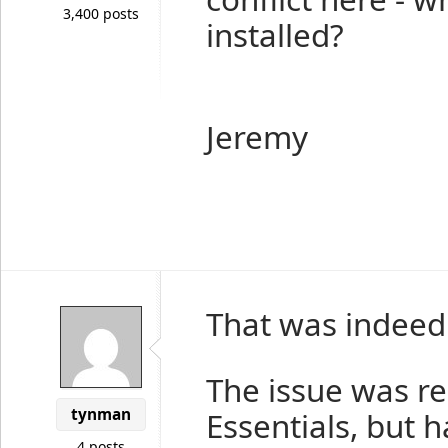
3,400 posts
installed?
Jeremy
That was indeed 
The issue was re
tynman
Essentials, but 
4 posts