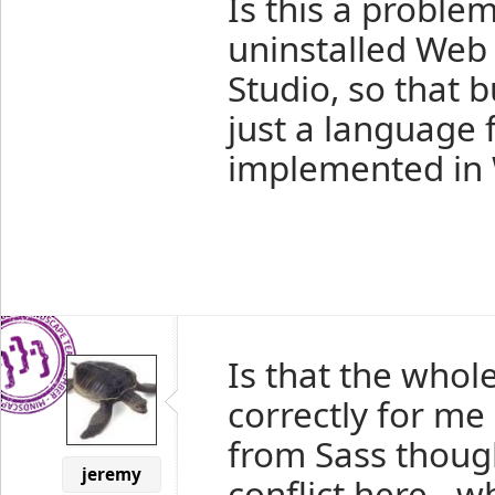
Is this a proble
uninstalled Web 
Studio, so that b
just a language 
implemented in 
Is that the whole
correctly for me
from Sass though
jeremy
conflict here - 