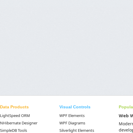
Data Products
Visual Controls
Popula
Web 
LightSpeed ORM
WPF Elements
NHibernate Designer
WPF Diagrams
Moder
develo
SimpleDB Tools
Silverlight Elements