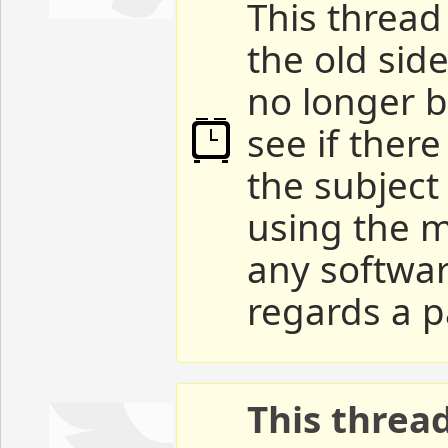
This thread 
the old sid
no longer b
see if ther
the subject
using the m
any softwar
regards a p
This threa