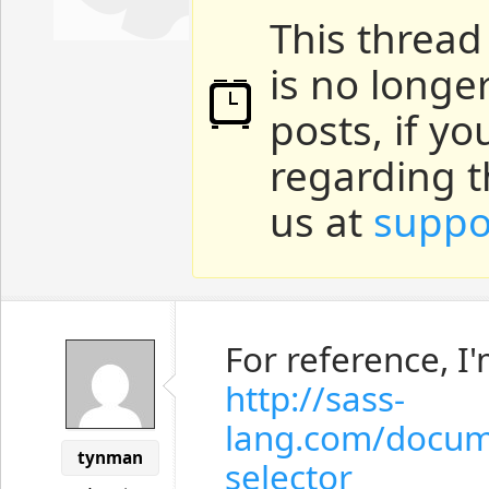
This thread
is no longe
posts, if y
regarding t
us at
suppo
For reference, I
http://sass-
lang.com/docum
tynman
selector