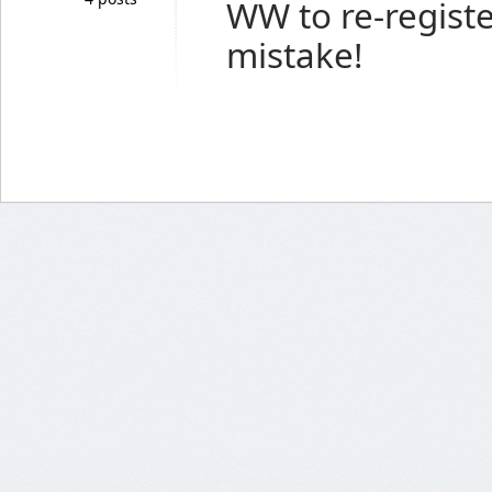
WW to re-regist
mistake!