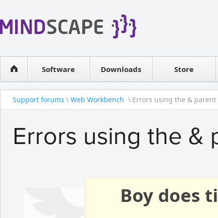
WPF Diagrams
Reseller
Simple DB management
Software license
Visual Tools for SharePoint
Software
Downloads
Contact sales
Store
Support forums
\
Web Workbench
\ Errors using the & parent s
Errors using the & 
Boy does ti