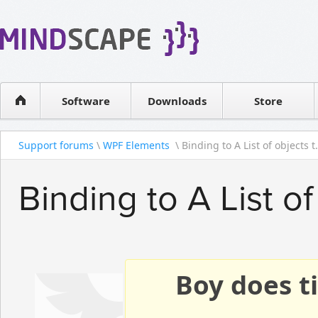
WPF Diagrams
Reseller
Simple DB management
Software license
Visual Tools for SharePoint
Software
Downloads
Contact sales
Store
Support forums
\
WPF Elements
\ Binding to A List of objects t.
Binding to A List of
Boy does ti