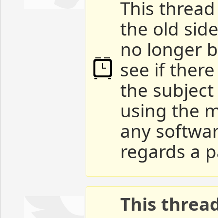
This thread 
the old sid
no longer b
see if ther
the subject
using the m
any softwar
regards a p
This threa