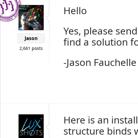
Hello
Yes, please send
Jason
find a solution f
2,661 posts
-Jason Fauchelle
Here is an insta
structure binds 