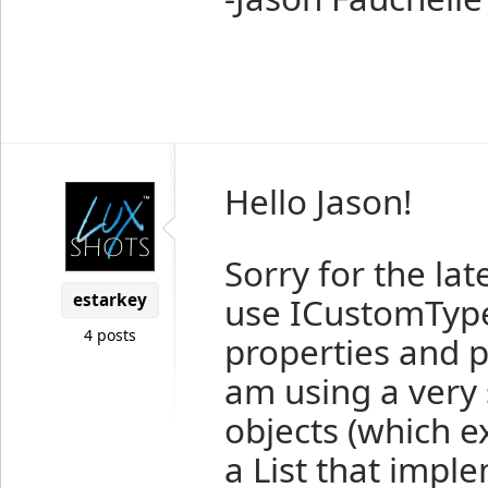
Hello Jason!
Sorry for the lat
estarkey
use ICustomType
4 posts
properties and po
am using a very 
objects (which 
a List that impl