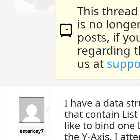
This thread
is no longe
posts, if y
regarding t
us at
suppo
I have a data str
that contain List
like to bind one
estarkey7
the Y-Axis. I att