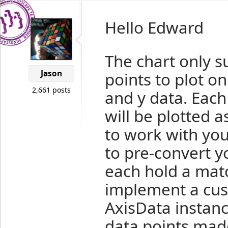
Hello Edward
The chart only su
Jason
points to plot on
2,661 posts
and y data. Each
will be plotted a
to work with you
to pre-convert you
each hold a matc
implement a cust
AxisData instanc
data points made