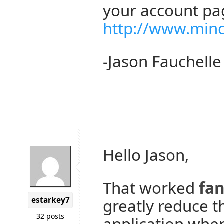
your account pa
http://www.min
-Jason Fauchelle
Hello Jason,
That worked
fan
estarkey7
greatly reduce 
32 posts
application whe