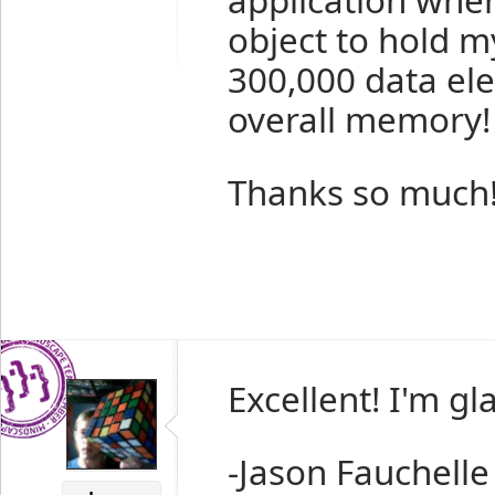
object to hold m
300,000 data ele
overall memory!
Thanks so much
Excellent! I'm gl
-Jason Fauchelle