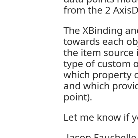
from the 2 AxisD
The XBinding and
towards each obj
the item source i
type of custom o
which property o
and which provid
point).
Let me know if y
-Jason Fauchelle