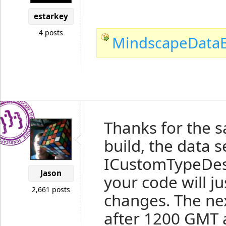
estarkey
4 posts
MindscapeDataB
Thanks for the s
build, the data s
ICustomTypeDesc
Jason
your code will j
2,661 posts
changes. The next
after 1200 GMT 