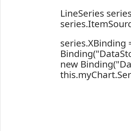
LineSeries series
series.ItemSour
series.XBinding
Binding("DataSto
new Binding("Da
this.myChart.Ser