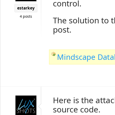
control.
estarkey
4 posts
The solution to t
post.
Mindscape Databi
Here is the atta
source code.