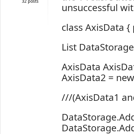
32 posts
unsuccessful wit
class AxisData { 
List
DataStorage 
AxisData AxisDa
AxisData2 = new 
///(AxisData1 an
DataStorage.Add
DataStorage.Add