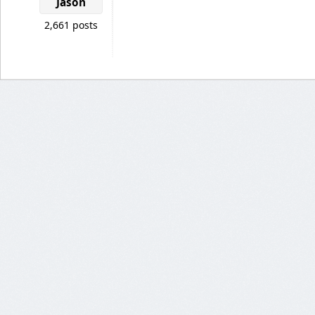
Jason
2,661 posts