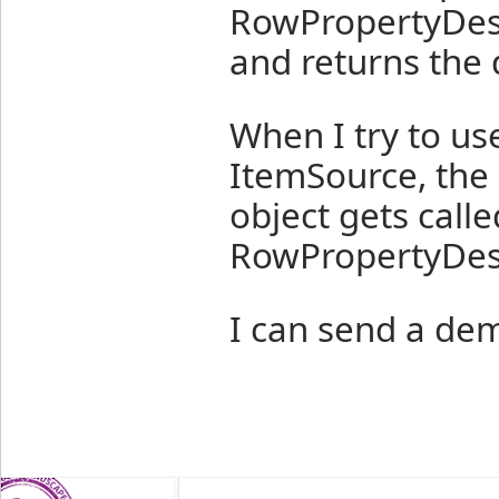
RowPropertyDesc
and returns the 
When I try to us
ItemSource, the
object gets calle
RowPropertyDes
I can send a demo