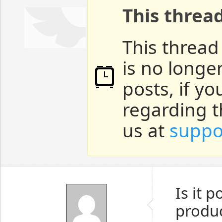
This threa
This thread
is no longe
posts, if y
regarding t
us at
suppo
Is it 
produc