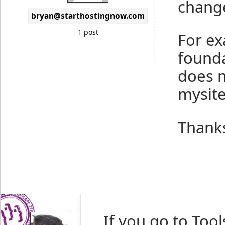
chang
bryan@starthostingnow.com
1 post
For ex
founda
does n
mysite
Thank
If you go to To