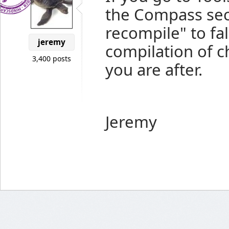
the Compass sec
recompile" to fal
jeremy
compilation of 
3,400 posts
you are after.
Jeremy