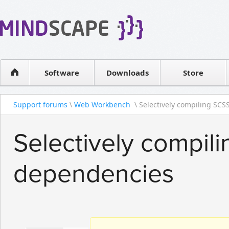
WPF Diagrams
Reseller
Simple DB management
Software license
Visual Tools for SharePoint
Software
Downloads
Contact sales
Store
Support forums
\
Web Workbench
\ Selectively compiling SCSS
Selectively compil
dependencies