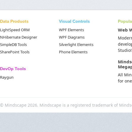
Data Products
Visual Controls
Popula
Web 
LightSpeed ORM
WPF Elements
NHibernate Designer
WPF Diagrams
Moder
develo
SimpleDB Tools
Silverlight Elements
Studio!
SharePoint Tools
Phone Elements
Minds
Mega
DevOp Tools
All Mi
Raygun
for on
© Mindscape 2026. Mindscape is a registered trademark of Minds