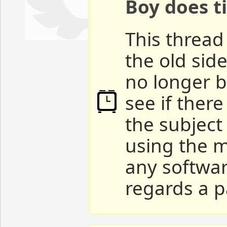
Boy does ti
This thread 
the old sid
no longer b
see if ther
the subject
using the m
any softwar
regards a p