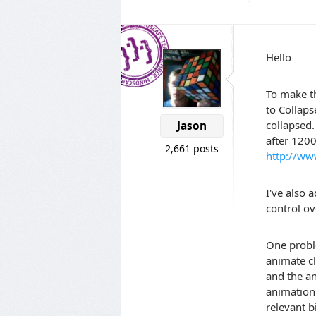
Hello
To make th
to Collaps
collapsed.
Jason
after 120
2,661 posts
http://ww
I've also
control ov
One proble
animate cl
and the an
animation 
relevant b