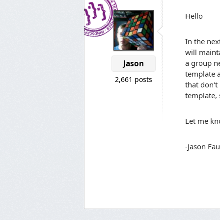
Hello
In the nex
will maint
a group ne
Jason
template a
2,661 posts
that don't
template, 
Let me kno
-Jason Fau