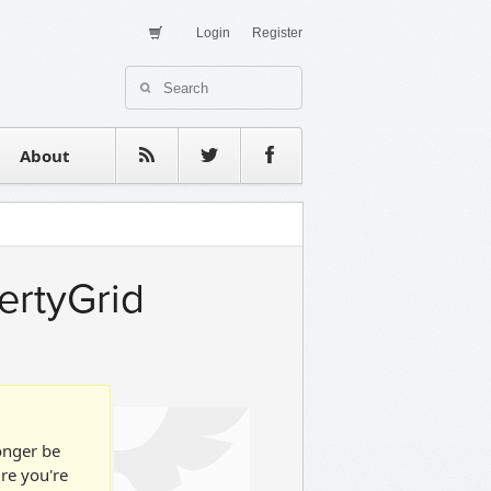
Login
Register
About Us
Contact
estimonials
About
ertyGrid
longer be
ure you're