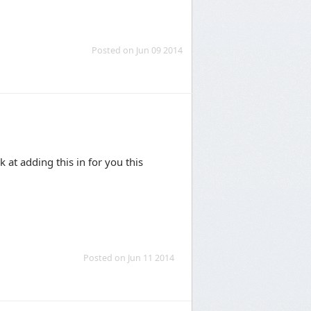
Posted on Jun 09 2014
 at adding this in for you this
Posted on Jun 11 2014