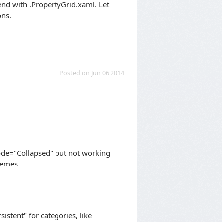
 end with .PropertyGrid.xaml. Let
ons.
Posted on Jun 06 2014
ode="Collapsed" but not working
hemes.
stent" for categories, like