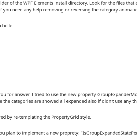
der of the WPF Elements install directory. Look for the files that
f you need any help removing or reversing the category animati
chelle
you for answer. I tried to use the new property GroupExpanderM
 the categories are showed all expanded also if didn't use any t
ved by re-templating the PropertyGrid style.
ou plan to implement a new proprety: "IsGroupExpandedStatePersi