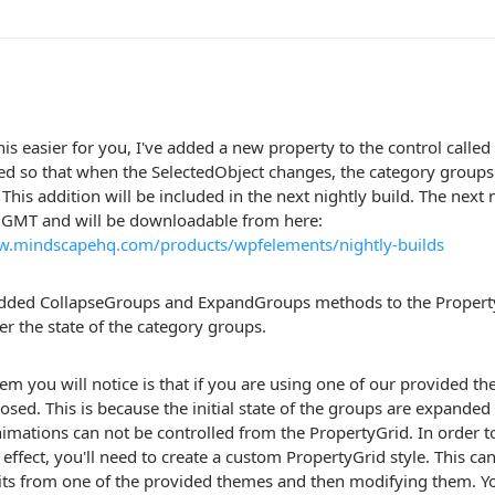
is easier for you, I've added a new property to the control call
ed so that when the SelectedObject changes, the category groups w
 This addition will be included in the next nightly build. The next n
0GMT and will be downloadable from here:
w.mindscapehq.com/products/wpfelements/nightly-builds
 added CollapseGroups and ExpandGroups methods to the Property
er the state of the category groups.
m you will notice is that if you are using one of our provided th
osed. This is because the initial state of the groups are expanded
imations can not be controlled from the PropertyGrid. In order t
effect, you'll need to create a custom PropertyGrid style. This c
its from one of the provided themes and then modifying them. You'