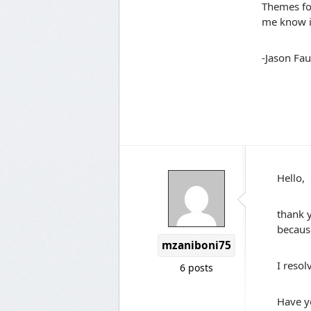
Themes fol
me know i
-Jason Fau
Hello,
thank 
because
mzaniboni75
I resol
6 posts
Have y