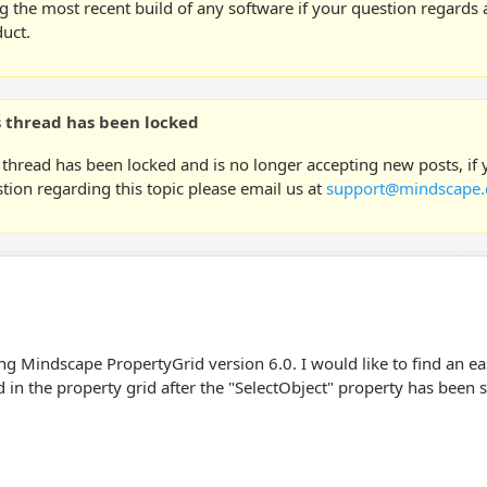
g the most recent build of any software if your question regards a
uct.
s thread has been locked
 thread has been locked and is no longer accepting new posts, if
tion regarding this topic please email us at
support@mindscape.
ng Mindscape PropertyGrid version 6.0. I would like to find an ea
in the property grid after the "SelectObject" property has been s