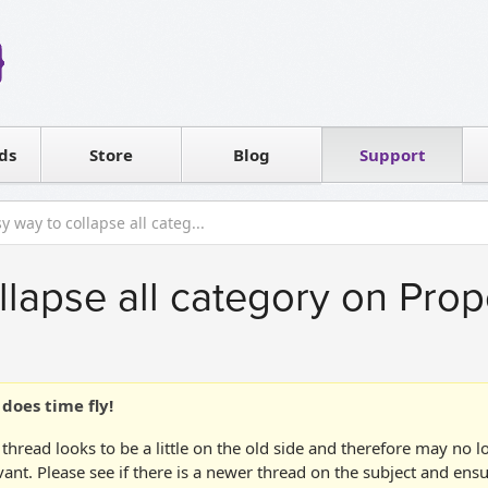
Reseller
Software license
ds
Contact sales
Store
Blog
Support
T
y way to collapse all categ...
llapse all category on Prop
does time fly!
 thread looks to be a little on the old side and therefore may no 
vant. Please see if there is a newer thread on the subject and ens