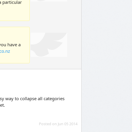
 particular
 you have a
co.nz
sy way to collapse all categories
et.
Posted on Jun 05 2014