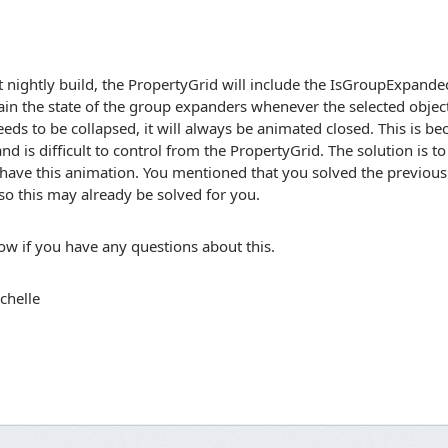
t nightly build, the PropertyGrid will include the IsGroupExpande
ain the state of the group expanders whenever the selected obje
eds to be collapsed, it will always be animated closed. This is bec
nd is difficult to control from the PropertyGrid. The solution is 
 have this animation. You mentioned that you solved the previous
so this may already be solved for you.
w if you have any questions about this.
chelle