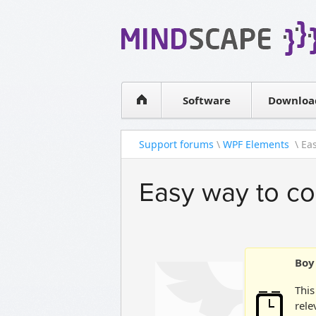
WPF Diagrams
Simple DB management
Visual Tools for SharePoint
Software
Downloa
Support forums
\
WPF Elements
\ Eas
Easy way to co
Boy 
This
rele