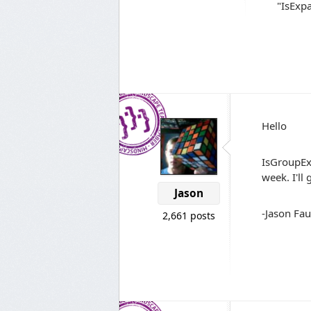
"IsExpa
Hello
IsGroupExp
week. I'll
Jason
-Jason Fau
2,661 posts