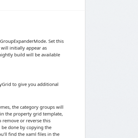
ed GroupExpanderMode. Set this
ill initially appear as
ightly build will be available
Grid to give you additional
emes, the category groups will
 in the property grid template,
o remove or reverse this
an be done by copying the
ll find the xaml files in the