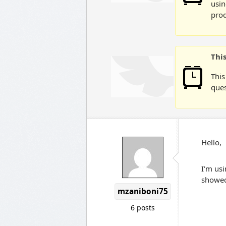
usin
prod
Thi
This
ques
Hello,
I'm usi
showed 
mzaniboni75
6 posts