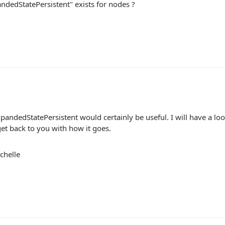
ndedStatePersistent" exists for nodes ?
andedStatePersistent would certainly be useful. I will have a look
 get back to you with how it goes.
chelle