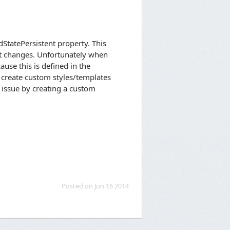
dStatePersistent property. This
ct changes. Unfortunately when
ause this is defined in the
to create custom styles/templates
 issue by creating a custom
Posted on Jun 16 2014