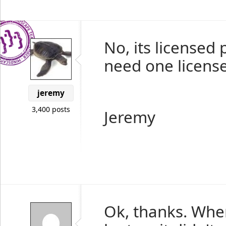
No, its licensed 
need one license
jeremy
3,400 posts
Jeremy
Ok, thanks. When 