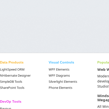
Data Products
Visual Controls
Popula
Web 
LightSpeed ORM
WPF Elements
NHibernate Designer
WPF Diagrams
Moder
develo
SimpleDB Tools
Silverlight Elements
Studio!
SharePoint Tools
Phone Elements
Minds
Mega
DevOp Tools
All Mi
Raygun