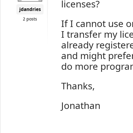
licenses?
jdandries
2 posts
If I cannot use 
I transfer my li
already register
and might prefer
do more progra
Thanks,
Jonathan