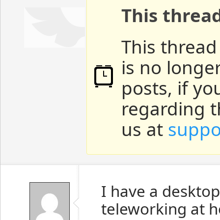
This threa
This thread
is no longe
posts, if y
regarding t
us at
suppo
I have a desktop
teleworking at 