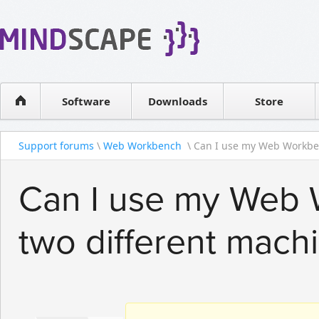
WPF Diagrams
Reseller
Simple DB management
Software license
Visual Tools for SharePoint
Software
Downloads
Contact sales
Store
Support forums
\
Web Workbench
\ Can I use my Web Workbenc
Can I use my Web 
two different mach