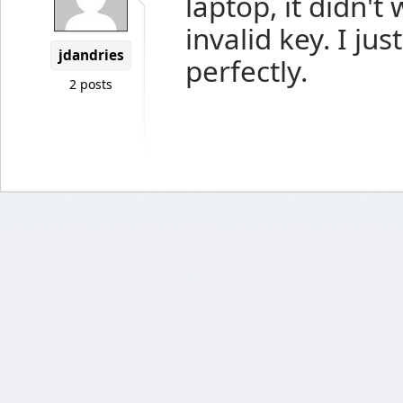
laptop, it didn'
invalid key. I jus
jdandries
perfectly.
2 posts