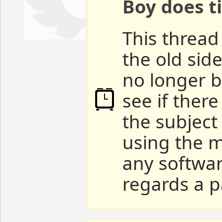
Boy does ti
This thread 
the old sid
no longer b
see if ther
the subject
using the m
any softwar
regards a p