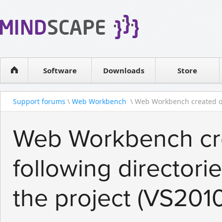
WPF Diagrams
Reseller
Simple DB management
Software license
Visual Tools for SharePoint
Software
Downloads
Contact sales
Store
Support forums
\
Web Workbench
\ Web Workbench created ou
Web Workbench crea
following directori
the project (VS201