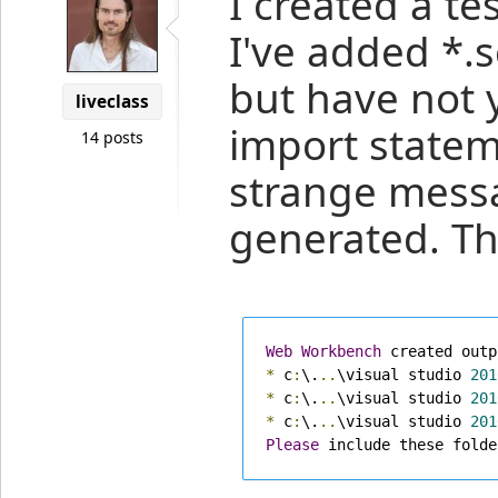
I created a te
I've added *.s
but have not 
liveclass
import statem
14 posts
strange mess
generated. Th
Web
Workbench
 created outp
*
 c
:
\.
..
\visual studio 
201
*
 c
:
\.
..
\visual studio 
201
*
 c
:
\.
..
\visual studio 
201
Please
 include these folde