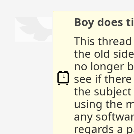
Boy does ti
This thread 
the old sid
no longer b
see if ther
the subject
using the m
any softwar
regards a p