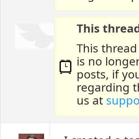
This threa
This thread
is no longe
posts, if y
regarding t
us at
suppo