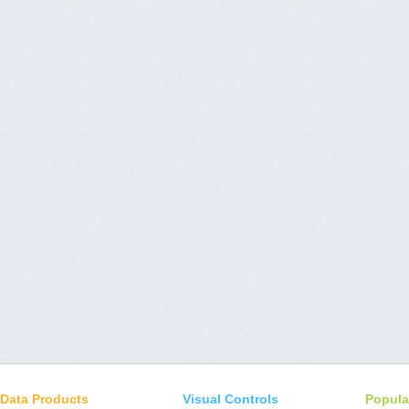
Data Products
Visual Controls
Popula