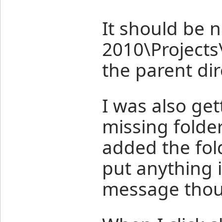
It should be n
2010\Project
the parent dir
I was also get
missing folde
added the fol
put anything in
message tho