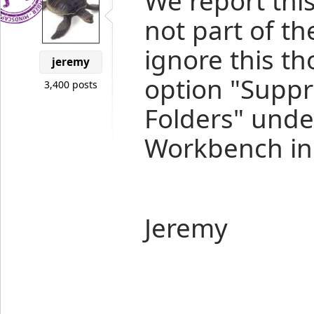
We report this
not part of th
ignore this t
jeremy
option "Suppr
3,400 posts
Folders" und
Workbench in 
Jeremy