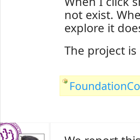
When I click s
not exist. Whe
explore it does
The project is
FoundationCo