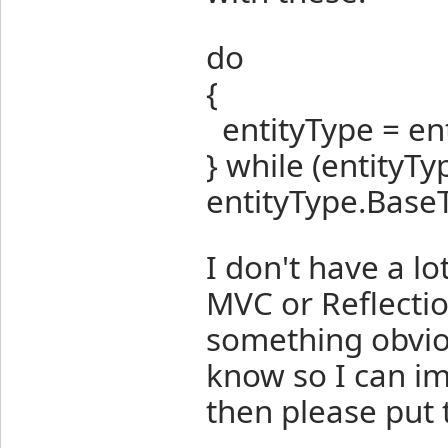
do
{
entityType = en
} while (entityTy
entityType.BaseT
I don't have a l
MVC or Reflecti
something obviou
know so I can imp
then please put 