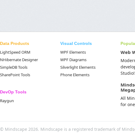
Data Products
Visual Controls
Popula
Web 
LightSpeed ORM
WPF Elements
NHibernate Designer
WPF Diagrams
Moder
develo
SimpleDB Tools
Silverlight Elements
Studio!
SharePoint Tools
Phone Elements
Minds
Mega
DevOp Tools
All Mi
Raygun
for on
© Mindscape 2026. Mindscape is a registered trademark of Minds