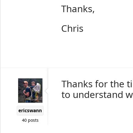
Thanks,
Chris
Thanks for the ti
to understand w
ericswann
40 posts