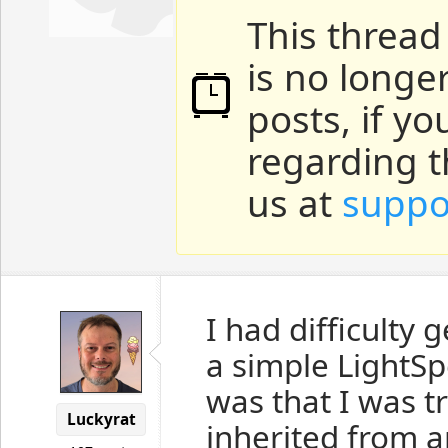
This thread
is no longe
posts, if y
regarding t
us at
suppo
I had difficulty
a simple LightSp
was that I was tr
Luckyrat
inherited from a