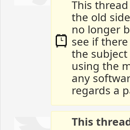
This thread 
the old sid
no longer b
see if ther
the subject
using the m
any softwar
regards a p
This threa