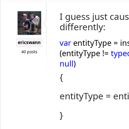
I guess just cause
differently:
var
entityType = in
ericswann
(entityType !=
type
40 posts
null
)
{
entityType = ent
}