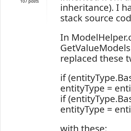
107 posts
inheritance). I h
stack source cod
In ModelHelper.c
GetValueModelsFo
replaced these t
if (entityType.Ba
entityType = ent
if (entityType.B
entityType = en
with these: