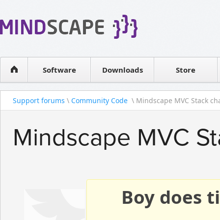
WPF Diagrams
Reseller
Simple DB management
Software license
Visual Tools for SharePoint
Software
Downloads
Contact sales
Store
Support forums
\
Community Code
\ Mindscape MVC Stack ch
Mindscape MVC St
Boy does ti