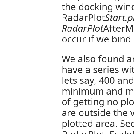
the docking wind
RadarPlot
Start.
RadarPlot
AfterM
occur if we bind
We also found an
have a series wi
lets say, 400 an
minimum and ma
of getting no pl
are outside the v
plotted area. Se
RadarPlot_Scal