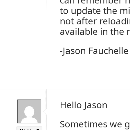
to update the m
not after reload
available in the 
-Jason Fauchelle
Hello Jason
Sometimes we g