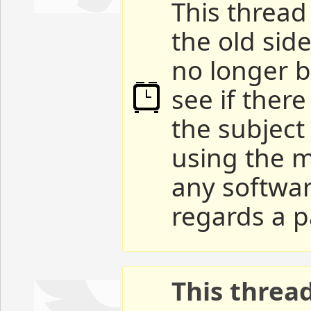
This thread 
the old sid
no longer b
see if ther
the subject
using the m
any softwar
regards a p
This threa