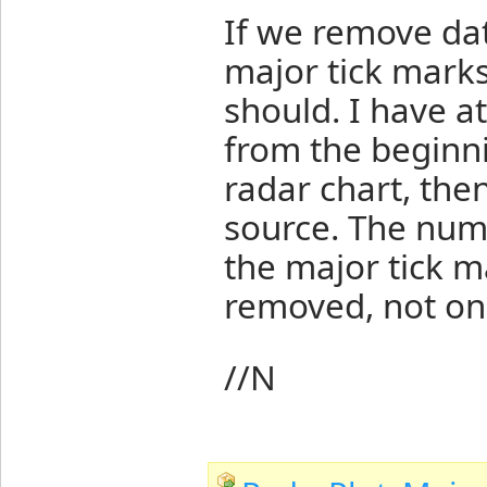
If we remove dat
major tick marks
should. I have 
from the beginni
radar chart, th
source. The numb
the major tick m
removed, not on
//N