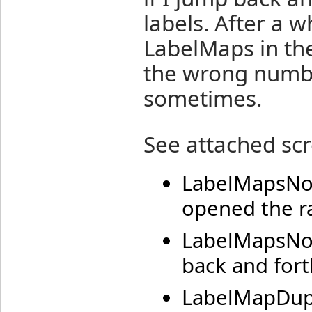
labels. After a 
LabelMaps in th
the wrong numbe
sometimes.
See attached scr
LabelMapsNorm
opened the ra
LabelMapsNot
back and fort
LabelMapDupli