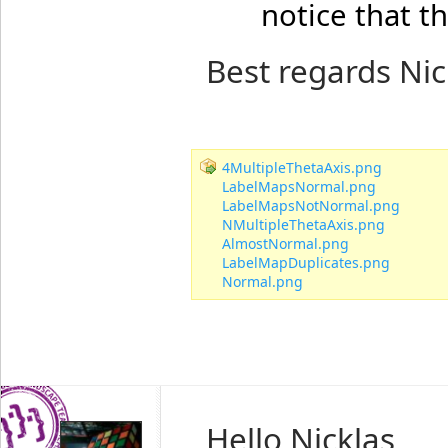
notice that t
Best regards Nic
4MultipleThetaAxis.png
LabelMapsNormal.png
LabelMapsNotNormal.png
NMultipleThetaAxis.png
AlmostNormal.png
LabelMapDuplicates.png
Normal.png
Hello Nicklas