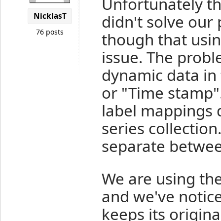
Unfortunately th
NicklasT
didn't solve our
76 posts
though that usin
issue. The probl
dynamic data in 
or "Time stamp"
label mappings 
series collectio
separate between
We are using th
and we've notice
keeps its origina