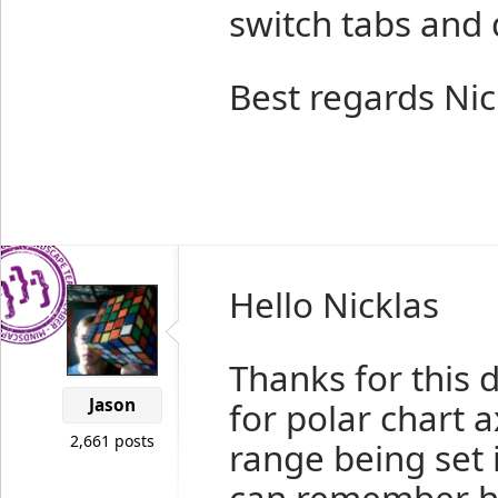
switch tabs and 
Best regards Nic
Hello Nicklas
Thanks for this d
Jason
for polar chart 
2,661 posts
range being set 
can remember ho