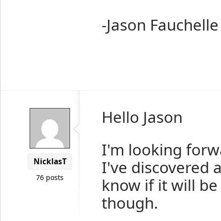
-Jason Fauchelle
Hello Jason
I'm looking forw
NicklasT
I've discovered 
76 posts
know if it will 
though.