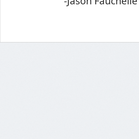
-Jason Fauchelle