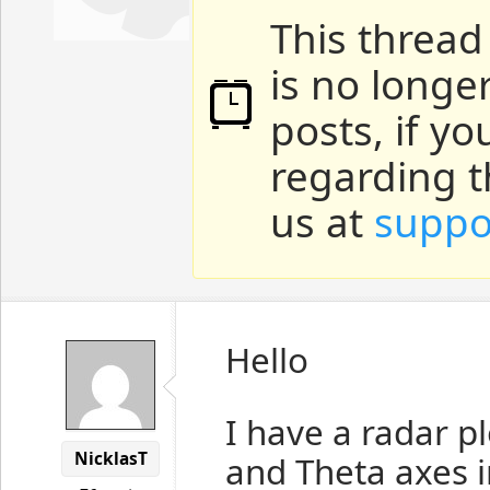
This thread
is no longe
posts, if y
regarding t
us at
suppo
Hello
I have a radar p
NicklasT
and Theta axes 