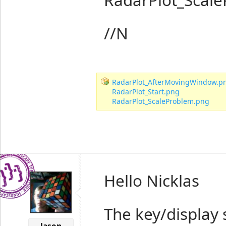
//N
RadarPlot_AfterMovingWindow.p
RadarPlot_Start.png
RadarPlot_ScaleProblem.png
Hello Nicklas
The key/display 