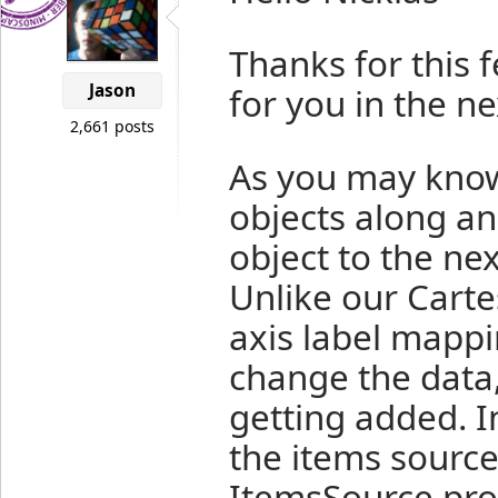
Thanks for this 
Jason
for you in the ne
2,661 posts
As you may know
objects along an
object to the nex
Unlike our Carte
axis label mappi
change the data
getting added. In
the items source
ItemsSource prop