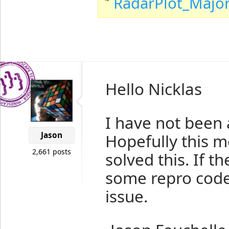
RadarPlot_Majo
Hello Nicklas
I have not been 
Jason
Hopefully this m
2,661 posts
solved this. If 
some repro code 
issue.