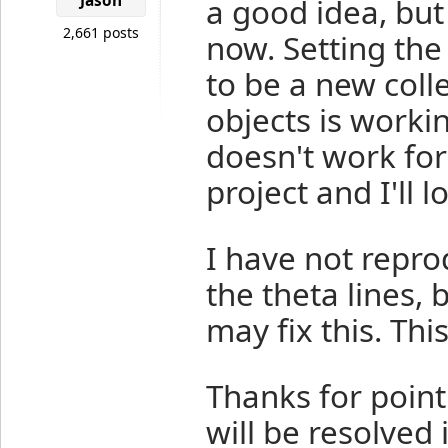
Jason
a good idea, but
2,661 posts
now. Setting the
to be a new colle
objects is workin
doesn't work for
project and I'll lo
I have not repro
the theta lines,
may fix this. This
Thanks for pointi
will be resolved 