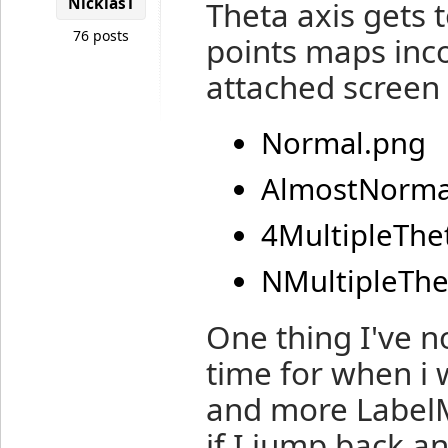
NicklasT
Theta axis gets 
76 posts
points maps inco
attached screen 
Normal.png
AlmostNorma
4MultipleThe
NMultipleThe
One thing I've n
time for when i 
and more LabelM
if I jump back an