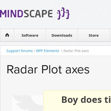
WPF Diagrams
Reseller
Simple DB management
Software license
Visual Tools for SharePoint
Software
Downloads
Contact sales
Store
Support forums
\
WPF Elements
\ Radar Plot axes
Radar Plot axes
Boy does ti