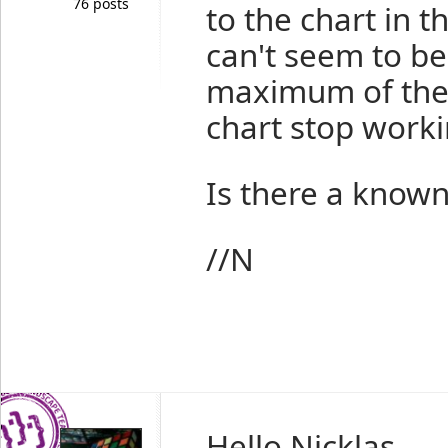
76 posts
to the chart in t
can't seem to b
maximum of the 
chart stop worki
Is there a known
//N
Hello Nicklas