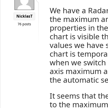
We have a Radar 
NicklasT
the maximum an
76 posts
properties in th
chart is visible 
values we have s
chart is tempora
when we switch b
axis maximum a
the automatic se
It seems that th
to the maximum