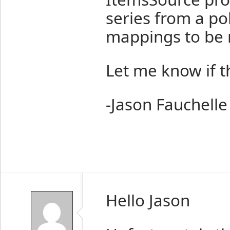
series from a pol
mappings to be 
Let me know if t
-Jason Fauchelle
Hello Jason