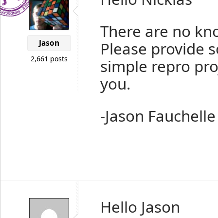
There are no kno
Jason
Please provide 
2,661 posts
simple repro proj
you.
-Jason Fauchelle
Hello Jason