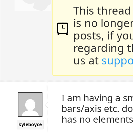
This thread
is no longe
posts, if y
regarding t
us at
suppo
I am having a s
bars/axis etc. d
has no elements
kyleboyce