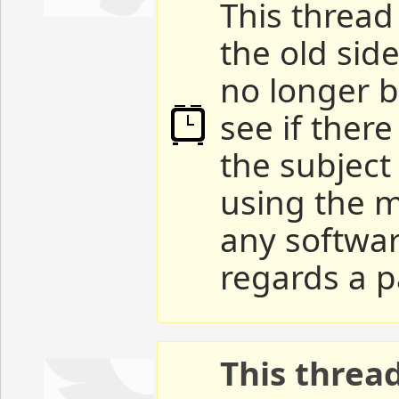
This thread 
the old sid
no longer b
see if ther
the subject
using the m
any softwar
regards a p
This threa