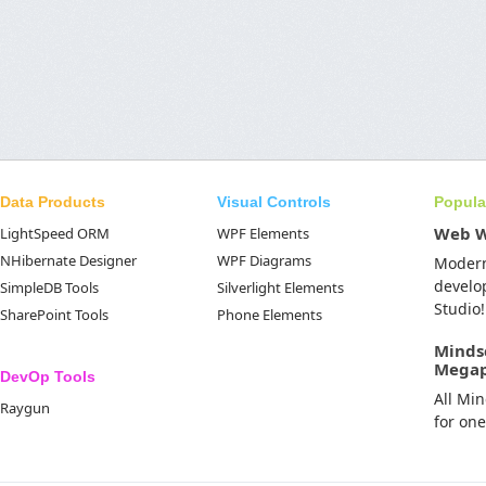
Data Products
Visual Controls
Popula
Web 
LightSpeed ORM
WPF Elements
NHibernate Designer
WPF Diagrams
Moder
develo
SimpleDB Tools
Silverlight Elements
Studio!
SharePoint Tools
Phone Elements
Minds
Mega
DevOp Tools
All Mi
Raygun
for on