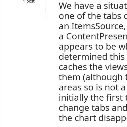
1 post
We have a situat
one of the tabs 
an ItemsSource,
a ContentPresen
appears to be wh
determined this 
caches the views
them (although t
areas so is not a
initially the first
change tabs and
the chart disapp