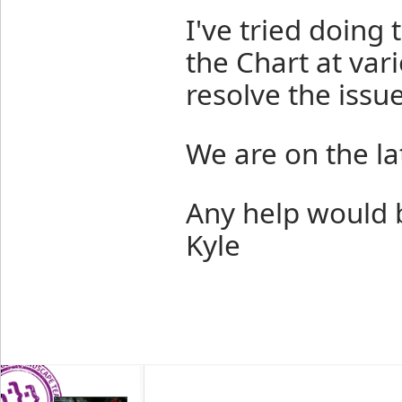
I've tried doing 
the Chart at var
resolve the issue
We are on the lat
Any help would b
Kyle