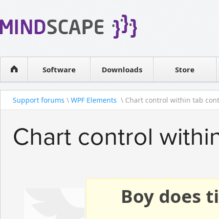
WPF Diagrams
Reseller
Simple DB management
Software license
Visual Tools for SharePoint
Software
Downloads
Contact sales
Store
Support forums
\
WPF Elements
\ Chart control within tab contr
Chart control withi
Boy does ti