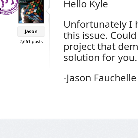
Hello Kyle
Unfortunately I 
Jason
this issue. Coul
2,661 posts
project that demo
solution for you.
-Jason Fauchelle