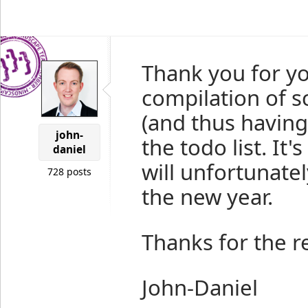
Thank you for y
compilation of 
(and thus having
john-
the todo list. It
daniel
will unfortunate
728 posts
the new year.
Thanks for the r
John-Daniel