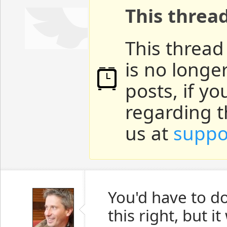
This threa
This thread
is no longe
posts, if y
regarding t
us at
suppo
You'd have to d
this right, but i