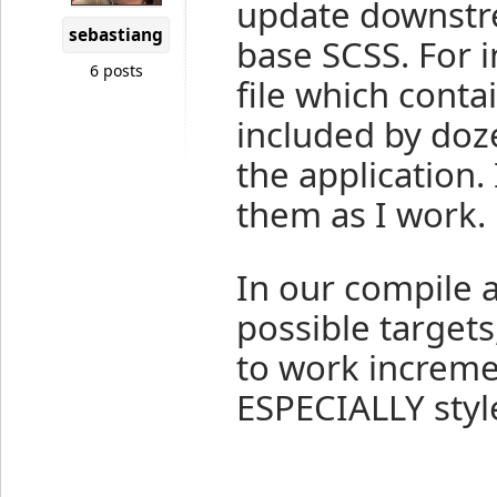
update downstr
sebastiang
base SCSS. For i
6 posts
file which contai
included by doz
the application
them as I work.
In our compile a
possible targets
to work increme
ESPECIALLY styl