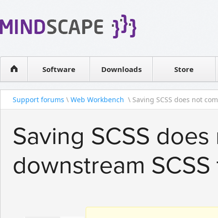
WPF Diagrams
Reseller
Simple DB management
Software license
Visual Tools for SharePoint
Software
Downloads
Contact sales
Store
Support forums
\
Web Workbench
\ Saving SCSS does not comp
Saving SCSS does 
downstream SCSS 