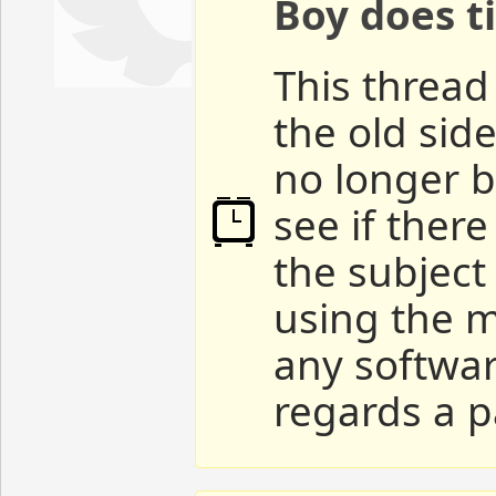
Boy does ti
This thread 
the old sid
no longer b
see if ther
the subject
using the m
any softwar
regards a p