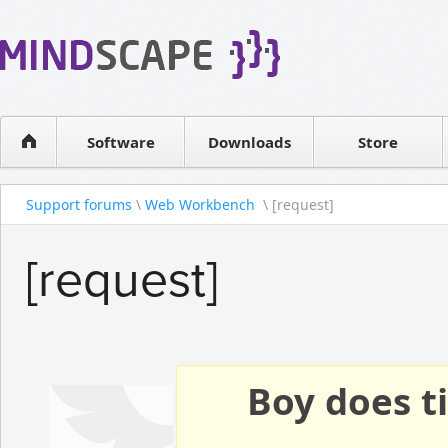
WPF Diagrams
Reseller
Simple DB management
Software license
Visual Tools for SharePoint
Software
Downloads
Contact sales
Store
Support forums
\
Web Workbench
\ [request]
[request]
Boy does ti