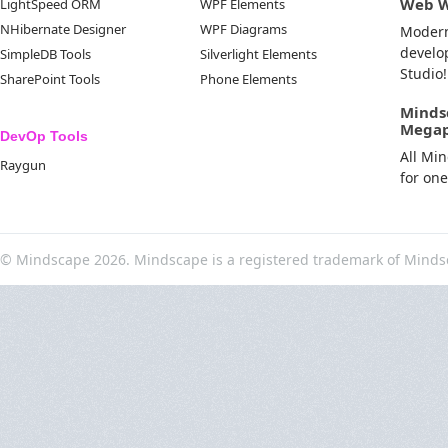
Web 
LightSpeed ORM
WPF Elements
NHibernate Designer
WPF Diagrams
Moder
develo
SimpleDB Tools
Silverlight Elements
Studio!
SharePoint Tools
Phone Elements
Minds
Mega
DevOp Tools
All Mi
Raygun
for on
© Mindscape 2026. Mindscape is a registered trademark of Minds