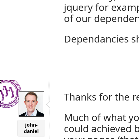
jquery for examp
of our dependen
Dependancies sho
Thanks for the r
Much of what you
john-
could achieved by
daniel