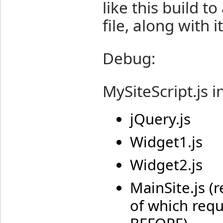
like this build 
file, along with 
Debug:
MySiteScript.js i
jQuery.js
Widget1.js
Widget2.js
MainSite.js (
of which requ