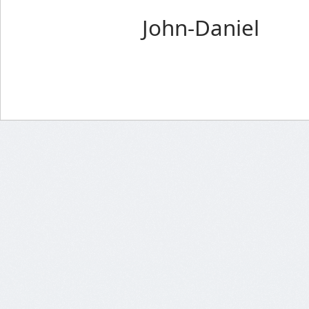
John-Daniel