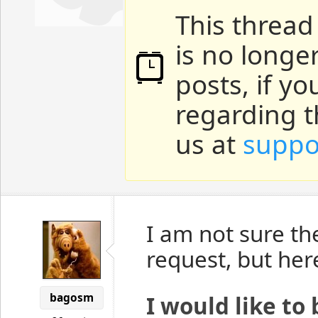
This thread
is no longe
posts, if y
regarding t
us at
suppo
I am not sure th
request, but her
bagosm
I would like to 