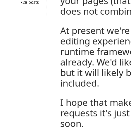
your pages (that
728 posts
does not combine
At present we're
editing experien
runtime framewor
already. We'd lik
but it will likel
included.
I hope that make
requests it's jus
soon.