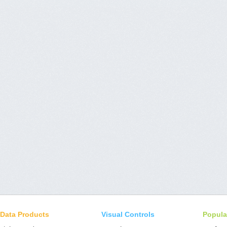
Data Products
Visual Controls
Popula