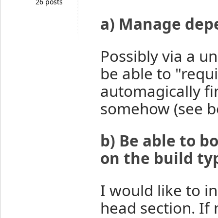
26 posts
a) Manage dep
Possibly via a un
be able to "requ
automagically fin
somehow (see b
b) Be able to 
on the build ty
I would like to i
head section. If