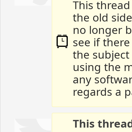
This thread 
the old sid
no longer b
see if ther
the subject
using the m
any softwar
regards a p
This threa