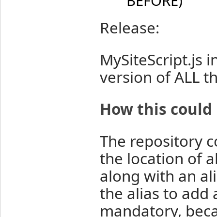
BEFORE)
Release:
MySiteScript.js 
version of ALL t
How this could
The repository co
the location of al
along with an al
the alias to add a
mandatory, beca