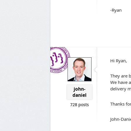
-Ryan
Hi Ryan,
They are b
We have a 
delivery m
john-
daniel
Thanks fo
728 posts
John-Dani