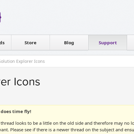
Reseller
Software license
ds
Contact sales
Store
Blog
Support
T
Solution Explorer Icons
rer Icons
does time fly!
 thread looks to be a little on the old side and therefore may no 
vant. Please see if there is a newer thread on the subject and ens