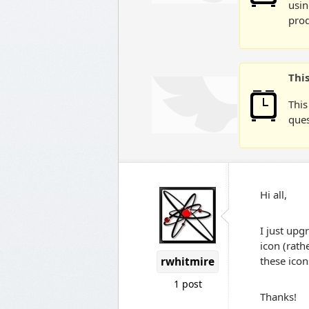
usin
prod
Thi
This
ques
Hi all,
I just upg
icon (rath
these icon
rwhitmire
1 post
Thanks!