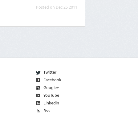
Posted on Dec 25 2011
Twitter
Facebook
Go
og
le
+
You
Tube
Linkedin
Rss