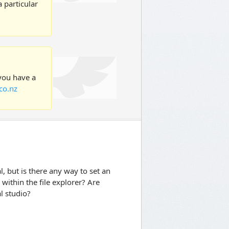
 particular
 you have a
co.nz
al, but is there any way to set an
 within the file explorer? Are
l studio?