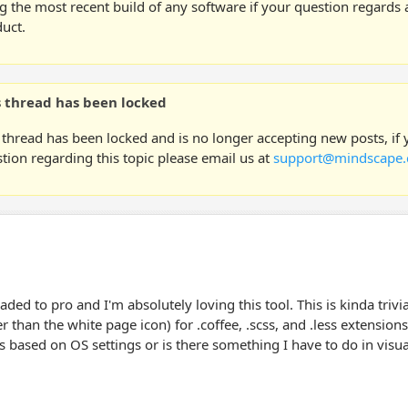
g the most recent build of any software if your question regards a
uct.
s thread has been locked
 thread has been locked and is no longer accepting new posts, if
tion regarding this topic please email us at
support@mindscape.
raded to pro and I'm absolutely loving this tool. This is kinda trivi
er than the white page icon) for .coffee, .scss, and .less extensions
s based on OS settings or is there something I have to do in visua