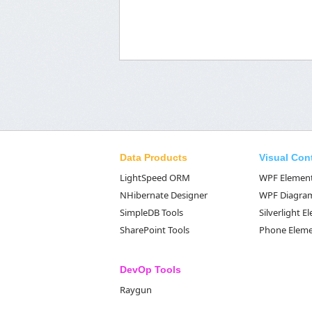
Data Products
Visual Con
LightSpeed ORM
WPF Elemen
NHibernate Designer
WPF Diagra
SimpleDB Tools
Silverlight 
SharePoint Tools
Phone Elem
DevOp Tools
Raygun