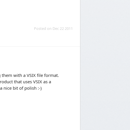
Posted on Dec 22 2011
 them with a VSIX file format.
roduct that uses VSIX as a
 nice bit of polish :-)