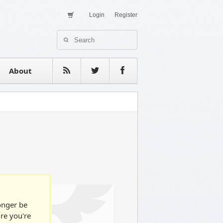
Login
Register
About Us
Contact
estimonials
About
longer be
ure you're