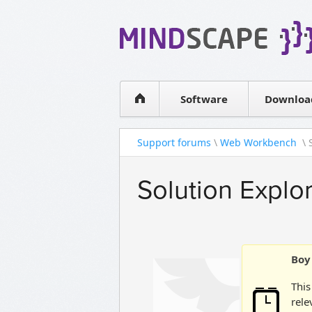
WPF Diagrams
Simple DB management
Visual Tools for SharePoint
Software
Downloa
Support forums
\
Web Workbench
\ 
Solution Explo
Boy 
This
rele