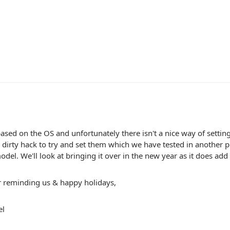
ased on the OS and unfortunately there isn't a nice way of setting
dirty hack to try and set them which we have tested in another p
odel. We'll look at bringing it over in the new year as it does add a
r reminding us & happy holidays,
el