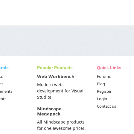
trols
Popular Products
Quick Links
Web Workbench
ts
Forums
ms
Blog
Modern web
development for Visual
Elements
Register
Studio!
ents
Login
Contact us
Mindscape
Megapack
All Mindscape products
for one awesome price!