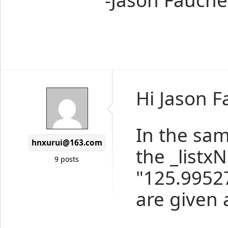
-Jason Fauche
Hi Jason F
In the sam
hnxurui@163.com
the _listx
9 posts
"125.99527
are given 