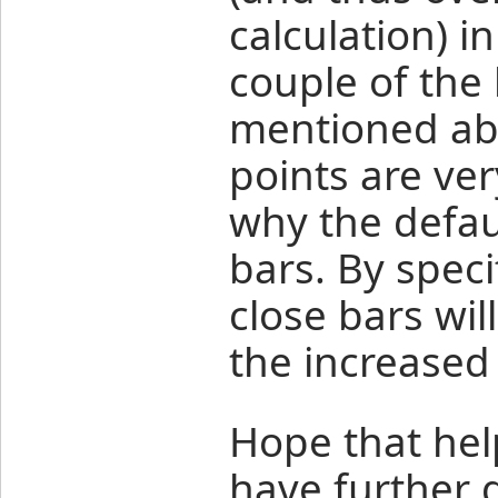
calculation) i
couple of the 
mentioned abo
points are ver
why the defaul
bars. By speci
close bars wil
the increased
Hope that hel
have further 