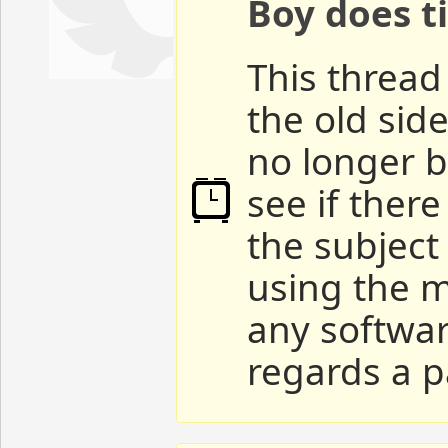
Boy does ti
This thread 
the old sid
no longer b
see if ther
the subject
using the m
any softwar
regards a p