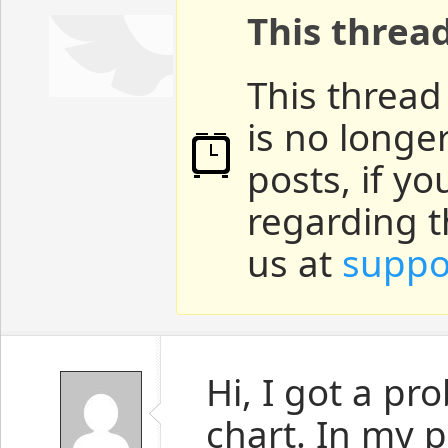
This threa
This thread
is no longe
posts, if y
regarding t
us at
suppo
Hi, I got a p
chart. In my pr