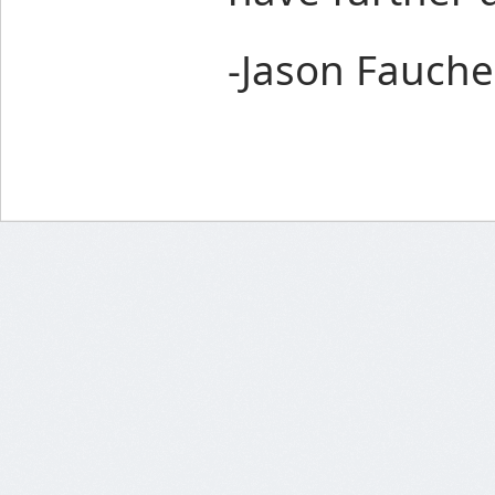
-Jason Fauche