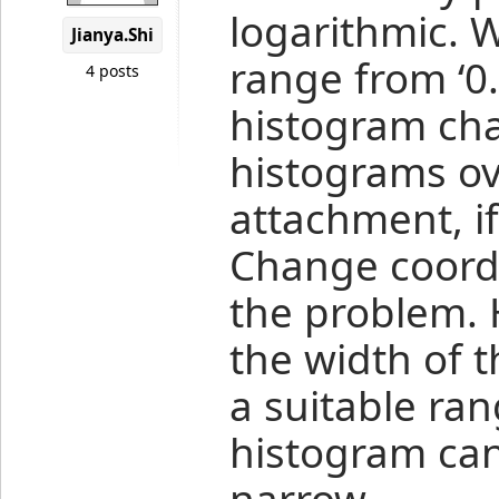
logarithmic. 
Jianya.Shi
range from ‘0.
4 posts
histogram cha
histograms ov
attachment, if
Change coordi
the problem. 
the width of t
a suitable ran
histogram can’