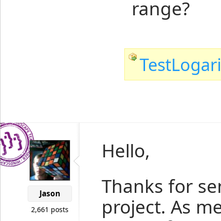
range?
TestLogari
Hello,
Thanks for se
Jason
project. As m
2,661 posts