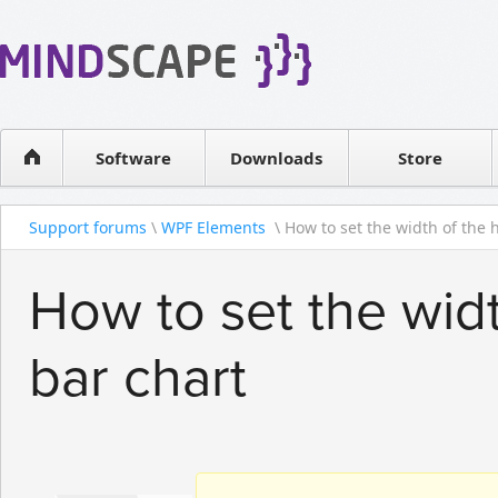
WPF Diagrams
Reseller
Simple DB management
Software license
Visual Tools for SharePoint
Software
Downloads
Contact sales
Store
Support forums
\
WPF Elements
\ How to set the width of the hi
How to set the widt
bar chart