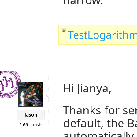
narrow.
TestLogarithm
Hi Jianya,
Thanks for se
Jason
default, the Ba
2,661 posts
automatically