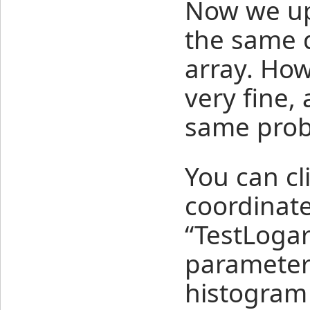
Now we up
the same d
array. How
very fine,
same prob
You can cl
coordinate
“TestLogar
parameters
histogram 