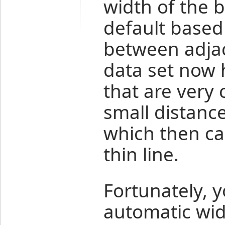
width of the b
default based
between adjac
data set now 
that are very 
small distance
which then ca
thin line.
Fortunately, y
automatic widt