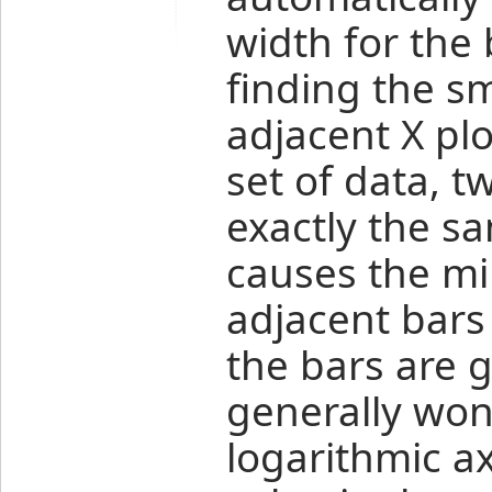
width for the 
finding the s
adjacent X plo
set of data, t
exactly the s
causes the m
adjacent bars
the bars are g
generally won
logarithmic ax