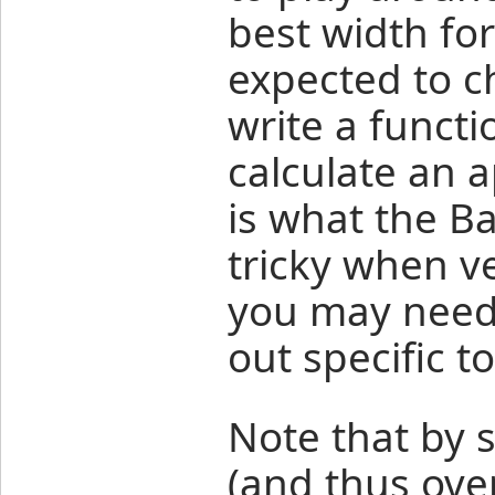
best width for
expected to c
write a functi
calculate an a
is what the Bar
tricky when ve
you may need t
out specific t
Note that by s
(and thus ove