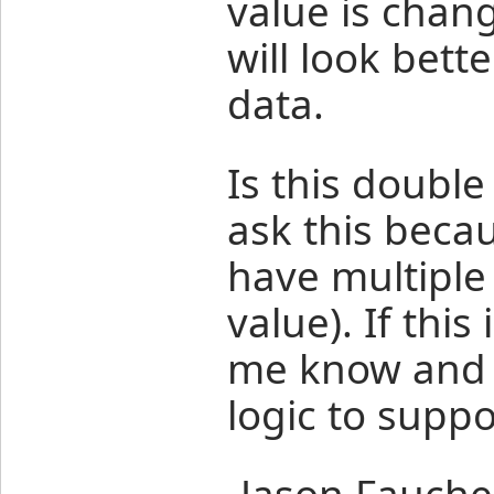
value is chang
will look better
data.
Is this double
ask this becau
have multiple
value). If thi
me know and I'
logic to suppo