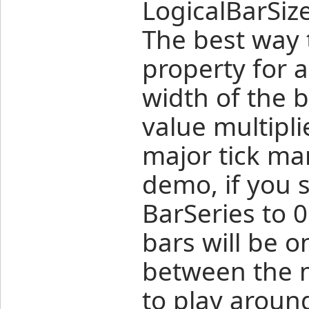
LogicalBarSize
The best way t
property for a
width of the b
value multipl
major tick mar
demo, if you s
BarSeries to 0
bars will be o
between the m
to play around