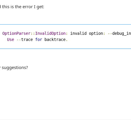
 this is the error I get:
OptionParser
::
InvalidOption
:
 invalid option
:
--
debug_in
Use
--
trace 
for
 backtrace
.
 suggestions?