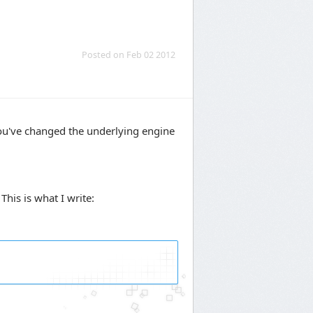
Posted on Feb 02 2012
you've changed the underlying engine
his is what I write: