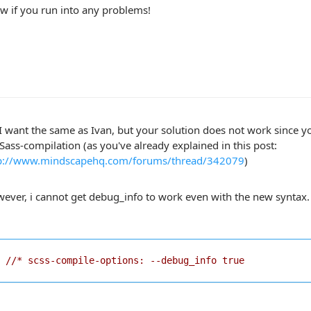
w if you run into any problems!
 I want the same as Ivan, but your solution does not work since 
 Sass-compilation (as you've already explained in this post:
p://www.mindscapehq.com/forums/thread/342079
)
ever, i cannot get debug_info to work even with the new syntax. T
//* scss-compile-options: --debug_info true