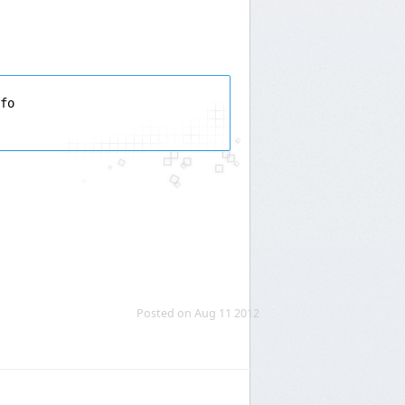
fo

Posted on Aug 11 2012