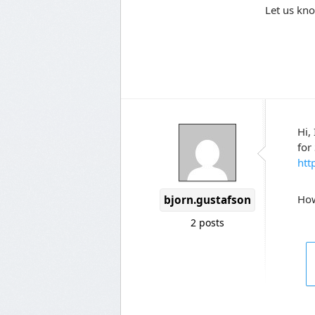
Let us kno
Hi,
for
htt
How
bjorn.gustafson
2 posts