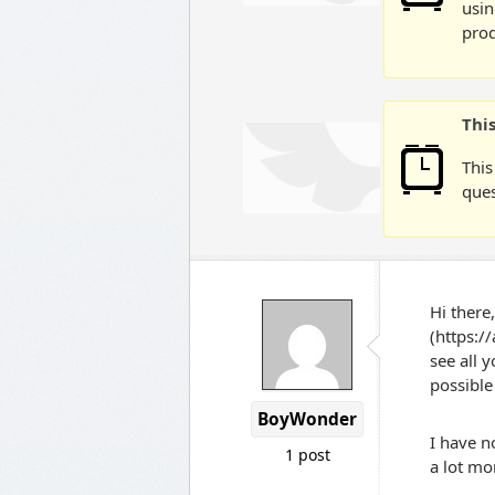
usin
prod
Thi
This
ques
Hi there
(https:/
see all 
possible
BoyWonder
I have n
1 post
a lot mo