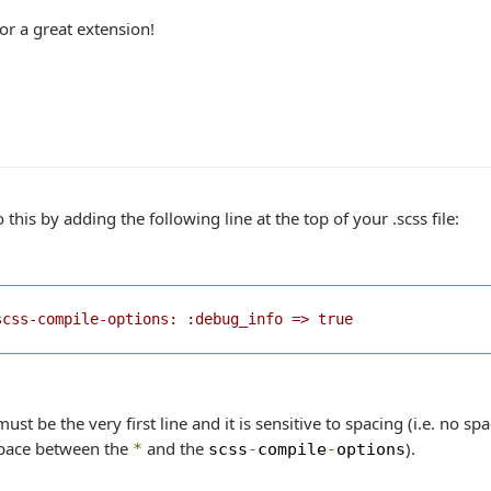
or a great extension!
 this by adding the following line at the top of your .scss file:
scss-compile-options: :debug_info => true
must be the very first line and it is sensitive to spacing (i.e. no 
pace between the
and the
).
*
scss
-
compile
-
options