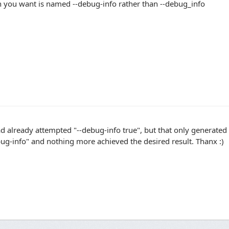
n you want is named --debug-info rather than --debug_info
ad already attempted "--debug-info true", but that only generated 
ug-info" and nothing more achieved the desired result. Thanx :)