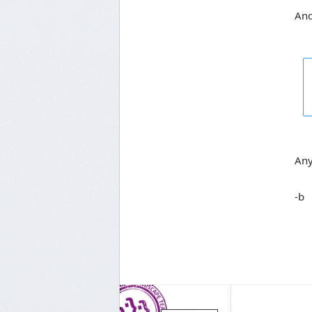
And
Any
-b