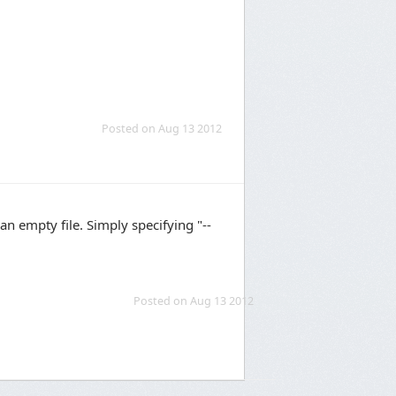
Posted on Aug 13 2012
an empty file. Simply specifying "--
Posted on Aug 13 2012