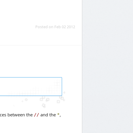
Posted on Feb 02 2012
spaces between the
and the
,
//
*