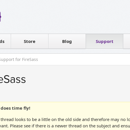
Reseller
Software license
ds
Contact sales
Store
Blog
Support
T
Support for FireSass
reSass
does time fly!
 thread looks to be a little on the old side and therefore may no 
vant. Please see if there is a newer thread on the subject and ens