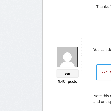
Thanks f
You can do
//* 
ivan
5,431 posts
Note this 
and one s