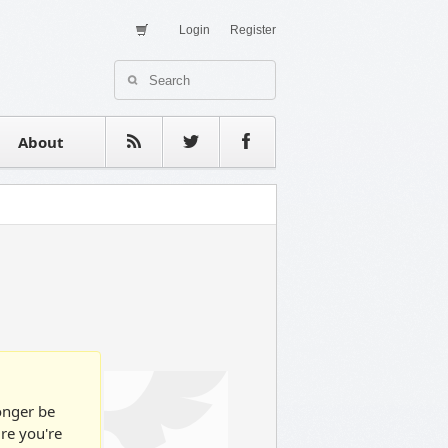
Login
Register
About Us
Contact
estimonials
About
longer be
ure you're