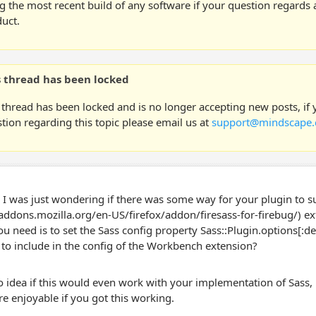
g the most recent build of any software if your question regards a
uct.
s thread has been locked
 thread has been locked and is no longer accepting new posts, if
tion regarding this topic please email us at
support@mindscape.
, I was just wondering if there was some way for your plugin to s
/addons.mozilla.org/en-US/firefox/addon/firesass-for-firebug/) exte
you need is to set the Sass config property Sass::Plugin.options[:d
 to include in the config of the Workbench extension?
o idea if this would even work with your implementation of Sass
re enjoyable if you got this working.