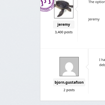
The optio
Jeremy
jeremy
3,400 posts
I h
deb
bjorn.gustafson
2 posts