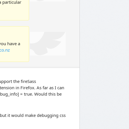
 particular
 you have a
co.nz
upport the fireSass
nsion in Firefox. As far as I can
ebug_info] = true. Would this be
, but it would make debugging css