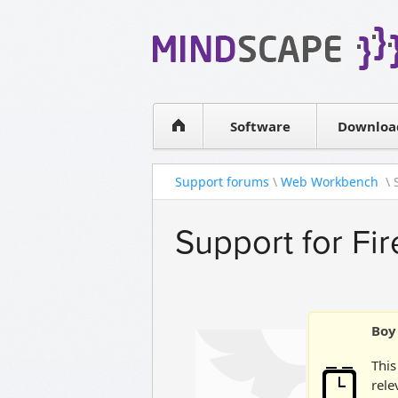
WPF Diagrams
Simple DB management
Visual Tools for SharePoint
Software
Downloa
Support forums
\
Web Workbench
\ 
Support for Fi
Boy 
This
rele