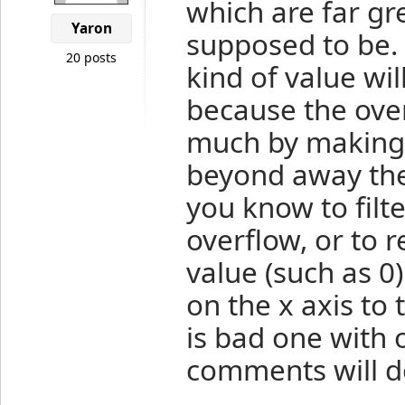
which are far gre
Yaron
supposed to be. 
20 posts
kind of value wi
because the overf
much by making
beyond away the
you know to filt
overflow, or to 
value (such as 0)
on the x axis to 
is bad one with o
comments will do