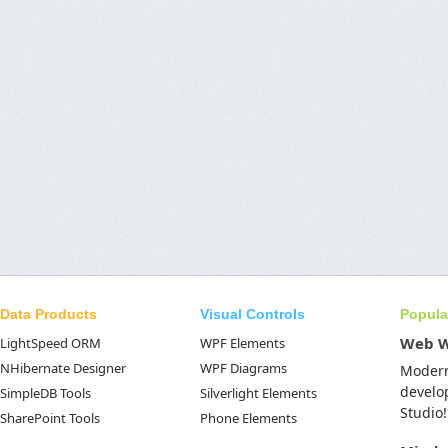
Data Products
Visual Controls
Popula
Web 
LightSpeed ORM
WPF Elements
NHibernate Designer
WPF Diagrams
Moder
develo
SimpleDB Tools
Silverlight Elements
Studio!
SharePoint Tools
Phone Elements