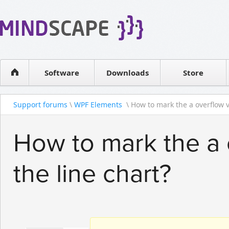
WPF Diagrams
Reseller
Simple DB management
Software license
Visual Tools for SharePoint
Software
Downloads
Contact sales
Store
Support forums
\
WPF Elements
\ How to mark the a overflow va
How to mark the a 
the line chart?