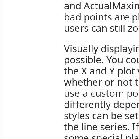
and ActualMaxim
bad points are p
users can still z
Visually displayi
possible. You co
the X and Y plot 
whether or not t
use a custom poi
differently depe
styles can be se
the line series. 
some special pla