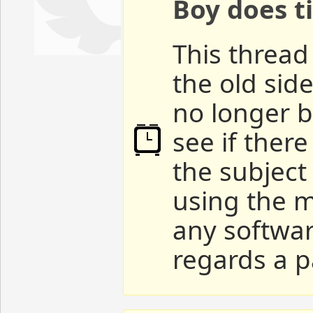
Boy does ti
This thread 
the old sid
no longer b
see if ther
the subject
using the m
any softwar
regards a p