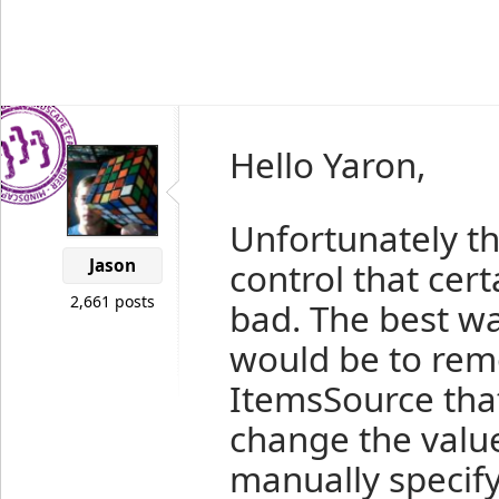
Hello Yaron,
Unfortunately the
Jason
control that cer
2,661 posts
bad. The best wa
would be to rem
ItemsSource that
change the valu
manually specif