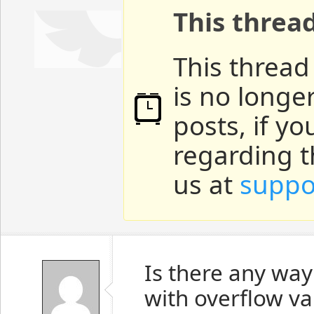
This threa
This thread
is no longe
posts, if y
regarding t
us at
suppo
Is there any way 
with overflow v