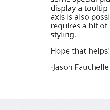
display a tooltip
axis is also possi
requires a bit o
styling.
Hope that helps!
-Jason Fauchelle