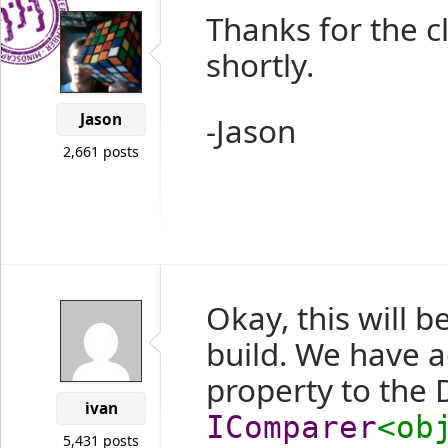
Thanks for the cl
shortly.
Jason
-Jason
2,661 posts
Okay, this will b
build. We have 
property to the
ivan
IComparer
<ob
5,431 posts