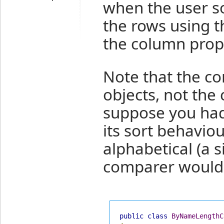
when the user so
the rows using t
the column prop
Note that the c
objects, not the
suppose you ha
its sort behaviou
alphabetical (a 
comparer would n
public
class
ByNameLengthC