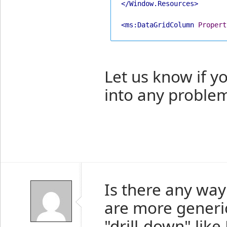
</Window.Resources>
<ms:DataGridColumn
Propert
Let us know if y
into any proble
Is there any way
are more generic
"drill-down" like