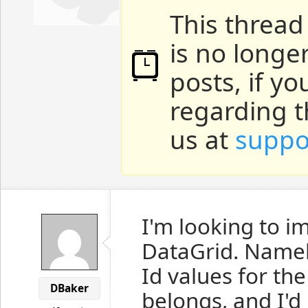
This thread
is no longe
posts, if y
regarding t
us at
suppo
I'm looking to 
DataGrid. Namely
Id values for th
DBaker
belongs, and I'd 