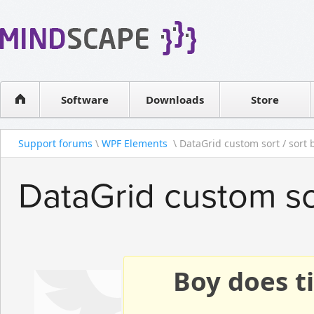
WPF Diagrams
Reseller
Simple DB management
Software license
Visual Tools for SharePoint
Software
Downloads
Contact sales
Store
Support forums
\
WPF Elements
\ DataGrid custom sort / sort b
DataGrid custom sor
Boy does ti