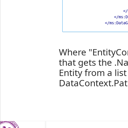
</
</ms:D
</ms:DataG
Where "EntityCo
that gets the .N
Entity from a list
DataContext.Pat