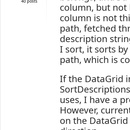
40 posts
column, but not 
column is not th
path, fetched th
description stri
I sort, it sorts 
path, which is c
If the DataGrid
SortDescriptions
uses, I have a pr
However, currentl
on the DataGrid i