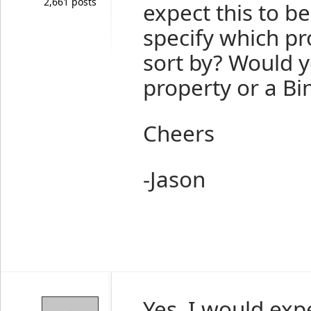
2,661 posts
expect this to be
specify which p
sort by? Would y
property or a Bi
Cheers
-Jason
Yes, I would exp