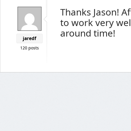
Thanks Jason! Aft
to work very wel
around time!
jaredf
120 posts