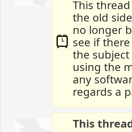
This thread 
the old sid
no longer b
see if ther
the subject
using the m
any softwar
regards a p
This threa