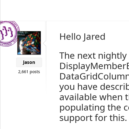
Hello Jared
The next nightly 
Jason
DisplayMemberB
2,661 posts
DataGridColumn 
you have describ
available when t
populating the c
support for this.