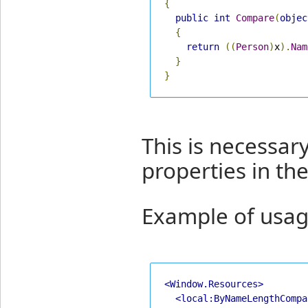
{
public
int
Compare
(
objec
{
return
((
Person
)
x
).
Nam
}
}
This is necessar
properties in th
Example of usag
<Window.Resources>
<local:ByNameLengthCompa