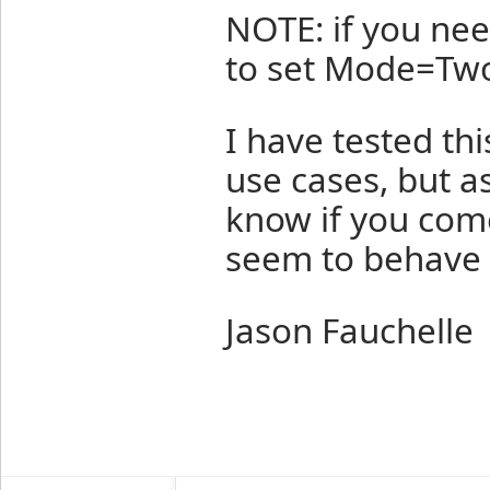
NOTE: if you ne
to set Mode=Two
I have tested th
use cases, but as
know if you come
seem to behave 
Jason Fauchelle