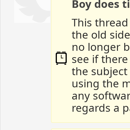
Boy does ti
This thread 
the old sid
no longer b
see if ther
the subject
using the m
any softwar
regards a p