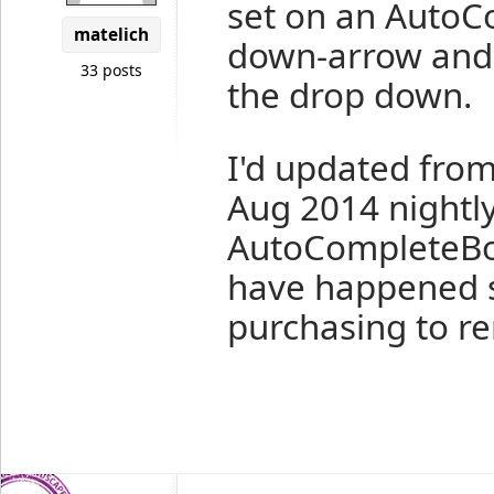
set on an AutoC
matelich
down-arrow and 
33 posts
the drop down.
I'd updated from
Aug 2014 nightly
AutoCompleteBox
have happened s
purchasing to r