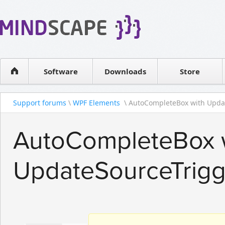
WPF Diagrams
Reseller
Simple DB management
Software license
Visual Tools for SharePoint
Software
Downloads
Contact sales
Store
Support forums
\
WPF Elements
\ AutoCompleteBox with Updat
AutoCompleteBox 
UpdateSourceTrig