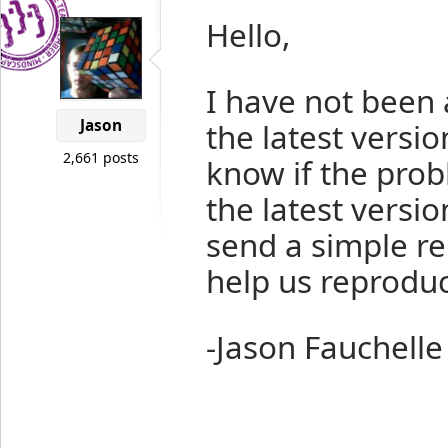
Hello,
I have not been 
Jason
the latest versi
2,661 posts
know if the prob
the latest version
send a simple re
help us reprodu
-Jason Fauchelle