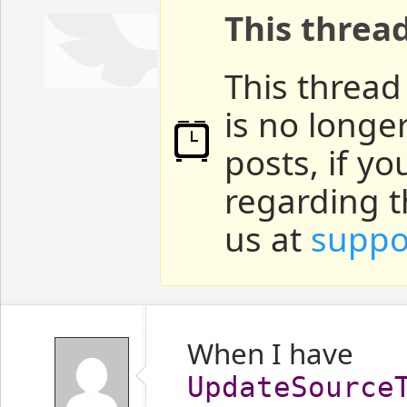
This threa
This thread
is no longe
posts, if y
regarding t
us at
suppo
When I have
UpdateSource