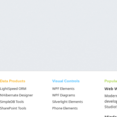
Data Products
Visual Controls
Popula
Web 
LightSpeed ORM
WPF Elements
NHibernate Designer
WPF Diagrams
Moder
develo
SimpleDB Tools
Silverlight Elements
Studio!
SharePoint Tools
Phone Elements
Minds