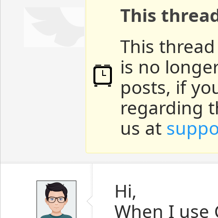
This threa
This thread
is no longe
posts, if y
regarding t
us at
suppo
Hi,
When I use C