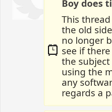
Boy does ti
This thread 
the old sid
no longer b
see if ther
the subject
using the m
any softwar
regards a p