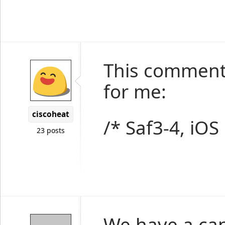
This comment
for me:
ciscoheat
/* Saf3-4, iOS
23 posts
We have a cand