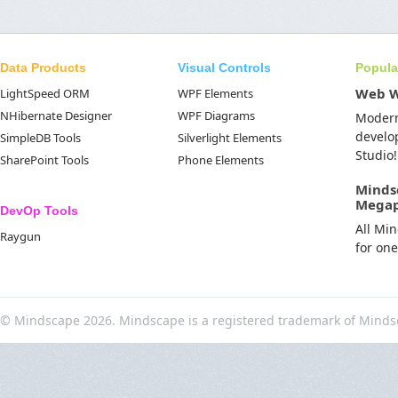
Data Products
Visual Controls
Popula
Web 
LightSpeed ORM
WPF Elements
NHibernate Designer
WPF Diagrams
Moder
develo
SimpleDB Tools
Silverlight Elements
Studio!
SharePoint Tools
Phone Elements
Minds
Mega
DevOp Tools
All Mi
Raygun
for on
© Mindscape 2026. Mindscape is a registered trademark of Minds