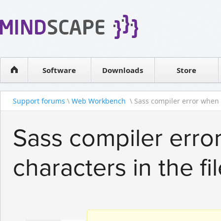
WPF Diagrams
Reseller
Simple DB management
Software license
Visual Tools for SharePoint
Software
Downloads
Contact sales
Store
Support forums
\
Web Workbench
\ Sass compiler error when 
Sass compiler erro
characters in the fi