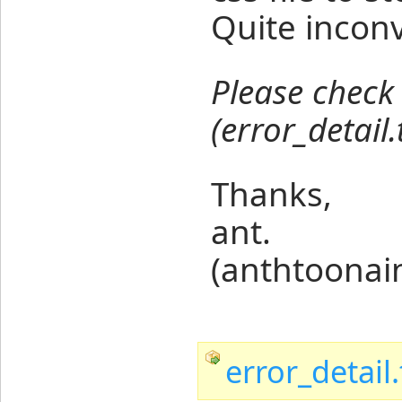
Quite inconv
Please check 
(error_detail.
Thanks,
ant.
(anthtoona
error_detail.