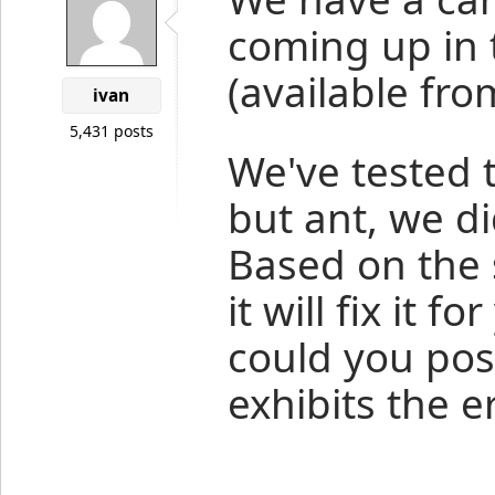
coming up in t
(available fr
ivan
5,431 posts
We've tested t
but ant, we di
Based on the s
it will fix it f
could you post
exhibits the e