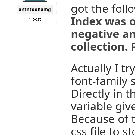
got the foll
anthtoonaing
Index was o
1 post
negative an
collection.
Actually I t
font-family s
Directly in 
variable giv
Because of t
css file to s