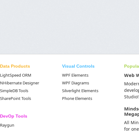
Data Products
Visual Controls
Popula
Web 
LightSpeed ORM
WPF Elements
NHibernate Designer
WPF Diagrams
Moder
develo
SimpleDB Tools
Silverlight Elements
Studio!
SharePoint Tools
Phone Elements
Minds
Mega
DevOp Tools
All Mi
Raygun
for on