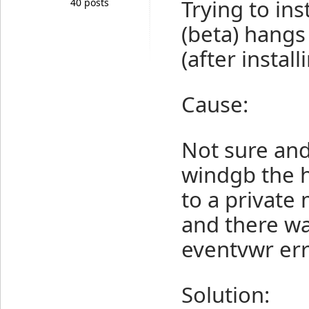
Trying to ins
40 posts
(beta) hangs
(after install
Cause:
Not sure and
windgb the h
to a private
and there wa
eventvwr err
Solution: