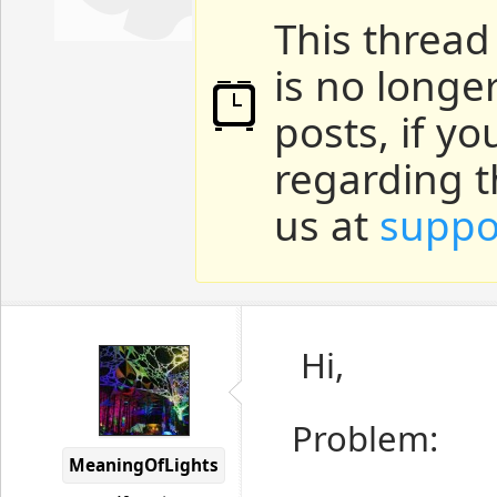
This thread
is no longe
posts, if y
regarding t
us at
suppo
Hi,
Problem:
MeaningOfLights