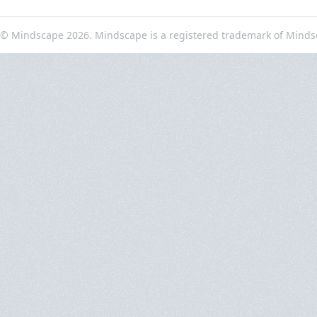
© Mindscape 2026. Mindscape is a registered trademark of Minds