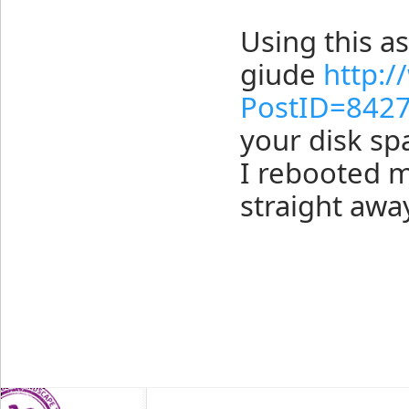
Using this as
giude
http:
PostID=842
your disk spa
I rebooted m
straight awa