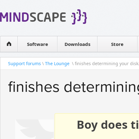
WPF Diagrams
Reseller
Simple DB management
Software license
Visual Tools for SharePoint
Software
Downloads
Contact sales
Store
Support forums
\
The Lounge
\ finishes determining your disk.
finishes determini
Boy does ti