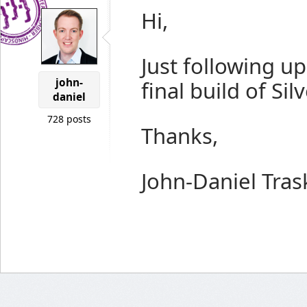
Hi,
Just following up 
john-
final build of Si
daniel
728 posts
Thanks,
John-Daniel Tras