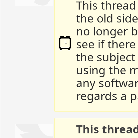
This thread 
the old sid
no longer b
see if ther
the subject
using the m
any softwar
regards a p
This threa