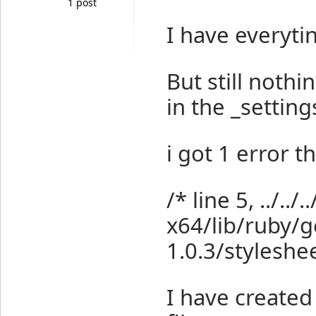
1 post
I have everytin
But still noth
in the _settings
i got 1 error th
/* line 5, ../../.
x64/lib/ruby/
1.0.3/styleshee
I have created