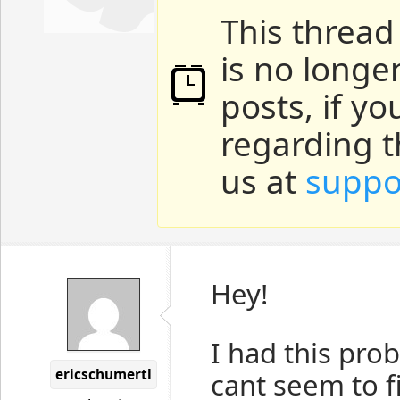
This thread
is no longe
posts, if y
regarding t
us at
suppo
Hey!
I had this pro
ericschumertl
cant seem to fi