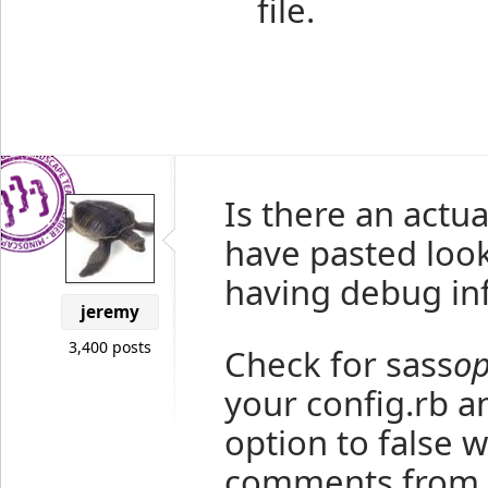
file.
Is there an actu
have pasted loo
having debug inf
jeremy
3,400 posts
Check for sass
op
your config.rb an
option to false 
comments from b