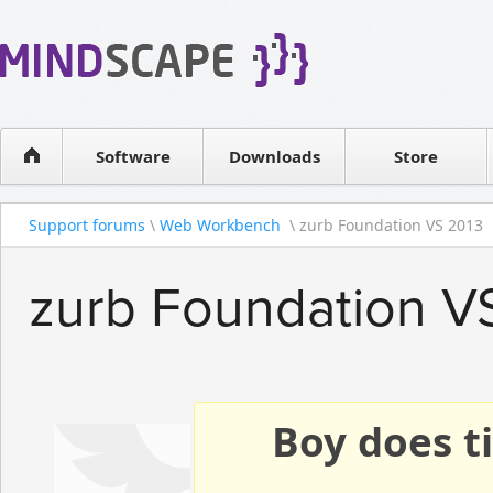
WPF Diagrams
Reseller
Simple DB management
Software license
Visual Tools for SharePoint
Software
Downloads
Contact sales
Store
Support forums
\
Web Workbench
\ zurb Foundation VS 2013
zurb Foundation V
Boy does ti