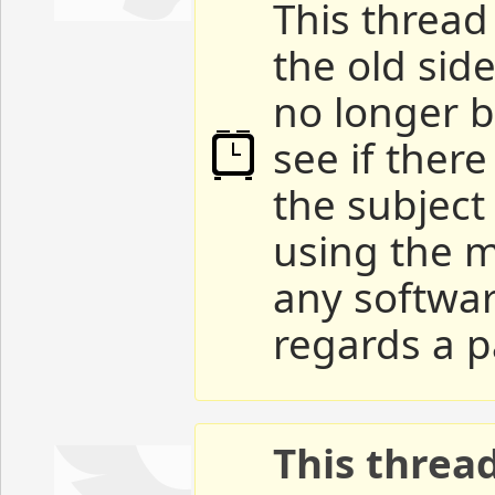
This thread 
the old sid
no longer b
see if ther
the subject
using the m
any softwar
regards a p
This threa