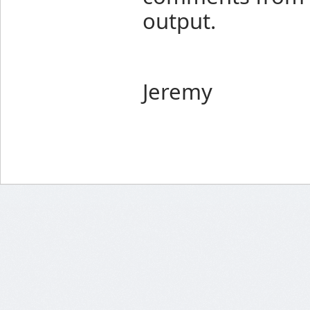
output.
Jeremy