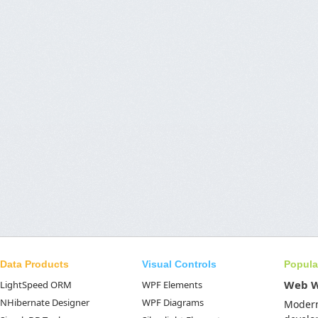
Data Products
Visual Controls
Popula
Web 
LightSpeed ORM
WPF Elements
NHibernate Designer
WPF Diagrams
Moder