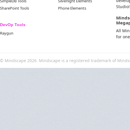
develo
SimpleDB Tools
Silverlight Elements
Studio!
SharePoint Tools
Phone Elements
Minds
Mega
DevOp Tools
All Mi
Raygun
for on
© Mindscape 2026. Mindscape is a registered trademark of Minds