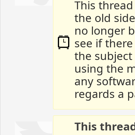
This thread 
the old sid
no longer b
see if ther
the subject
using the m
any softwar
regards a p
This threa