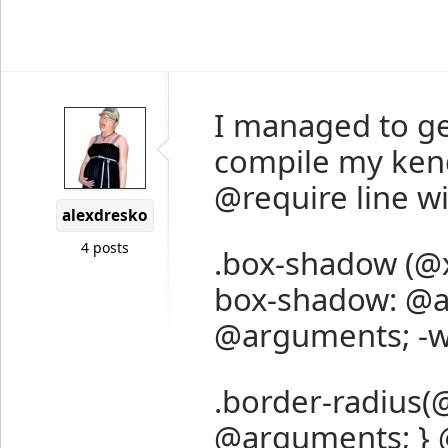
I managed to ge
compile my kend
@require line wit
alexdresko
4 posts
.box-shadow (@x:
box-shadow: @a
@arguments; -w
.border-radius(@
@arguments; } @