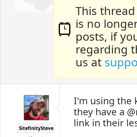
This thread
is no longe
posts, if y
regarding t
us at
suppo
I'm using the
they have a @
link in their l
SitefinitySteve