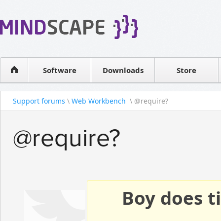
WPF Diagrams
Reseller
Simple DB management
Software license
Visual Tools for SharePoint
Software
Downloads
Contact sales
Store
Support forums
\
Web Workbench
\ @require?
@require?
Boy does ti