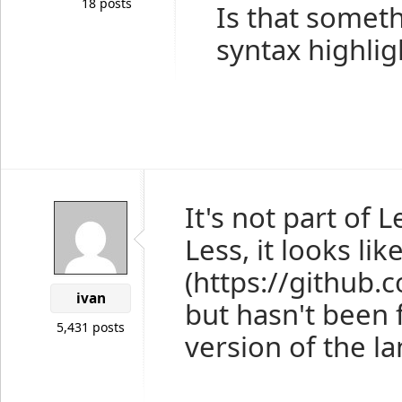
18 posts
Is that someth
syntax highlig
It's not part of 
Less, it looks l
(https://github
ivan
but hasn't been f
5,431 posts
version of the l