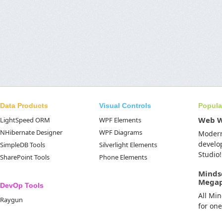
Data Products
Visual Controls
Popula
Web 
LightSpeed ORM
WPF Elements
NHibernate Designer
WPF Diagrams
Moder
develo
SimpleDB Tools
Silverlight Elements
Studio!
SharePoint Tools
Phone Elements
Minds
Mega
DevOp Tools
All Mi
Raygun
for on