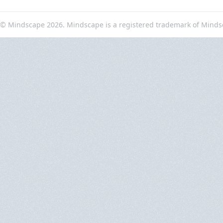
© Mindscape 2026. Mindscape is a registered trademark of Minds