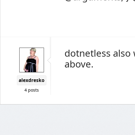
dotnetless also
above.
alexdresko
4 posts