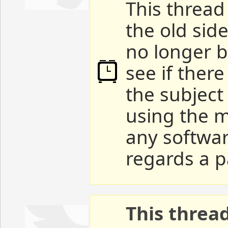
This thread 
the old sid
no longer b
see if ther
the subject
using the m
any softwar
regards a p
This threa