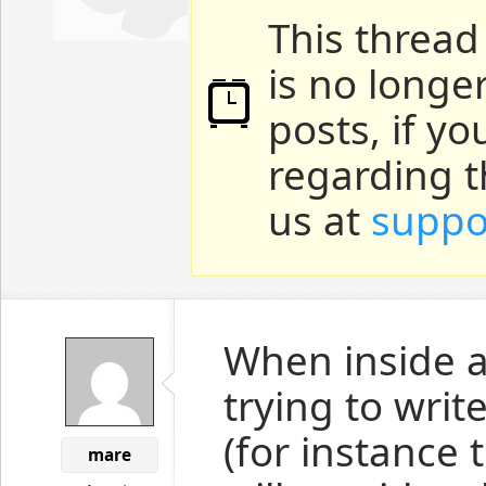
This thread
is no longe
posts, if y
regarding t
us at
suppo
When inside a
trying to writ
(for instance 
mare