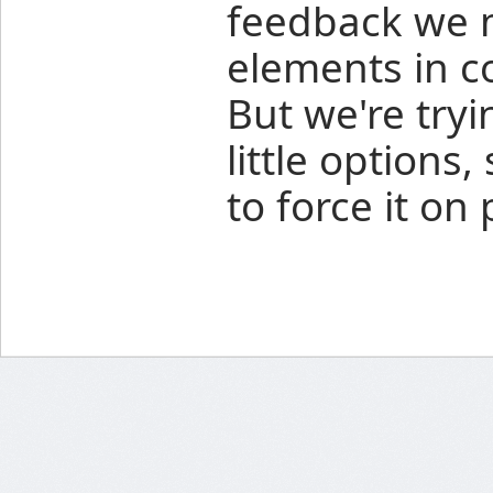
feedback we 
elements in co
But we're try
little options
to force it on