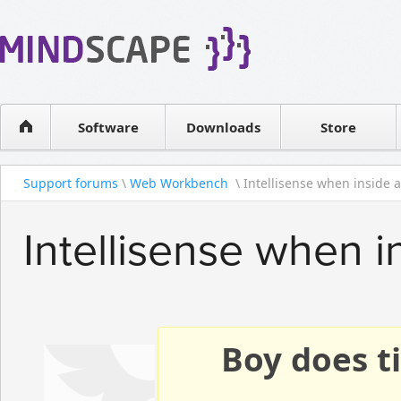
WPF Diagrams
Reseller
Simple DB management
Software license
Visual Tools for SharePoint
Software
Downloads
Contact sales
Store
Support forums
\
Web Workbench
\ Intellisense when inside an
Intellisense when i
Boy does ti