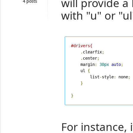
will provide a 
4 posts
with "u" or "ul
#drivers{
.
clearfix
;
.
center
;
    margin
:
30px
auto
;
    ul 
{
        list
-
style
:
 none
;
}
}
For instance, i