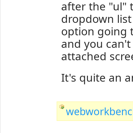
after the "ul" 
dropdown list 
option going 
and you can't 
attached scre
It's quite an 
webworkbench