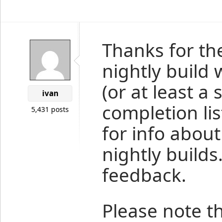
Thanks for th
nightly build
(or at least a
ivan
completion lis
5,431 posts
for info about
nightly build
feedback.
Please note 