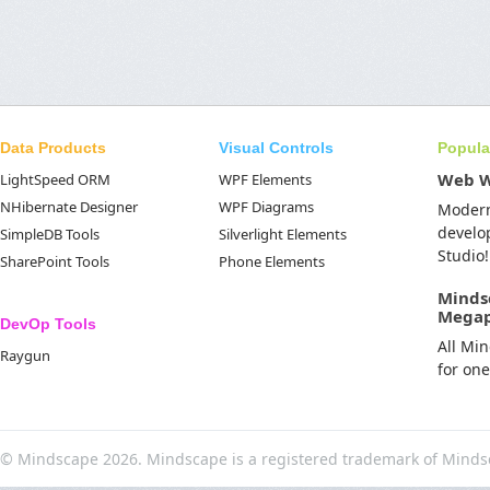
Data Products
Visual Controls
Popula
Web 
LightSpeed ORM
WPF Elements
NHibernate Designer
WPF Diagrams
Moder
develo
SimpleDB Tools
Silverlight Elements
Studio!
SharePoint Tools
Phone Elements
Minds
Mega
DevOp Tools
All Mi
Raygun
for on
© Mindscape 2026. Mindscape is a registered trademark of Minds