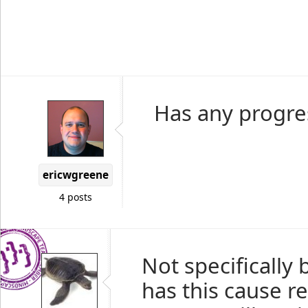
Has any progre
ericwgreene
4 posts
Not specifically
has this cause re