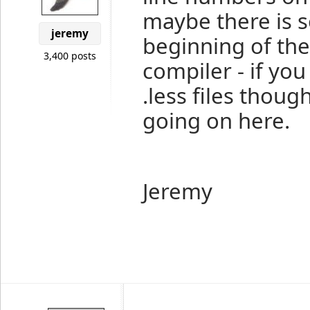
maybe there is 
jeremy
beginning of the 
3,400 posts
compiler - if yo
.less files thoug
going on here.
Jeremy