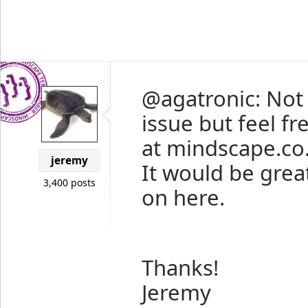
@agatronic: Not s
issue but feel f
at mindscape.co.n
jeremy
It would be great
3,400 posts
on here.
Thanks!
Jeremy