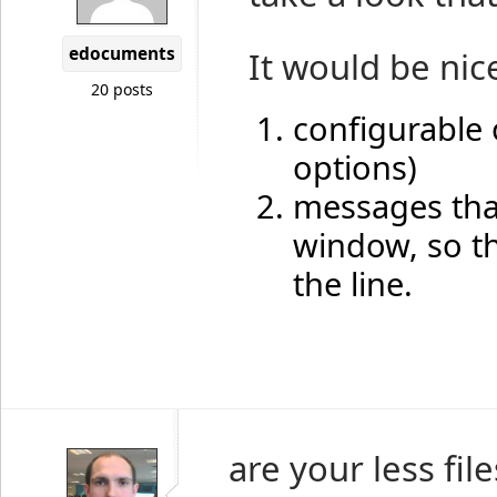
edocuments
It would be nice
20 posts
configurable o
options)
messages that
window, so th
the line.
are your less fil