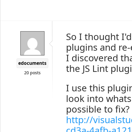
So I thought I'd
plugins and re
I discovered tha
edocuments
the JS Lint plug
20 posts
I use this plug
look into whats 
possible to fix?
http://visuals
cd3a-4afb-a12