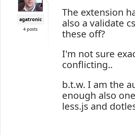
The extension ha
agatronic
also a validate c
4 posts
these off?
I'm not sure exa
conflicting..
b.t.w. I am the a
enough also one 
less.js and dotle