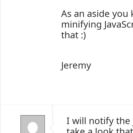
As an aside you 
minifying JavaSc
that :)
Jeremy
I will notify th
take a look tha