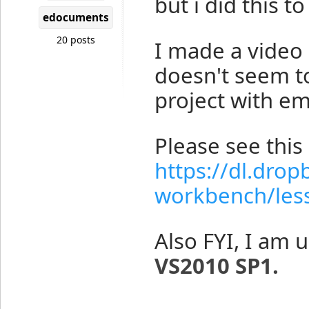
but i did this t
edocuments
20 posts
I made a vide
doesn't seem to
project with emp
Please see this 
https://dl.dr
workbench/less
Also FYI, I am 
VS2010 SP1.