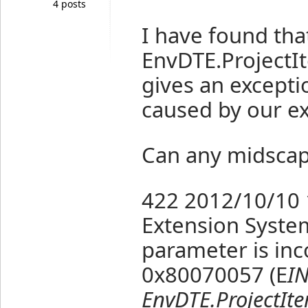
4 posts
I have found that
EnvDTE.Project
gives an excepti
caused by our ex
Can any midscap
422
2012/10/10 
Extension
Syste
parameter is inc
0x80070057 (E
IN
EnvDTE.ProjectIt