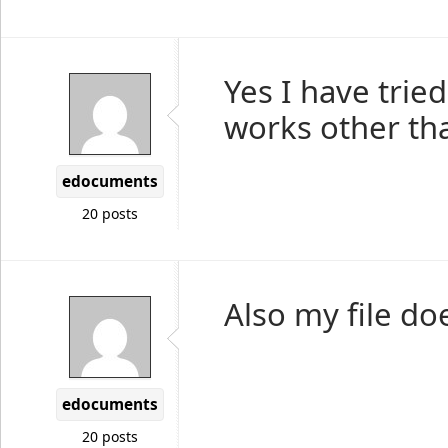
Yes I have trie
works other tha
edocuments
20 posts
Also my file does
edocuments
20 posts