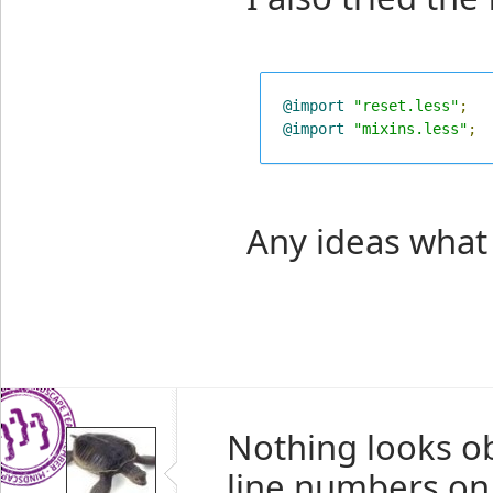
@import
"reset.less"
;
@import
"mixins.less"
;
Any ideas what
Nothing looks o
line numbers on 