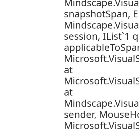
Mindscape.Visua
snapshotSpan, Er
Mindscape.Visua
session, IList`1
applicableToSpan
Microsoft.Visual
at
Microsoft.Visual
at
Mindscape.Visua
sender, MouseHo
Microsoft.Visual