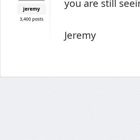
you are still seei
jeremy
3,400 posts
Jeremy