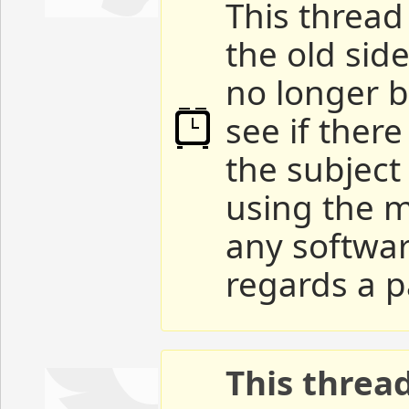
This thread 
the old sid
no longer b
see if ther
the subject
using the m
any softwar
regards a p
This threa