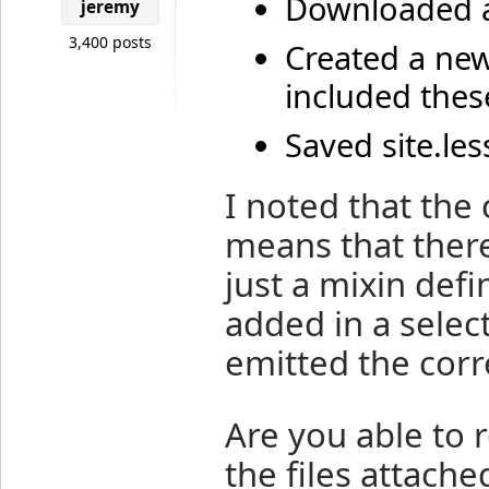
Downloaded a
jeremy
3,400 posts
Created a new
included these
Saved site.les
I noted that the 
means that there
just a mixin defi
added in a select
emitted the corr
Are you able to 
the files attache