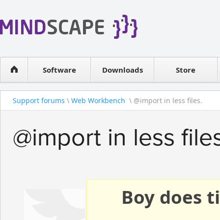
WPF Diagrams
Reseller
Simple DB management
Software license
Visual Tools for SharePoint
Software
Downloads
Contact sales
Store
Support forums
\
Web Workbench
\ @import in less files.
@import in less files
Boy does ti