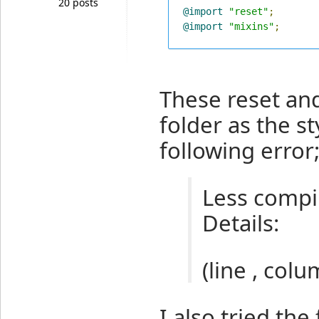
20 posts
@import
"reset"
;
@import
"mixins"
;
These reset and
folder as the s
following error
Less compil
Details:
(line , colu
I also tried the