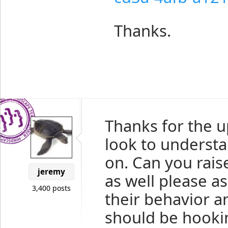
Thanks.
Thanks for the up
look to understa
on. Can you raise
jeremy
as well please a
3,400 posts
their behavior an
should be hooki