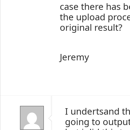
case there has b
the upload proce
original result?
Jeremy
I undertsand th
going to outpu