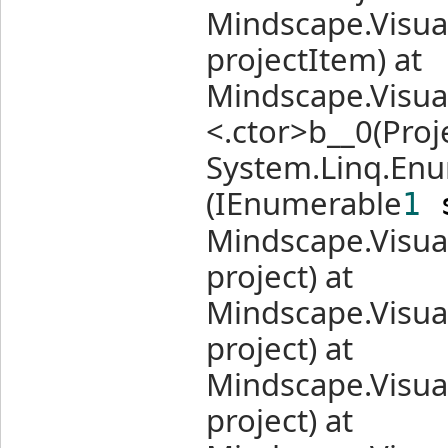
Mindscape.Visual
projectItem) at
Mindscape.Visua
<.ctor>b__0(Proj
System.Linq.Enu
(IEnumerable
1
s
Mindscape.Visual
project) at
Mindscape.Visual
project) at
Mindscape.Visua
project) at