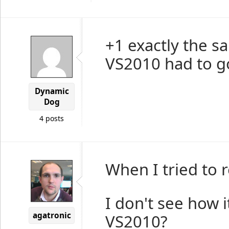
+1 exactly the s
VS2010 had to go
Dynamic
Dog
4 posts
When I tried to 
I don't see how i
agatronic
VS2010?