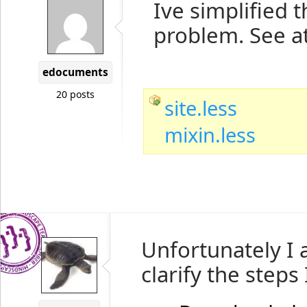
Ive simplified t
problem. See at
edocuments
20 posts
site.less
mixin.less
Unfortunately I 
clarify the steps