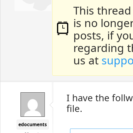
This thread
is no longe
posts, if y
regarding t
us at
suppo
I have the follw
file.
edocuments